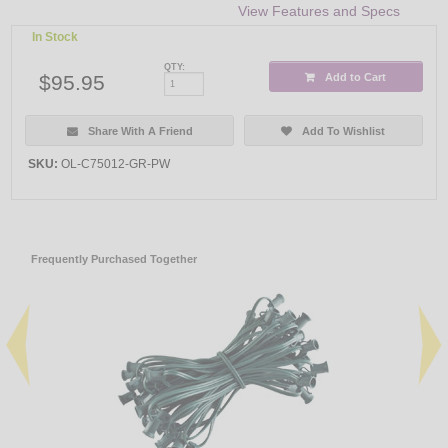
View Features and Specs
In Stock
QTY:
$95.95
Add to Cart
Share With A Friend
Add To Wishlist
SKU:
OL-C75012-GR-PW
Frequently Purchased Together