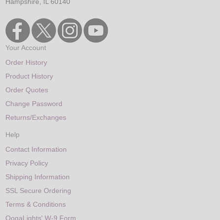
Hampshire, IL 60140
Your Account
Order History
Product History
Order Quotes
Change Password
Returns/Exchanges
Help
Contact Information
Privacy Policy
Shipping Information
SSL Secure Ordering
Terms & Conditions
OogaLights' W-9 Form