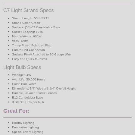
C7 Light Strand Specs
Strand Length: 50 ft.SPT1
Strand Color: Green
Sockets: (50) C7 Candelabra Base
Socket Spacing: 12 in.
Max. Wattage: 600W
Volts: 120V
7 amp Fused Polarized Plug
End-to-End Connection
Sockets Firmly Attached to 20-Gauge Wire
Easy and Quick to Install
Light Bulb Specs
Wattage: .4W
Avg. Life: 50,000 Hours
Color: Pure White
Dimensions: 3/4" Wide x 2-1/4" Overall Height
Durable, Colored Plastic Lenses
E12 Candelabra Base
3 Stack LED's per bulb
Great For:
Holiday Lighting
Decorative Lighting
Special Event Lighting