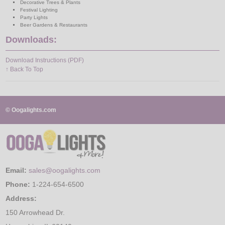
Decorative Trees & Plants
Festival Lighting
Party Lights
Beer Gardens & Restaurants
Downloads:
Download Instructions (PDF)
↑ Back To Top
© Oogalights.com
Email:
sales@oogalights.com
Phone:
1-224-654-6500
Address:
150 Arrowhead Dr.