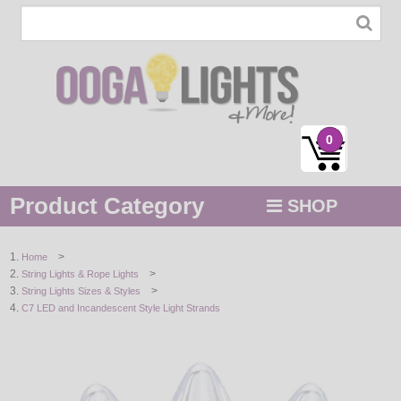
0
Product Category
SHOP
MENU
>
Home
>
String Lights & Rope Lights
STRING / ROPE LIGHTS
>
String Lights Sizes & Styles
C7 LED and Incandescent Style Light Strands
NOVELTY
HOLIDAYS
BY COLOR