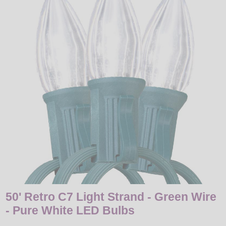
LED
DECORATIVE
LIGHT BULBS
ACCESSORIES
SALE
Login
50' Retro C7 Light Strand - Green Wire
- Pure White LED Bulbs