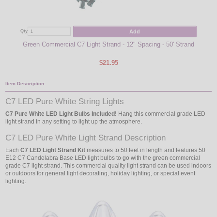
Add
Qty
Qty
Green Commercial C7 Light Strand - 12" Spacing - 50' Strand
Pu
$21.95
Item Description:
C7 LED Pure White String Lights
C7 Pure White LED Light Bulbs Included!
Hang this commercial grade LED
light strand in any setting to light up the atmosphere.
C7 LED Pure White Light Strand Description
Each
C7 LED Light Strand Kit
measures to 50 feet in length and features 50
E12 C7 Candelabra Base LED light bulbs to go with the green commercial
grade C7 light strand. This commercial quality light strand can be used indoors
or outdoors for general light decorating, holiday lighting, or special event
lighting.