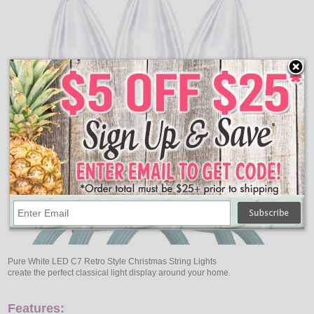
Pure White LED C7 Retro Style Christmas String Lights
create the perfect classical light display around your home.
Features: