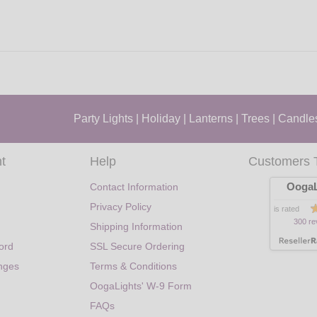
Party Lights
|
Holiday
|
Lanterns
|
Trees
|
Candle
t
Help
Customers 
OogaL
Contact Information
Privacy Policy
is rated
300 re
Shipping Information
ord
SSL Secure Ordering
nges
Terms & Conditions
OogaLights' W-9 Form
FAQs