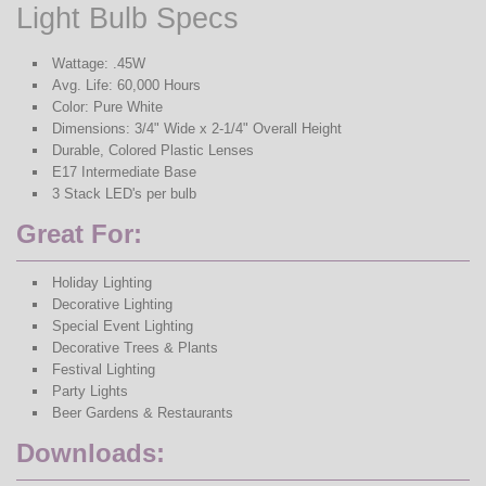
Light Bulb Specs
Wattage: .45W
Avg. Life: 60,000 Hours
Color: Pure White
Dimensions: 3/4" Wide x 2-1/4" Overall Height
Durable, Colored Plastic Lenses
E17 Intermediate Base
3 Stack LED's per bulb
Great For:
Holiday Lighting
Decorative Lighting
Special Event Lighting
Decorative Trees & Plants
Festival Lighting
Party Lights
Beer Gardens & Restaurants
Downloads: