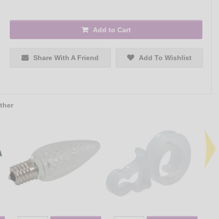
Add to Cart
Share With A Friend
Add To Wishlist
ther