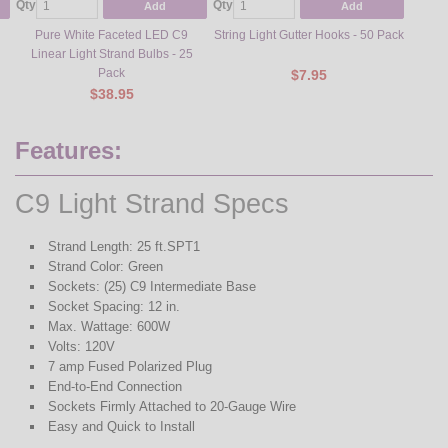
Qty
Qty
Qty
Add
Add
Pure White Faceted LED C9
String Light Gutter Hooks - 50 Pack
Steel L
Linear Light Strand Bulbs - 25
Pack
$7.95
$38.95
Features:
C9 Light Strand Specs
Strand Length: 25 ft.SPT1
Strand Color: Green
Sockets: (25) C9 Intermediate Base
Socket Spacing: 12 in.
Max. Wattage: 600W
Volts: 120V
7 amp Fused Polarized Plug
End-to-End Connection
Sockets Firmly Attached to 20-Gauge Wire
Easy and Quick to Install