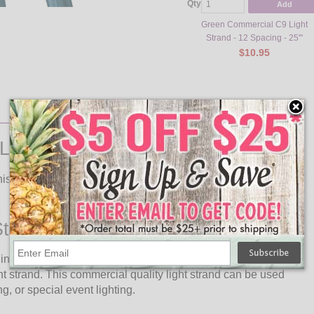
Qty
Add
Green Commercial C9 Light
Strand - 12 Spacing - 25'"
$10.95
Lights
is commercial grade LED light strand in any setting to light
trand Description
 in length and features 25 E17 C9 Intermediate Base Faceted
t strand. This commercial quality light strand can be used
g, or special event lighting.