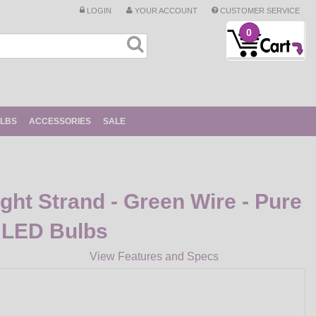
LOGIN
YOUR ACCOUNT
CUSTOMER SERVICE
0
ULBS
ACCESSORIES
SALE
ight Strand - Green Wire - Pure
 LED Bulbs
View Features and Specs