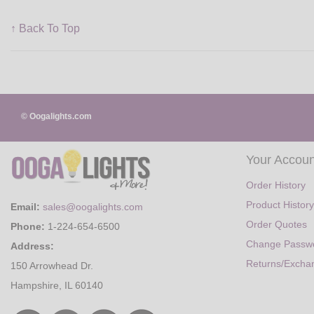
↑ Back To Top
© Oogalights.com
Your Accoun
Order History
Product History
Email:
sales@oogalights.com
Order Quotes
Phone:
1-224-654-6500
Change Passw
Address:
Returns/Excha
150 Arrowhead Dr.
Hampshire, IL 60140