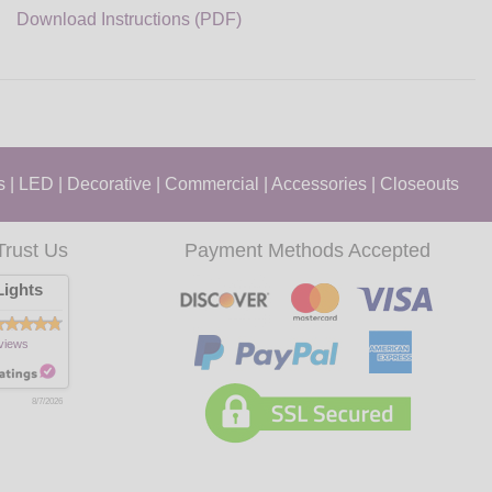
Download Instructions (PDF)
s
|
LED
|
Decorative
|
Commercial
|
Accessories
|
Closeouts
Trust Us
Payment Methods Accepted
ights
views
8/7/2026