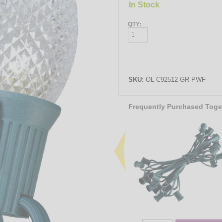
In Stock
QTY:
SKU:
OL-C92512-GR-PWF
Frequently Purchased Toge