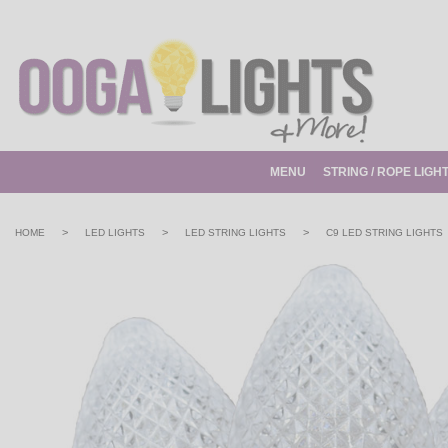
MENU
STRING / ROPE LIGH
>
>
>
HOME
LED LIGHTS
LED STRING LIGHTS
C9 LED STRING LIGHTS