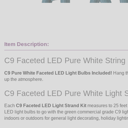
Item Description:
C9 Faceted LED Pure White String 
C9 Pure White Faceted LED Light Bulbs Included!
Hang th
up the atmosphere.
C9 Faceted LED Pure White Light S
Each
C9 Faceted LED Light Strand Kit
measures to 25 feet
LED light bulbs to go with the green commercial grade C9 ligh
indoors or outdoors for general light decorating, holiday lightin