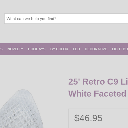
TS
NOVELTY
HOLIDAYS
BY COLOR
LED
DECORATIVE
LIGHT B
25' Retro C9 L
White Faceted
$46.95