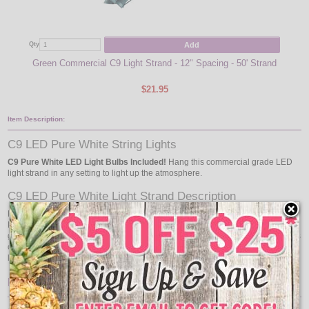
Add
Qty
Qty
Green Commercial C9 Light Strand - 12" Spacing - 50' Strand
Pu
$21.95
Item Description:
C9 LED Pure White String Lights
C9 Pure White LED Light Bulbs Included!
Hang this commercial grade LED
light strand in any setting to light up the atmosphere.
C9 LED Pure White Light Strand Description
Each
C9 LED Light Strand Kit
measures to 50 feet in length and features 50
E17 C9 Intermediate Base LED light bulbs to go with the green commercial
grade C9 light strand. This commercial quality light strand can be used indoors
or outdoors for general light decorating, holiday lighting, or special event
lighting.
Features: