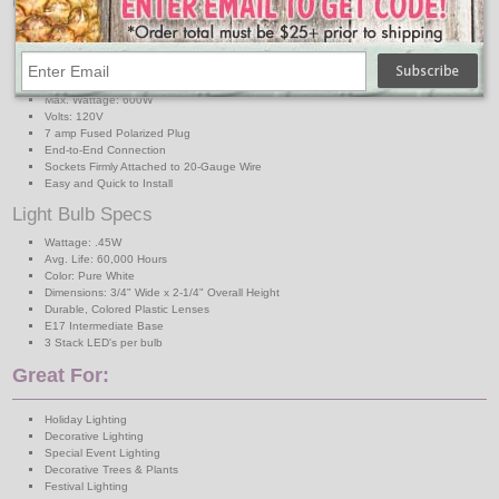
C9 Light Strand Specs
Strand Length: 50 ft.SPT1
Strand Color: Green
Sockets: (50) C9 Intermediate Base
Socket Spacing: 12 in.
Max. Wattage: 600W
Volts: 120V
7 amp Fused Polarized Plug
End-to-End Connection
Sockets Firmly Attached to 20-Gauge Wire
Easy and Quick to Install
Light Bulb Specs
Wattage: .45W
Avg. Life: 60,000 Hours
Color: Pure White
Dimensions: 3/4" Wide x 2-1/4" Overall Height
Durable, Colored Plastic Lenses
E17 Intermediate Base
3 Stack LED's per bulb
Great For:
Holiday Lighting
Decorative Lighting
Special Event Lighting
Decorative Trees & Plants
Festival Lighting