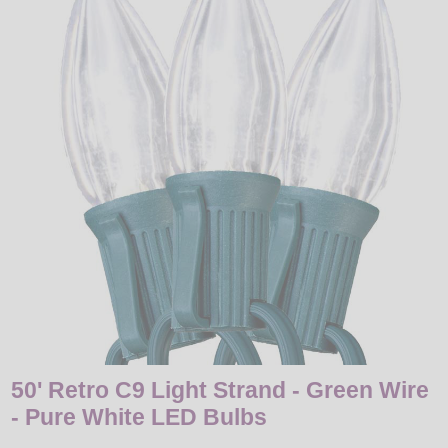
LED
DECORATIVE
LIGHT BULBS
ACCESSORIES
SALE
Login
50' Retro C9 Light Strand - Green Wire
- Pure White LED Bulbs