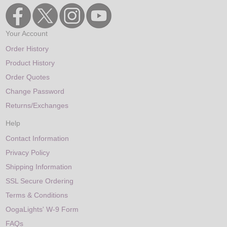
Your Account
Order History
Product History
Order Quotes
Change Password
Returns/Exchanges
Help
Contact Information
Privacy Policy
Shipping Information
SSL Secure Ordering
Terms & Conditions
OogaLights' W-9 Form
FAQs