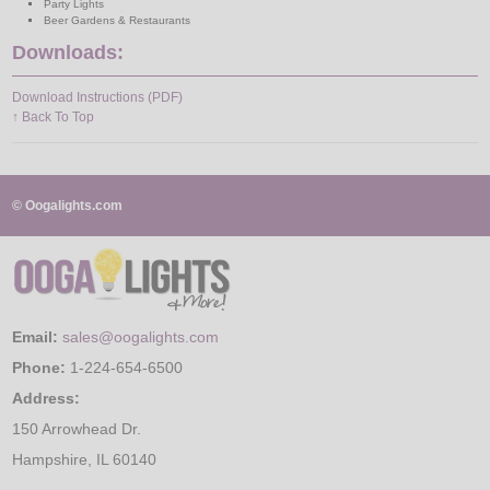
Party Lights
Beer Gardens & Restaurants
Downloads:
Download Instructions (PDF)
↑ Back To Top
© Oogalights.com
Email:
sales@oogalights.com
Phone:
1-224-654-6500
Address:
150 Arrowhead Dr.
Hampshire, IL 60140