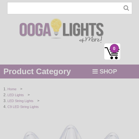
0
Product Category
SHOP
MENU
>
Home
>
LED Lights
STRING / ROPE LIGHTS
>
LED String Lights
C9 LED String Lights
NOVELTY
HOLIDAYS
BY COLOR