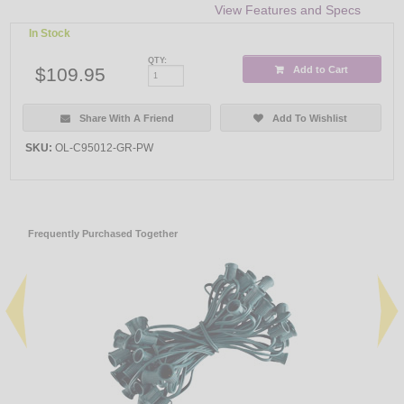
View Features and Specs
In Stock
QTY:
$109.95
Add to Cart
Share With A Friend
Add To Wishlist
SKU:
OL-C95012-GR-PW
Frequently Purchased Together