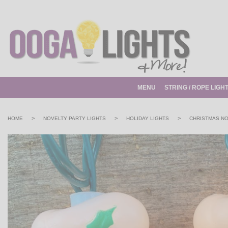
MENU
STRING / ROPE LIGH
>
>
>
HOME
NOVELTY PARTY LIGHTS
HOLIDAY LIGHTS
CHRISTMAS NO