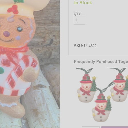
In Stock
QTY:
SKU:
UL4322
Frequently Purchased Toge