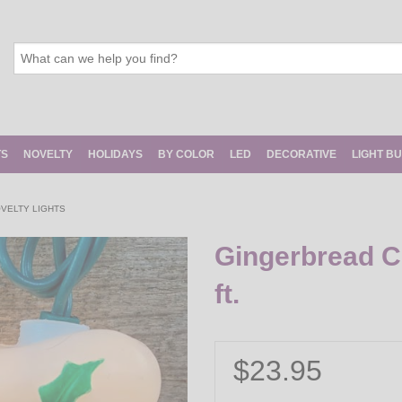
TS
NOVELTY
HOLIDAYS
BY COLOR
LED
DECORATIVE
LIGHT B
VELTY LIGHTS
Gingerbread Ch
ft.
$23.95