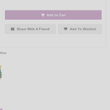
Add to Cart
Share With A Friend
Add To Wishlist
ther