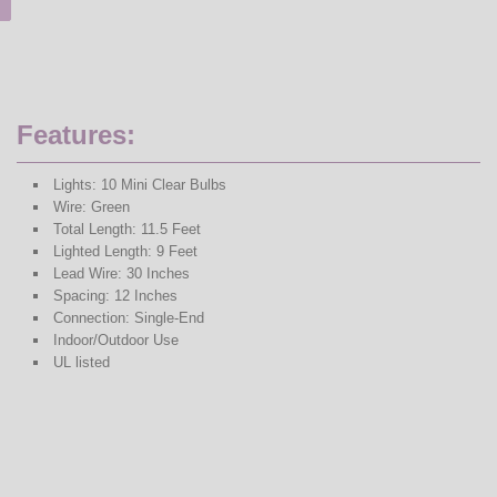
Features:
Lights: 10 Mini Clear Bulbs
Wire: Green
Total Length: 11.5 Feet
Lighted Length: 9 Feet
Lead Wire: 30 Inches
Spacing: 12 Inches
Connection: Single-End
Indoor/Outdoor Use
UL listed