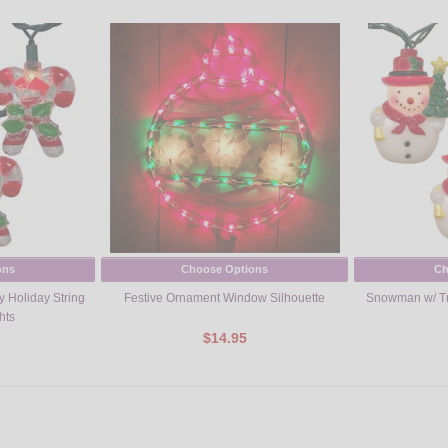
ons
Choose Options
Ch
 Holiday String
Festive Ornament Window Silhouette
Snowman w/ Tre
hts
$14.95