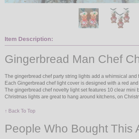
Item Description:
Gingerbread Man Chef Ch
The gingerbread chef party string lights add a whimsical and 
Each Gingerbread chef light cover is designed with a red and 
The gingerbread chef novelty light set features 10 clear mini
Christmas lights are great to hang around kitchens, on Christ
↑ Back To Top
People Who Bought This 