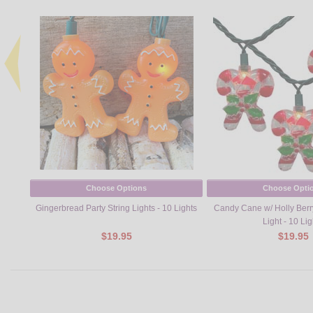
Choose Options
Choose Opti
Gingerbread Party String Lights - 10 Lights
Candy Cane w/ Holly Berry
Light - 10 Lig
$19.95
$19.95