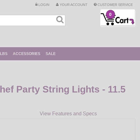
LOGIN
YOUR ACCOUNT
CUSTOMER SERVICE
0
ULBS
ACCESSORIES
SALE
ef Party String Lights - 11.5
View Features and Specs