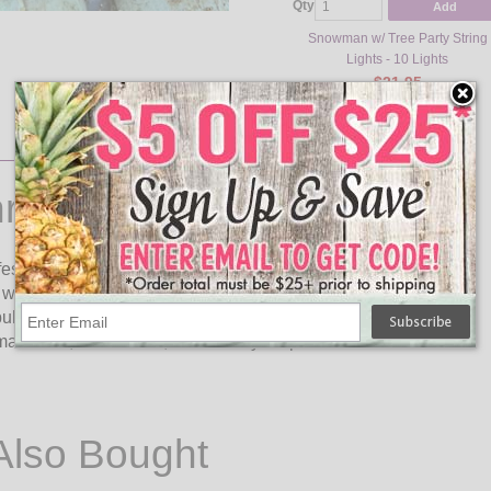
Qty
Add
Snowman w/ Tree Party String
Lights - 10 Lights
$21.95
ristmas Lights
festive look to your Christmas decor for the holiday season.
white apron and a chef hat with a holly leaf and berry accent.
 bulbs on an 11.5 foot green cord. These cute gingerbread chef
mas trees, on mantles, or around your patio.
Also Bought