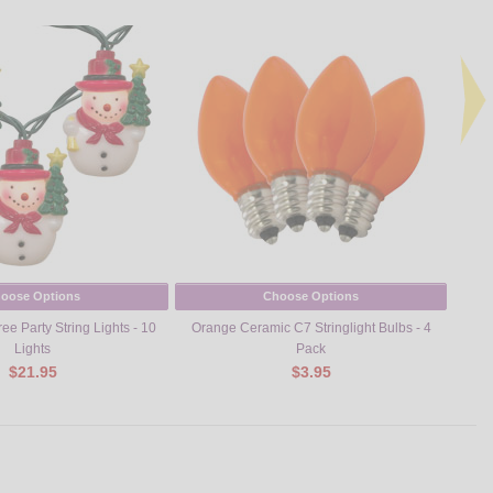
oose Options
Choose Options
e Party String Lights - 10
Orange Ceramic C7 Stringlight Bulbs - 4
Turk
Lights
Pack
$21.95
$3.95