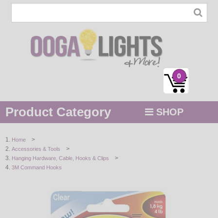
0
Product Category
SHOP
MENU
>
Home
>
Accessories & Tools
STRING / ROPE LIGHTS
>
Hanging Hardware, Cable, Hooks & Clips
3M Command Hooks
NOVELTY
HOLIDAYS
BY COLOR