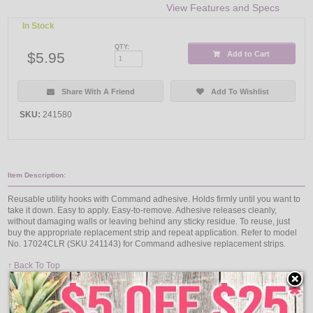
View Features and Specs
In Stock
QTY:
$5.95
Add to Cart
Share With A Friend
Add To Wishlist
SKU:
241580
Item Description:
Reusable utility hooks with Command adhesive. Holds firmly until you want to
take it down. Easy to apply. Easy-to-remove. Adhesive releases cleanly,
without damaging walls or leaving behind any sticky residue. To reuse, just
buy the appropriate replacement strip and repeat application. Refer to model
No. 17024CLR (SKU 241143) for Command adhesive replacement strips.
↑ Back To Top
People Who Bought This Also Bought