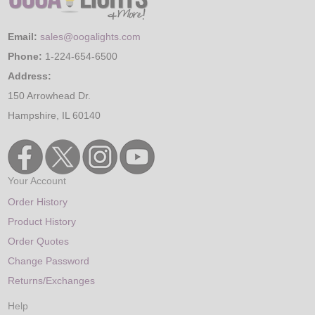
Email:
sales@oogalights.com
Phone:
1-224-654-6500
Address:
150 Arrowhead Dr.
Hampshire, IL 60140
Your Account
Order History
Product History
Order Quotes
Change Password
Returns/Exchanges
Help