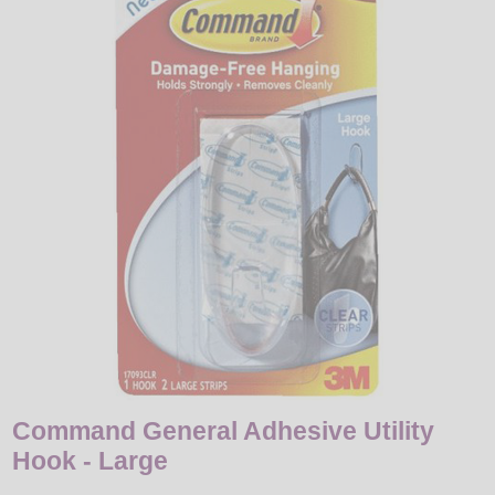
LED
DECORATIVE
LIGHT BULBS
ACCESSORIES
SALE
Login
Command General Adhesive Utility
Hook - Large