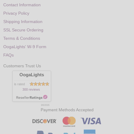
Contact Information
Privacy Policy
Shipping Information
SSL Secure Ordering
Terms & Conditions
OogaLights' W-9 Form
FAQs
Customers Trust Us
OogaLights
is rated
300 reviews
8/6/2026
Payment Methods Accepted