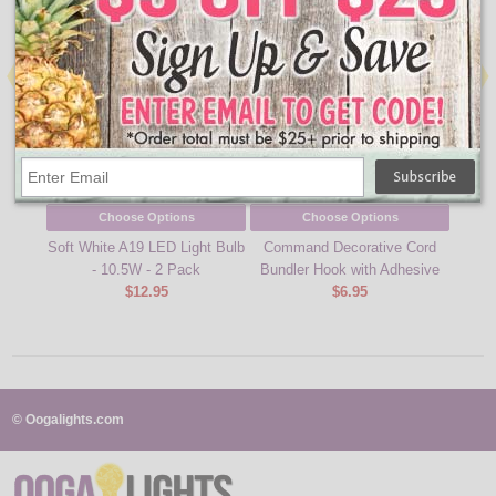
Choose Options
Choose Options
Soft White A19 LED Light Bulb
Command Decorative Cord
Comma
- 10.5W - 2 Pack
Bundler Hook with Adhesive
$12.95
$6.95
© Oogalights.com