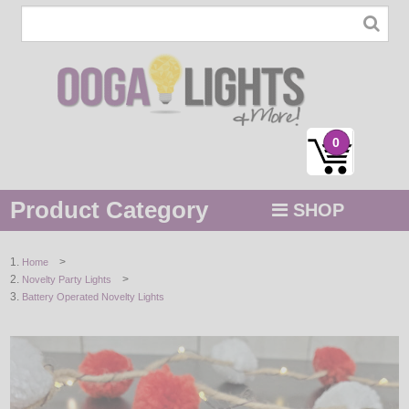
0
Product Category
SHOP
MENU
>
Home
>
Novelty Party Lights
STRING / ROPE LIGHTS
Battery Operated Novelty Lights
NOVELTY
HOLIDAYS
BY COLOR