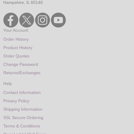
Hampshire, IL 60140
Your Account
Order History
Product History
Order Quotes
Change Password
Returns/Exchanges
Help
Contact Information
Privacy Policy
Shipping Information
SSL Secure Ordering
Terms & Conditions