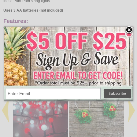
these Pom-Pom string lights.
Uses 3 AA batteries (not included)
Features:
27 Lights
25 Pom-Poms
10" Length
9' Lighted Length
Approximately 3" spacing
Pom Colors - Red & White
Uses 3 AA batteries (not included)
↑ Back To Top
People Who Bought This Also Bought