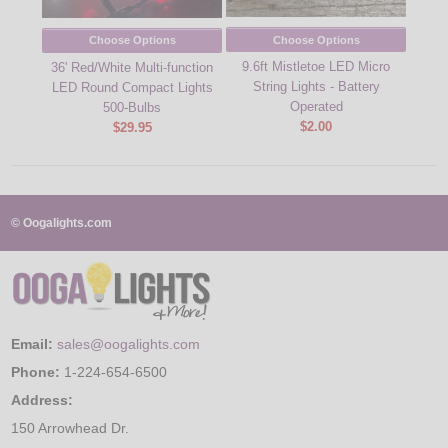
Choose Options
Choose Options
9.6ft Mistletoe LED Micro
36' Red/White Multi-function
36' 
String Lights - Battery
LED Round Compact Lights
Sty
Operated
500-Bulbs
$2.00
$29.95
© Oogalights.com
Email:
sales@oogalights.com
Phone:
1-224-654-6500
Address:
150 Arrowhead Dr.