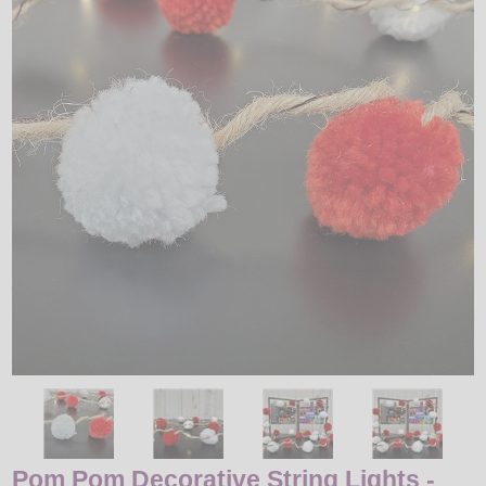
LED
DECORATIVE
LIGHT BULBS
ACCESSORIES
SALE
Login
Pom Pom Decorative String Lights -