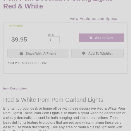
Red & White
View Features and Specs
In Stock
QTY:
$9.95
Add to Cart
Share With A Friend
Add To Wishlist
SKU:
DR-30080680RW
Item Description:
Red & White Pom Pom Garland Lights
Brighten up your desk or home office with these decorative Red & White Pom
Pom Lights! These Pom Pom Lights also make a great wedding decoration or
a classy decorative accent for both hanging and table applications. These
beautiful lights feature two colors that are red and white, making these very
easy to use when decorating. Give any area or room a classy light look with