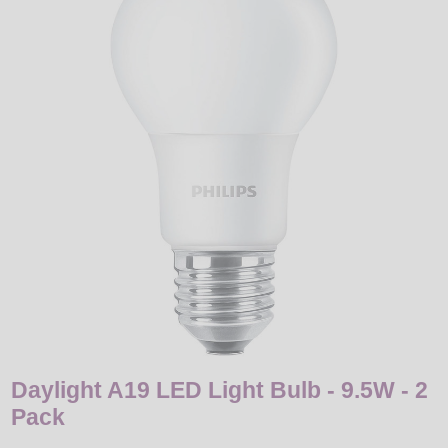
LED
DECORATIVE
LIGHT BULBS
ACCESSORIES
SALE
Login
Daylight A19 LED Light Bulb - 9.5W - 2
Pack