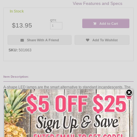
View Features and Specs
In Stock
QTY:
$13.95
Add to Cart
Share With A Friend
Add To Wishlist
SKU:
501663
Item Description:
A-shape LED lamps are the smart alternative to standard incandescents. The
unique lamp design provides omi-directional light ideal for table lamps, floor
lamps, kitchens, and more!
Features:
Bulb Finish: Daylight
Bulb Shape: A19
Base Type: Medium
MOL: 4.21 Inch