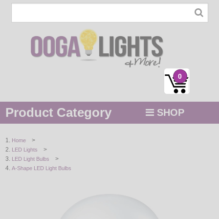
0
Product Category
SHOP
MENU
>
Home
>
LED Lights
STRING / ROPE LIGHTS
>
LED Light Bulbs
A-Shape LED Light Bulbs
NOVELTY
HOLIDAYS
BY COLOR