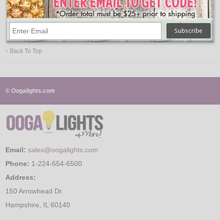
Average Life: 10,000 Hours
Lumens: 800
Color Temperature: 5000K
Watts: 9.5W
Volts: 120V
Equivalent Incandescent Wattage: 75W
↑ Back To Top
© Oogalights.com
Email:
sales@oogalights.com
Phone:
1-224-654-6500
Address:
150 Arrowhead Dr.
Hampshire, IL 60140