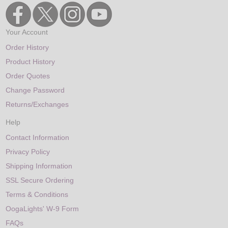
Your Account
Order History
Product History
Order Quotes
Change Password
Returns/Exchanges
Help
Contact Information
Privacy Policy
Shipping Information
SSL Secure Ordering
Terms & Conditions
OogaLights' W-9 Form
FAQs