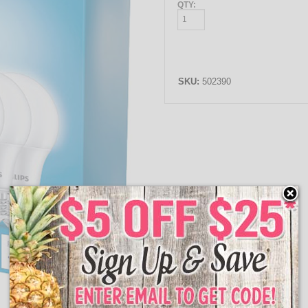
QTY:
SKU:
502390