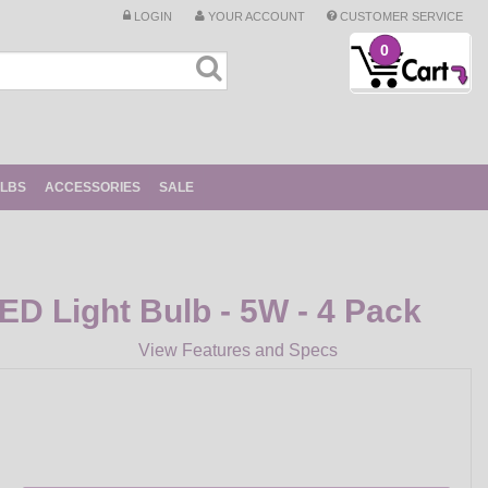
LOGIN
YOUR ACCOUNT
CUSTOMER SERVICE
0
ULBS
ACCESSORIES
SALE
ED Light Bulb - 5W - 4 Pack
View Features and Specs