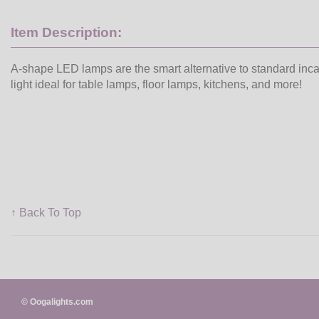
Item Description:
A-shape LED lamps are the smart alternative to standard inc
light ideal for table lamps, floor lamps, kitchens, and more!
↑ Back To Top
© Oogalights.com