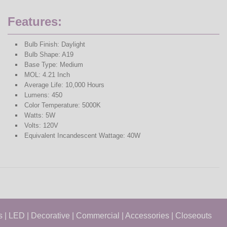
Features:
Bulb Finish: Daylight
Bulb Shape: A19
Base Type: Medium
MOL: 4.21 Inch
Average Life: 10,000 Hours
Lumens: 450
Color Temperature: 5000K
Watts: 5W
Volts: 120V
Equivalent Incandescent Wattage: 40W
s
|
LED
|
Decorative
|
Commercial
|
Accessories
|
Closeouts