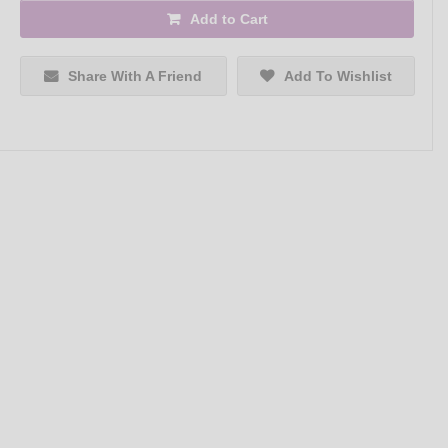
Add to Cart
Share With A Friend
Add To Wishlist