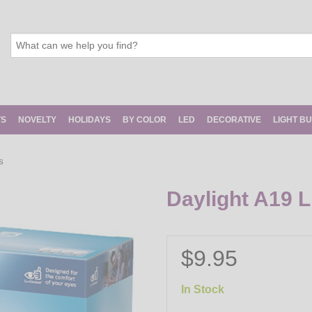
TS
NOVELTY
HOLIDAYS
BY COLOR
LED
DECORATIVE
LIGHT B
S
Daylight A19 L
$9.95
In Stock