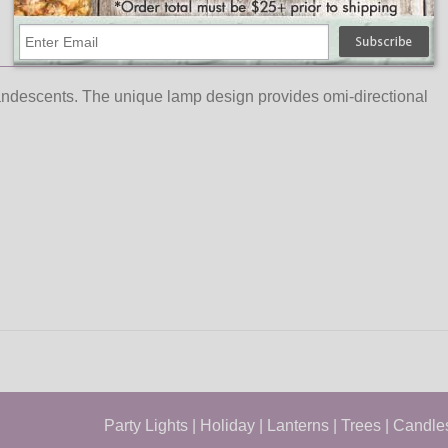
andescents. The unique lamp design provides omi-directional
Party Lights
|
Holiday
|
Lanterns
|
Trees
|
Candle