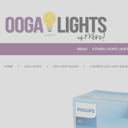
MENU
STRING / ROPE LIGH
>
>
>
HOME
LED LIGHTS
LED LIGHT BULBS
A-SHAPE LED LIGHT BULB