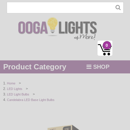
0
Product Category
SHOP
MENU
>
Home
>
LED Lights
STRING / ROPE LIGHTS
>
LED Light Bulbs
Candelabra LED Base Light Bulbs
NOVELTY
HOLIDAYS
BY COLOR