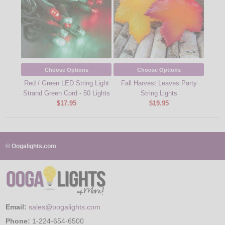
Choose Options
Choose Options
Red / Green LED String Light
Fall Harvest Leaves Party
Strand Green Cord - 50 Lights
String Lights
$17.95
$19.95
© Oogalights.com
Email:
sales@oogalights.com
Phone:
1-224-654-6500