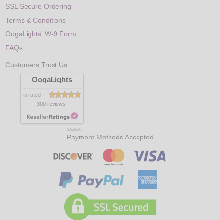
SSL Secure Ordering
Terms & Conditions
OogaLights' W-9 Form
FAQs
Customers Trust Us
OogaLights
is rated
300 reviews
8/8/2026
Payment Methods Accepted