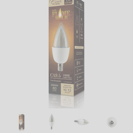
LED
DECORATIVE
LIGHT BULBS
ACCESSORIES
SALE
Login