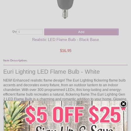
Add
Qty
Realistic LED Flame Bulb - Black Base
$16.95
Item Description:
Euri Lighting LED Flame Bulb - White
NEW! Enhanced realistic flame design! The Euri Lighting flickering flame bulb
accents and decorates every fixture, from an outdoor lantern to an indoor
chandelier. With over 300 programmed LEDs, this long-lasting and energy-
efficient flame bulb recreates a natural, flickering flame.The Euri Lighting Gen
2 LED Flame Bulb is a charming and romantic addition to your home. Glowing
in Candle Light (1800K) color temperature, this decorative flame bulb offers a
clear glass lens, flame shape body and white base.
Estimated Energy Cost:
$0.12 Per year
Product Features: