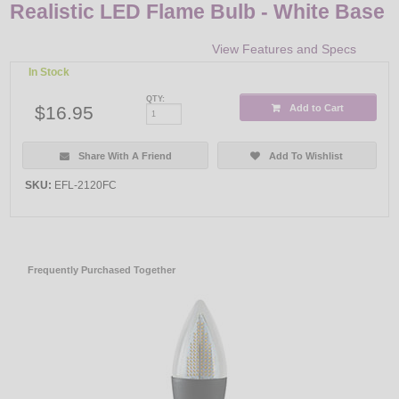
Realistic LED Flame Bulb - White Base
View Features and Specs
In Stock
QTY:
$16.95
Add to Cart
Share With A Friend
Add To Wishlist
SKU:
EFL-2120FC
Frequently Purchased Together