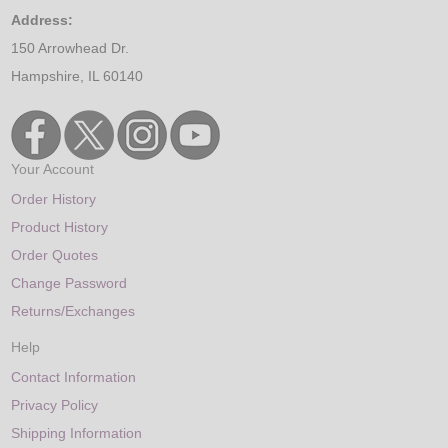
Address:
150 Arrowhead Dr.
Hampshire, IL 60140
Your Account
Order History
Product History
Order Quotes
Change Password
Returns/Exchanges
Help
Contact Information
Privacy Policy
Shipping Information