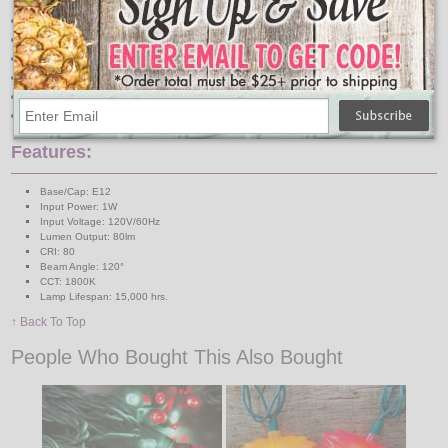
Over 300 programmed LEDs
6W Equivalent
Instant-On/Off
Mercury Free
Energy Efficient
Wet Rated
Features:
Base/Cap: E12
Input Power: 1W
Input Voltage: 120V/60Hz
Lumen Output: 80lm
CRI: 80
Beam Angle: 120°
CCT: 1800K
Lamp Lifespan: 15,000 hrs.
↑ Back To Top
People Who Bought This Also Bought