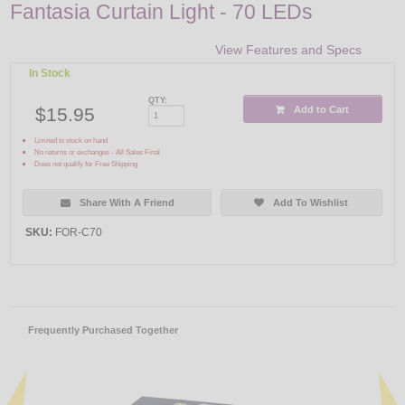
Fantasia Curtain Light - 70 LEDs
View Features and Specs
In Stock
QTY:
$15.95
Add to Cart
Limited to stock on hand
No returns or exchanges - All Sales Final
Does not qualify for Free Shipping
Share With A Friend
Add To Wishlist
SKU:
FOR-C70
Frequently Purchased Together