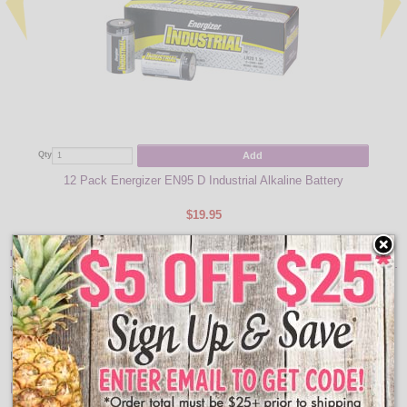
Qty
Add
Qty
12 Pack Energizer EN95 D Industrial Alkaline Battery
$19.95
Item Description:
Hang along edges of tables or curtain rods to create a curtain of lights for your
wedding decor or christmas decorations. There are two sections with a
connector in the middle. This will make it possible to closely fit the product to a
desred length.
Note:
This model cannot be used under water
Features: