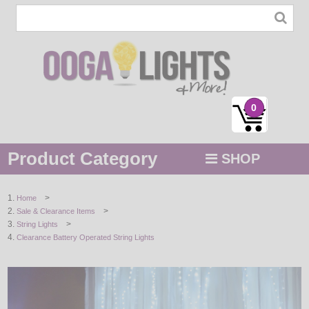
0
Product Category
SHOP
MENU
>
Home
>
Sale & Clearance Items
STRING / ROPE LIGHTS
>
String Lights
Clearance Battery Operated String Lights
NOVELTY
HOLIDAYS
BY COLOR