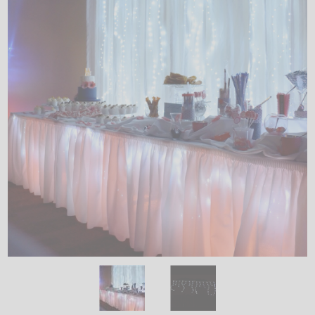
LED
DECORATIVE
LIGHT BULBS
ACCESSORIES
SALE
Login