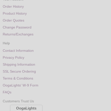
Order History
Product History
Order Quotes
Change Password
Returns/Exchanges
Help
Contact Information
Privacy Policy
Shipping Information
SSL Secure Ordering
Terms & Conditions
OogaLights' W-9 Form
FAQs
Customers Trust Us
OogaLights