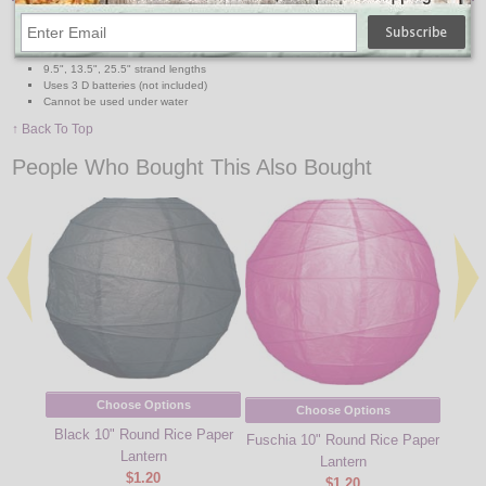
80" from first to last strand
6-7" spacing between each strand
4" spacing between lights
9.5", 13.5", 25.5" strand lengths
Uses 3 D batteries (not included)
Cannot be used under water
↑ Back To Top
People Who Bought This Also Bought
Choose Options
Choose Options
Black 10" Round Rice Paper
Fuschia 10" Round Rice Paper
Gras
Lantern
Lantern
$1.20
$1.20