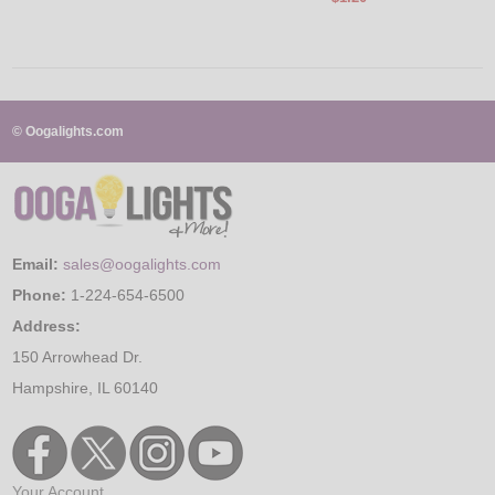
© Oogalights.com
Email:
sales@oogalights.com
Phone:
1-224-654-6500
Address:
150 Arrowhead Dr.
Hampshire, IL 60140
Your Account