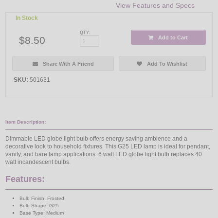
View Features and Specs
In Stock
QTY:
$8.50
Add to Cart
Share With A Friend
Add To Wishlist
SKU:
501631
Item Description:
Dimmable LED globe light bulb offers energy saving ambience and a
decorative look to household fixtures. This G25 LED lamp is ideal for pendant,
vanity, and bare lamp applications. 6 watt LED globe light bulb replaces 40
watt incandescent bulbs.
Features:
Bulb Finish: Frosted
Bulb Shape: G25
Base Type: Medium