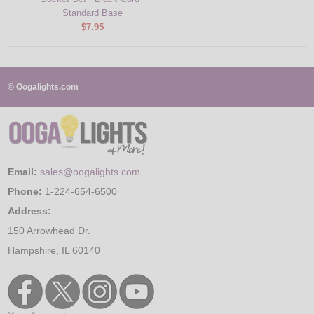
Standard Base
$7.95
© Oogalights.com
Email:
sales@oogalights.com
Phone:
1-224-654-6500
Address:
150 Arrowhead Dr.
Hampshire, IL 60140