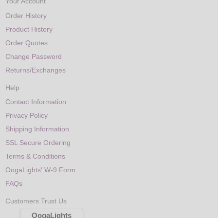
Your Account
Order History
Product History
Order Quotes
Change Password
Returns/Exchanges
Help
Contact Information
Privacy Policy
Shipping Information
SSL Secure Ordering
Terms & Conditions
OogaLights' W-9 Form
FAQs
Customers Trust Us
OogaLights