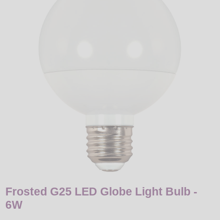
LED
DECORATIVE
LIGHT BULBS
ACCESSORIES
SALE
Login
Frosted G25 LED Globe Light Bulb -
6W