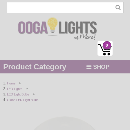
0
Product Category
SHOP
MENU
>
Home
>
LED Lights
STRING / ROPE LIGHTS
>
LED Light Bulbs
Globe LED Light Bulbs
NOVELTY
HOLIDAYS
BY COLOR