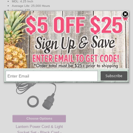
MOL: 4.25 Inch
Average Life: 25,000 Hours
Lumens: 470
Color Temperature: 3000K
Watts: 6W
Volts: 120V
Equivalent Incandescent Wattage: 40W
Energy Star Rated
↑ Back To Top
People Who Bought This Also Bought
Choose Options
Lantern Power Cord & Light
Socket Set - Black Cord -