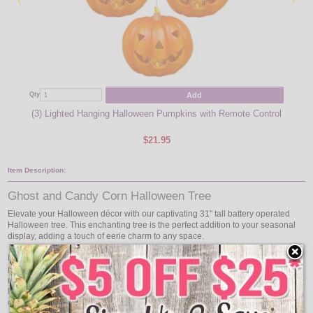
Add
Qty
Qty
(3) Lighted Hanging Halloween Pumpkins with Remote Control
(
$21.95
Item Description:
Ghost and Candy Corn Halloween Tree
Elevate your Halloween décor with our captivating 31" tall battery operated
Halloween tree. This enchanting tree is the perfect addition to your seasonal
display, adding a touch of eerie charm to any space.
Featuring a battery-operated design, this lighted tree offers flexibility in
placement, allowing you to showcase it anywhere in your home without the
need for nearby outlets. Whether placed on a tabletop, mantel, or as part of a
larger Halloween scene, its presence will captivate guests and evoke the spirit
of the season.