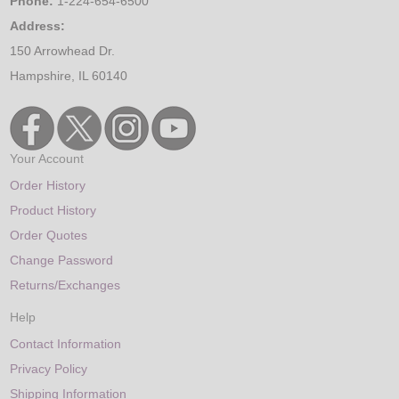
Phone:
1-224-654-6500
Address:
150 Arrowhead Dr.
Hampshire, IL 60140
Your Account
Order History
Product History
Order Quotes
Change Password
Returns/Exchanges
Help
Contact Information
Privacy Policy
Shipping Information