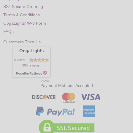
SSL Secure Ordering
Terms & Conditions
OogaLights' W-9 Form
FAQs
Customers Trust Us
OogaLights
is rated
300 reviews
8/6/2026
Payment Methods Accepted