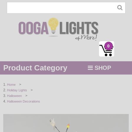
0
Product Category
SHOP
MENU
>
Home
>
Holiday Lights
STRING / ROPE LIGHTS
>
Halloween
Halloween Decorations
NOVELTY
HOLIDAYS
BY COLOR