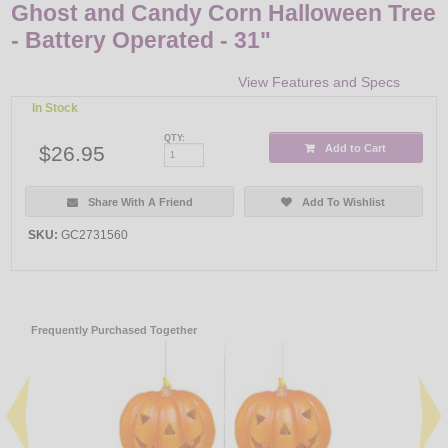
Ghost and Candy Corn Halloween Tree
- Battery Operated - 31"
View Features and Specs
In Stock
QTY:
$26.95
Add to Cart
Share With A Friend
Add To Wishlist
SKU:
GC2731560
Frequently Purchased Together