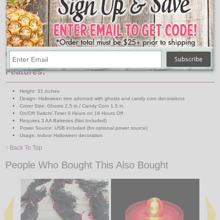
Each tree is adorned with plastic two and a half inch ghosts and one and a half
inch pieces of candy corn, adding a playful yet sinister touch to your
Halloween festivities. Their compact size makes them perfect for various
spaces, from small apartments to large homes.
Transform your space into a realm of darkness and mystery with our 31"
battery operated Halloween tree.
Features:
Height: 31 inches
Design: Halloween tree adorned with ghosts and candy corn decorations
Cover Size: Ghosts 2.5 in./ Candy Corn 1.5 in.
On/Off Switch/ Timer 6 Hours on 18 Hours Off
Requires 3 AA Batteries (Not Included)
Power Source: USB included (for optional power source)
Usage: Indoor Halloween decoration
↑ Back To Top
People Who Bought This Also Bought