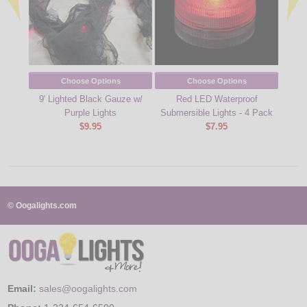
Choose Options
Choose Options
9' Lighted Black Gauze w/
Red LED Waterproof
9' 
Purple Lights
Submersible Lights - 4 Pack
$9.95
$7.95
© Oogalights.com
Email:
sales@oogalights.com