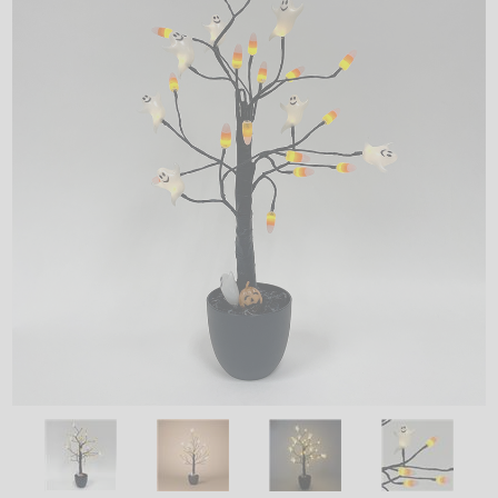
LED
DECORATIVE
LIGHT BULBS
ACCESSORIES
SALE
Login