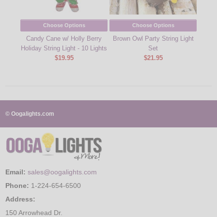
Choose Options
Choose Options
Candy Cane w/ Holly Berry
Brown Owl Party String Light
Sunfl
Holiday String Light - 10 Lights
Set
$19.95
$21.95
© Oogalights.com
Email:
sales@oogalights.com
Phone:
1-224-654-6500
Address:
150 Arrowhead Dr.