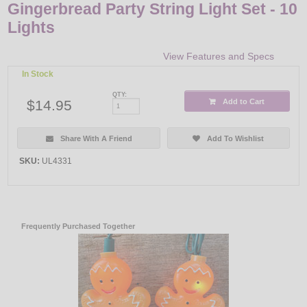
Gingerbread Party String Light Set - 10
Lights
View Features and Specs
In Stock
QTY:
$14.95
Add to Cart
Share With A Friend
Add To Wishlist
SKU:
UL4331
Frequently Purchased Together