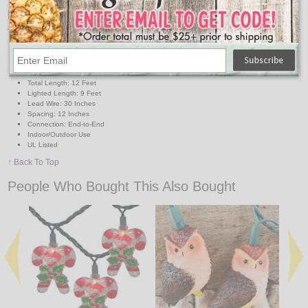
Features:
Lights: 10 Mini Clear Bulbs
Light Covers: 10 Plastic Gingerbread Cookie
Cover Size: Approx. 3" L x 2 1/2" W
Wire: Green
Total Length: 12 Feet
Lighted Length: 9 Feet
Lead Wire: 30 Inches
Spacing: 12 Inches
Connection: End-to-End
Indoor/Outdoor Use
UL Listed
↑ Back To Top
People Who Bought This Also Bought