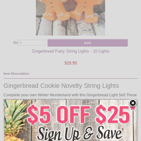
Add
Qty
Gingerbread Party String Lights - 10 Lights
$19.95
Item Description:
Gingerbread Cookie Novelty String Lights
Complete your own Winter Wonderland with this Gingerbread Light Set! These
gingerbread cookie lights will bring the holiday cheer anywhere you hang
them, indoors or outdoors. Gingerbread String Light Set comes with 10
gingerbread man light covers on a approximate 12 foot green wire.
Includes
4 Spare Bulbs
1 Spare Fuse