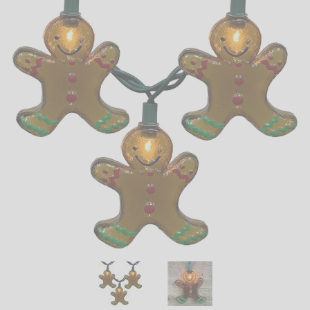
LED
DECORATIVE
LIGHT BULBS
ACCESSORIES
SALE
Login