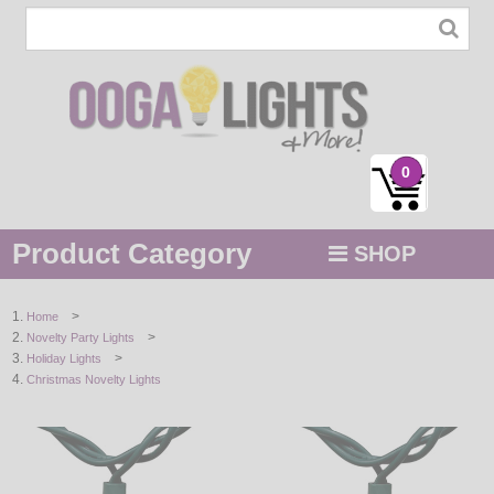
0
Product Category
SHOP
MENU
>
Home
>
Novelty Party Lights
STRING / ROPE LIGHTS
>
Holiday Lights
Christmas Novelty Lights
NOVELTY
HOLIDAYS
BY COLOR