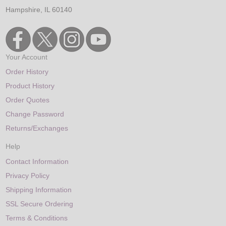
Hampshire, IL 60140
Your Account
Order History
Product History
Order Quotes
Change Password
Returns/Exchanges
Help
Contact Information
Privacy Policy
Shipping Information
SSL Secure Ordering
Terms & Conditions