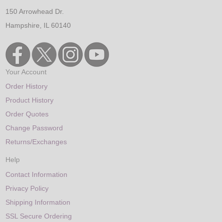
150 Arrowhead Dr.
Hampshire, IL 60140
Your Account
Order History
Product History
Order Quotes
Change Password
Returns/Exchanges
Help
Contact Information
Privacy Policy
Shipping Information
SSL Secure Ordering