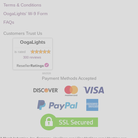
Terms & Conditions
OogaLights' W-9 Form
FAQs
Customers Trust Us
OogaLights
is rated
300 reviews
8/6/2026
Payment Methods Accepted