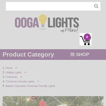
0
Product Category
SHOP
MENU
>
Home
>
Holiday Lights
STRING / ROPE LIGHTS
>
Christmas
>
Christmas Novelty Lights
NOVELTY
Battery Operated Christmas Novelty Lights
HOLIDAYS
BY COLOR