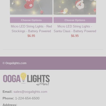
Choose Options
Choose Options
9.6
Micro LED String Lights - Red
Micro LED String Lights -
St
Stockings - Battery Powered
Santa Claus - Battery Powered
$6.95
$6.95
© Oogalights.com
Email:
sales@oogalights.com
Phone:
1-224-654-6500
Address: