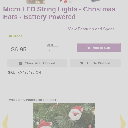
Micro LED String Lights - Christmas
Hats - Battery Powered
View Features and Specs
In Stock
QTY:
$6.95
Add to Cart
Share With A Friend
Add To Wishlist
SKU:
KM486486-CH
Frequently Purchased Together