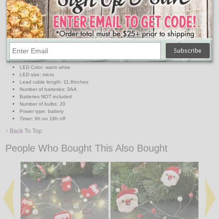
Features:
Micro LED deco string lights
Fabric Christmas Hats
Lighted Length 6.2ft
Distance between bulbs: 3.9in
Functions: steady on
IP class: IP-20
LED Color: warm white
LED size: micro
Lead cable length: 11.8Inches
Number of batteries: 3AA
Batteries NOT included
Number of bulbs: 20
Power type: battery
Timer: 6h on 18h off
↑ Back To Top
People Who Bought This Also Bought