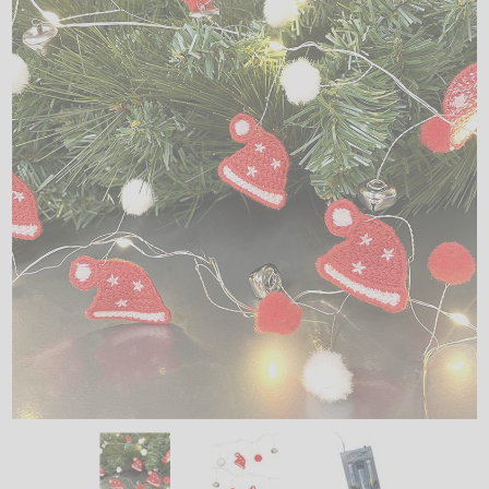
LED
DECORATIVE
LIGHT BULBS
ACCESSORIES
SALE
Login