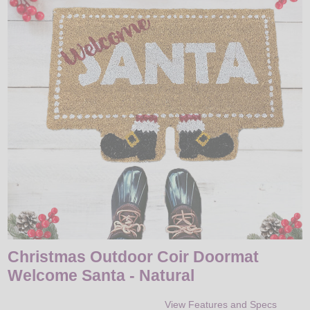
LED
DECORATIVE
LIGHT BULBS
ACCESSORIES
SALE
Login
Christmas Outdoor Coir Doormat
Welcome Santa - Natural
View Features and Specs