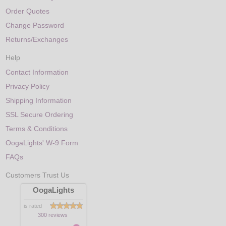
Order Quotes
Change Password
Returns/Exchanges
Help
Contact Information
Privacy Policy
Shipping Information
SSL Secure Ordering
Terms & Conditions
OogaLights' W-9 Form
FAQs
Customers Trust Us
OogaLights
is rated
300 reviews