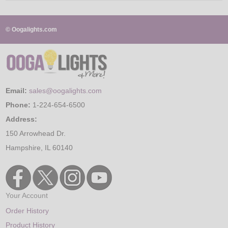
© Oogalights.com
Email:
sales@oogalights.com
Phone:
1-224-654-6500
Address:
150 Arrowhead Dr.
Hampshire, IL 60140
Your Account
Order History
Product History