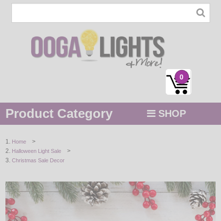
0
Product Category
SHOP
MENU
>
Home
>
Halloween Light Sale
STRING / ROPE LIGHTS
Christmas Sale Decor
NOVELTY
HOLIDAYS
BY COLOR