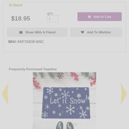
In Stock
QTY:
$18.95
Add to Cart
Share With A Friend
Add To Wishlist
SKU:
KM725839-WSC
Frequently Purchased Together