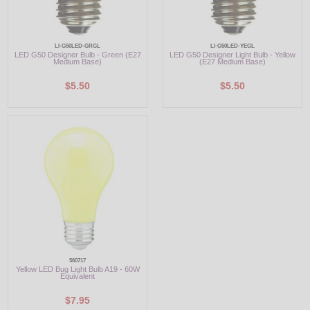
LI-G50LED-GRGL
LI-G50LED-YEGL
LED G50 Designer Bulb - Green (E27
LED G50 Designer Light Bulb - Yellow
Medium Base)
(E27 Medium Base)
$5.50
$5.50
560717
Yellow LED Bug Light Bulb A19 - 60W
Equivalent
$7.95