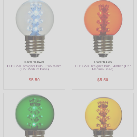
LED
DECORATIVE
LIGHT BULBS
ACCESSORIES
SALE
LI-G50LED-CWGL
LI-G50LED-AMGL
LED G50 Designer Bulb - Cool White
LED G50 Designer Bulb - Amber (E27
(E27 Medium Base)
Medium Base)
Login
$5.50
$5.50