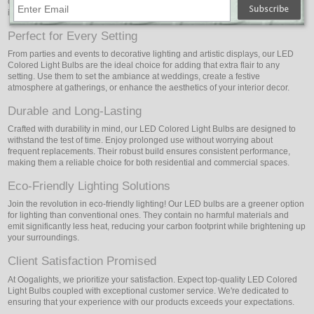
office, or event spaces with a captivating display of colors. Let your
imagination run wild to create captivating light shows or themed environments.
Perfect for Every Setting
From parties and events to decorative lighting and artistic displays, our LED
Colored Light Bulbs are the ideal choice for adding that extra flair to any
setting. Use them to set the ambiance at weddings, create a festive
atmosphere at gatherings, or enhance the aesthetics of your interior decor.
Durable and Long-Lasting
Crafted with durability in mind, our LED Colored Light Bulbs are designed to
withstand the test of time. Enjoy prolonged use without worrying about
frequent replacements. Their robust build ensures consistent performance,
making them a reliable choice for both residential and commercial spaces.
Eco-Friendly Lighting Solutions
Join the revolution in eco-friendly lighting! Our LED bulbs are a greener option
for lighting than conventional ones. They contain no harmful materials and
emit significantly less heat, reducing your carbon footprint while brightening up
your surroundings.
Client Satisfaction Promised
At Oogalights, we prioritize your satisfaction. Expect top-quality LED Colored
Light Bulbs coupled with exceptional customer service. We're dedicated to
ensuring that your experience with our products exceeds your expectations.