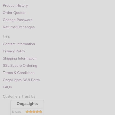
Product History
Order Quotes
Change Password
Returns/Exchanges
Help
Contact Information
Privacy Policy
Shipping Information
SSL Secure Ordering
Terms & Conditions
OogaLights' W-9 Form
FAQs
Customers Trust Us
OogaLights
is rated