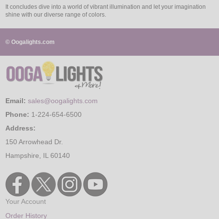
It concludes dive into a world of vibrant illumination and let your imagination
shine with our diverse range of colors.
© Oogalights.com
Email:
sales@oogalights.com
Phone:
1-224-654-6500
Address:
150 Arrowhead Dr.
Hampshire, IL 60140
Your Account
Order History