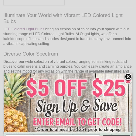
Illuminate Your World with Vibrant LED Colored Light
Bulbs
LED Colored Light Bulbs
bring an explosion of color into your space with our
stunning range of LED Colored Light Bulbs. At OogaLights, we offer a
kaleidoscope of hues and shades designed to transform any environment into
a vibrant, captivating setting.
Diverse Color Spectrum
Discover our wide selection of vibrant colors, ranging from striking reds and
blues to calm greens and calming purples. You can easily create an ambiance
and set the mood for any occasion with the range of available intensities and
shades.
Energy-Efficient Brilliance
In addition to shining with brilliant colors, our LED colored light bulbs also
have outstanding energy efficiency. Enjoy color brilliance without sacrificing
energy efficiency. These bulbs are designed to provide long-lasting
illumination while consuming minimal power.
Endless Creative Possibilities
Unleash your creativity! These versatile LED bulbs open up a world of
possibilities for both personal and commercial use. Illuminate your home,