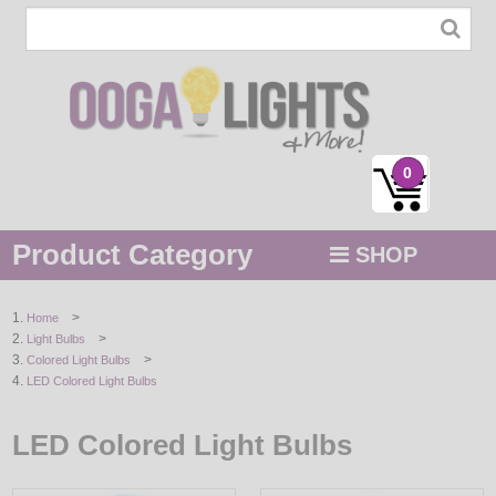
0
Product Category
SHOP
MENU
>
Home
>
Light Bulbs
STRING / ROPE LIGHTS
>
Colored Light Bulbs
LED Colored Light Bulbs
NOVELTY
LED Colored Light Bulbs
HOLIDAYS
BY COLOR