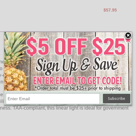
$57.95
 energy efficiency in commercial facilities. Optimized
to maximize the uniformity of light and ensures brightness
-efficient transformer technology, this LED linear light offers
s in time and money.
light off the back of housing instead of Plexiglass. The flat-
ceiling fixture. Optional (0V-10V) dimmer switch can be
ness. TAA-compliant, this linear light is ideal for government