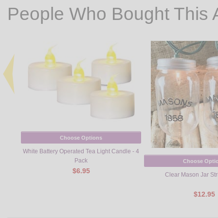
People Who Bought This 
Choose Options
White Battery Operated Tea Light Candle - 4
Pack
Choose Opti
$6.95
Clear Mason Jar Str
$12.95