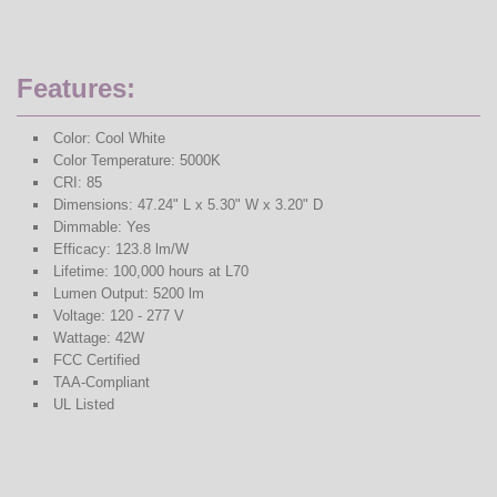
Features:
Color: Cool White
Color Temperature: 5000K
CRI: 85
Dimensions: 47.24" L x 5.30" W x 3.20" D
Dimmable: Yes
Efficacy: 123.8 lm/W
Lifetime: 100,000 hours at L70
Lumen Output: 5200 lm
Voltage: 120 - 277 V
Wattage: 42W
FCC Certified
TAA-Compliant
UL Listed