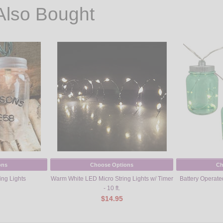
Also Bought
ons
Choose Options
Ch
ing Lights
Warm White LED Micro String Lights w/ Timer
Battery Operate
- 10 ft.
$14.95