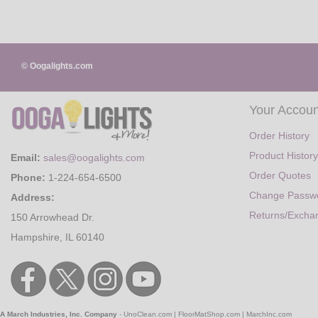
© Oogalights.com
Your Accoun
Order History
Product History
Email:
sales@oogalights.com
Order Quotes
Phone:
1-224-654-6500
Change Passw
Address:
Returns/Excha
150 Arrowhead Dr.
Hampshire, IL 60140
A March Industries, Inc. Company
-
UnoClean.com
|
FloorMatShop.com
|
MarchInc.com