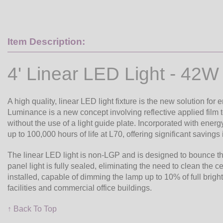
Item Description:
4' Linear LED Light - 42W
A high quality, linear LED light fixture is the new solution for
Luminance is a new concept involving reflective applied film 
without the use of a light guide plate. Incorporated with energy
up to 100,000 hours of life at L70, offering significant saving
The linear LED light is non-LGP and is designed to bounce the 
panel light is fully sealed, eliminating the need to clean the 
installed, capable of dimming the lamp up to 10% of full bright
facilities and commercial office buildings.
↑ Back To Top