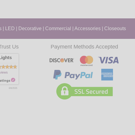
s
|
LED
|
Decorative
|
Commercial
|
Accessories
|
Closeouts
Trust Us
Payment Methods Accepted
ights
views
8/8/2026