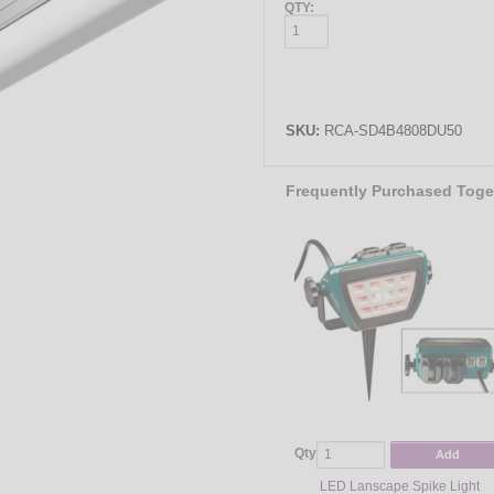
QTY:
SKU:
RCA-SD4B4808DU50
Frequently Purchased Toge
Qty
Add
LED Lanscape Spike Light