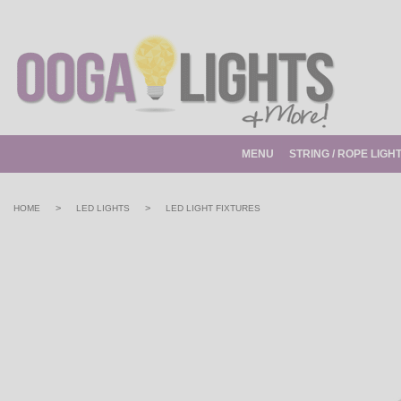
MENU
STRING / ROPE LIGH
>
>
HOME
LED LIGHTS
LED LIGHT FIXTURES