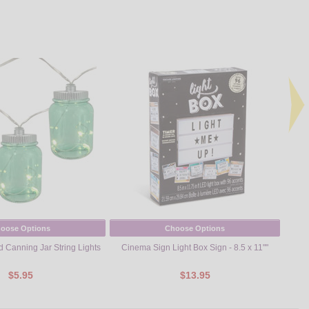
oose Options
Choose Options
d Canning Jar String Lights
Cinema Sign Light Box Sign - 8.5 x 11""
$5.95
$13.95