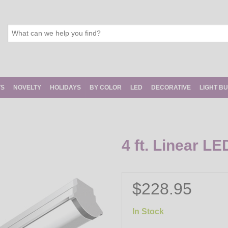
TS
NOVELTY
HOLIDAYS
BY COLOR
LED
DECORATIVE
LIGHT B
4 ft. Linear LE
$228.95
In Stock