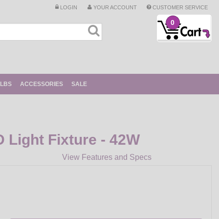
LOGIN
YOUR ACCOUNT
CUSTOMER SERVICE
0
ULBS
ACCESSORIES
SALE
D Light Fixture - 42W
View Features and Specs