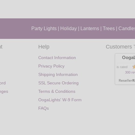
Party Lights
|
Holiday
|
Lanterns
|
Trees
|
Candle
t
Help
Customers 
OogaL
Contact Information
Privacy Policy
is rated
300 re
Shipping Information
ord
SSL Secure Ordering
nges
Terms & Conditions
OogaLights' W-9 Form
FAQs