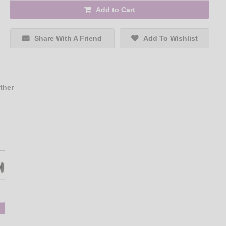
Add to Cart
Share With A Friend
Add To Wishlist
ther