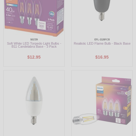
501729
EFL-2120FCB
Soft White LED Torpedo Light Bulbs -
Realistic LED Flame Bulb - Black Base
B11 Candelabra Base - 3 Pack
$12.95
$16.95