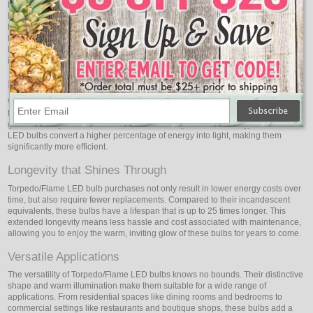
Beyond their exquisite design, Torpedo/Flame LED bulbs emit a soft, warm
light that exudes a cozy, inviting atmosphere. You may adjust the atmosphere
to your preferences because these bulbs come in a range of color
temperatures. Whether you're looking to create a relaxing atmosphere in a
living room or a romantic setting in a dining area, Torpedo/Flame LED bulbs
infuse spaces with a gentle, flattering glow.
Energy Efficiency Redefined
While the Torpedo/Flame LED bulbs exude a warm, incandescent-like glow,
they do so with exceptional energy efficiency. Traditional incandescent bulbs
generate a significant amount of heat, resulting in wasted energy. In contrast,
LED bulbs convert a higher percentage of energy into light, making them
significantly more efficient.
Longevity that Shines Through
Torpedo/Flame LED bulb purchases not only result in lower energy costs over
time, but also require fewer replacements. Compared to their incandescent
equivalents, these bulbs have a lifespan that is up to 25 times longer. This
extended longevity means less hassle and cost associated with maintenance,
allowing you to enjoy the warm, inviting glow of these bulbs for years to come.
Versatile Applications
The versatility of Torpedo/Flame LED bulbs knows no bounds. Their distinctive
shape and warm illumination make them suitable for a wide range of
applications. From residential spaces like dining rooms and bedrooms to
commercial settings like restaurants and boutique shops, these bulbs add a