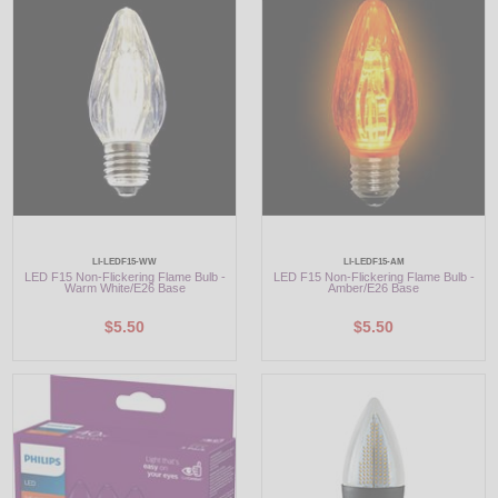
LED
DECORATIVE
LIGHT BULBS
ACCESSORIES
SALE
LI-LEDF15-WW
LI-LEDF15-AM
Login
LED F15 Non-Flickering Flame Bulb -
LED F15 Non-Flickering Flame Bulb -
Warm White/E26 Base
Amber/E26 Base
$5.50
$5.50