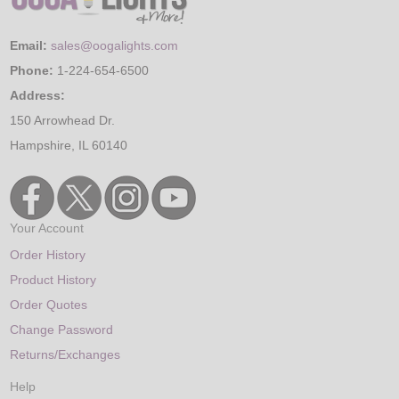
Email:
sales@oogalights.com
Phone:
1-224-654-6500
Address:
150 Arrowhead Dr.
Hampshire, IL 60140
Your Account
Order History
Product History
Order Quotes
Change Password
Returns/Exchanges
Help