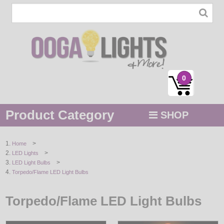
0
Product Category
SHOP
MENU
>
Home
>
LED Lights
STRING / ROPE LIGHTS
>
LED Light Bulbs
Torpedo/Flame LED Light Bulbs
NOVELTY
Torpedo/Flame LED Light Bulbs
HOLIDAYS
BY COLOR