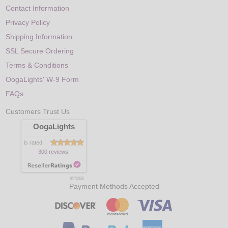
Contact Information
Privacy Policy
Shipping Information
SSL Secure Ordering
Terms & Conditions
OogaLights' W-9 Form
FAQs
Customers Trust Us
OogaLights
is rated
300 reviews
8/7/2026
Payment Methods Accepted