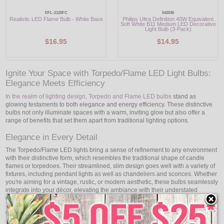
EFL-2120FC
542536
Realistic LED Flame Bulb - White Base
Philips Ultra Definition 40W Equivalent
Soft White B11 Medium LED Decorative
Light Bulb (3-Pack)
$16.95
$14.95
Ignite Your Space with Torpedo/Flame LED Light Bulbs:
Elegance Meets Efficiency
In the realm of lighting design, Torpedo and Flame LED bulbs
stand as
glowing testaments to both elegance and energy efficiency. These distinctive
bulbs not only illuminate spaces with a warm, inviting glow but also offer a
range of benefits that set them apart from traditional lighting options.
Elegance in Every Detail
The Torpedo/Flame LED lights bring a sense of refinement to any environment
with their distinctive form, which resembles the traditional shape of candle
flames or torpedoes. Their streamlined, slim design goes well with a variety of
fixtures, including pendant lights as well as chandeliers and sconces. Whether
you're aiming for a vintage, rustic, or modern aesthetic, these bulbs seamlessly
integrate into your décor, elevating the ambiance with their understated
elegance.
Warm and Inviting Illumination