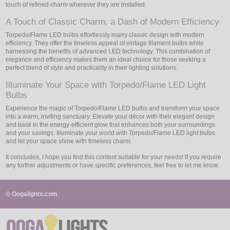
touch of refined charm wherever they are installed.
A Touch of Classic Charm, a Dash of Modern Efficiency
Torpedo/Flame LED bulbs effortlessly marry classic design with modern
efficiency. They offer the timeless appeal of vintage filament bulbs while
harnessing the benefits of advanced LED technology. This combination of
elegance and efficiency makes them an ideal choice for those seeking a
perfect blend of style and practicality in their lighting solutions.
Illuminate Your Space with Torpedo/Flame LED Light
Bulbs
Experience the magic of Torpedo/Flame LED bulbs and transform your space
into a warm, inviting sanctuary. Elevate your décor with their elegant design
and bask in the energy-efficient glow that enhances both your surroundings
and your savings. Illuminate your world with Torpedo/Flame LED light bulbs
and let your space shine with timeless charm.
It concludes, I hope you find this content suitable for your needs! If you require
any further adjustments or have specific preferences, feel free to let me know.
© Oogalights.com