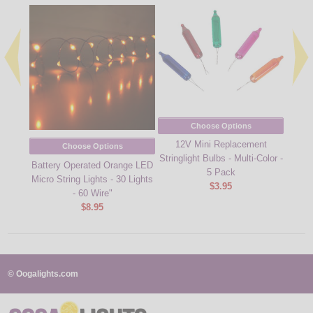
Choose Options
12V Mini Replacement
Clear 
Choose Options
Stringlight Bulbs - Multi-Color -
12V M
Battery Operated Orange LED
5 Pack
Micro String Lights - 30 Lights
$3.95
- 60 Wire"
$8.95
© Oogalights.com