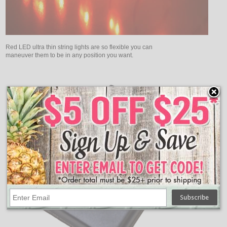
Red LED ultra thin string lights are so flexible you can
maneuver them to be in any position you want.