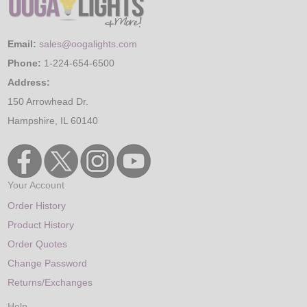
Email:
sales@oogalights.com
Phone:
1-224-654-6500
Address:
150 Arrowhead Dr.
Hampshire, IL 60140
Your Account
Order History
Product History
Order Quotes
Change Password
Returns/Exchanges
Help