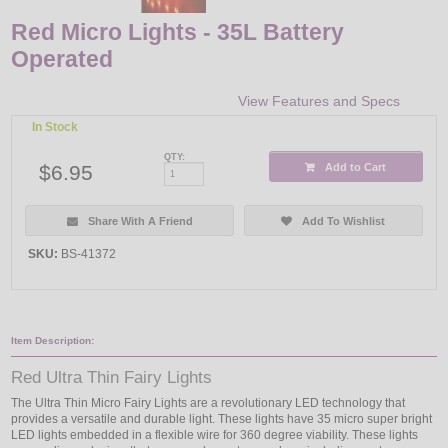
Red Micro Lights - 35L Battery
Operated
View Features and Specs
In Stock
QTY:
$6.95
Add to Cart
Share With A Friend
Add To Wishlist
SKU:
BS-41372
Item Description:
Red Ultra Thin Fairy Lights
The Ultra Thin Micro Fairy Lights are a revolutionary LED technology that
provides a versatile and durable light. These lights have 35 micro super bright
LED lights embedded in a flexible wire for 360 degree viability. These lights