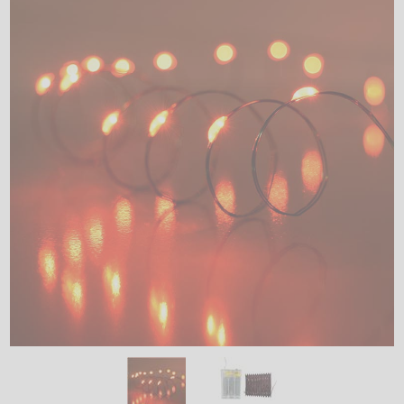
LED
DECORATIVE
LIGHT BULBS
ACCESSORIES
SALE
Login