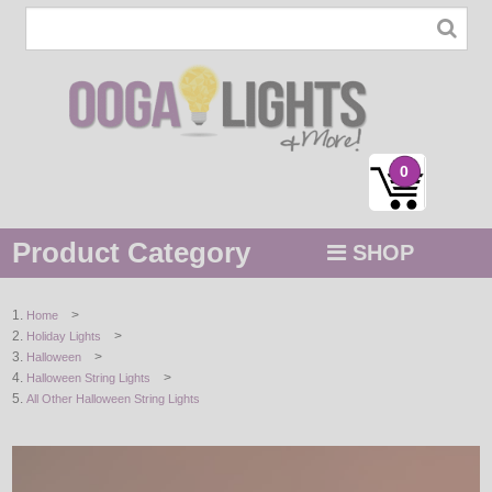
0
Product Category
SHOP
MENU
>
Home
>
Holiday Lights
STRING / ROPE LIGHTS
>
Halloween
>
Halloween String Lights
NOVELTY
All Other Halloween String Lights
HOLIDAYS
BY COLOR