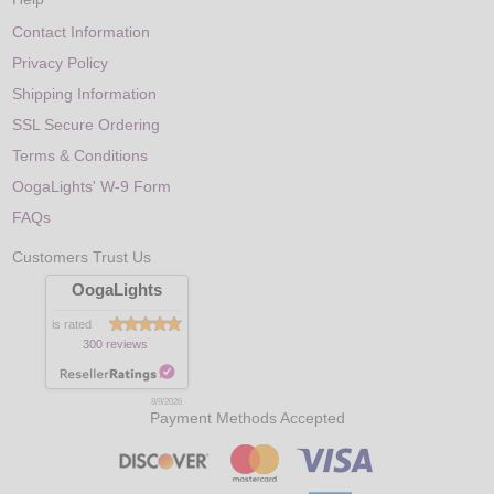
Contact Information
Privacy Policy
Shipping Information
SSL Secure Ordering
Terms & Conditions
OogaLights' W-9 Form
FAQs
Customers Trust Us
OogaLights
is rated
300 reviews
8/9/2026
Payment Methods Accepted