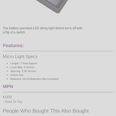
The battery operated LED string light strand turns off with
a flip of a switch.
Features:
Micro Light Specs
Length: 7 Feet Approx.
Lead Wire: 6 Inches
Spacing: 2.35 Inches
Indoor Use
Batteries: (3) AA Batteries (Not Included)
MPN
41372
↑ Back To Top
People Who Bought This Also Bought