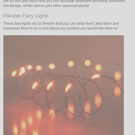
are so slim and micro that you can decorate anywhere including costumers,
live foliage, center pieces and other seasonal plants!
Flexible Fairy Lights
These fairy lights are so flexible that you can wrap them, twist them and
maneuver them to be in just about any position you would like them in!