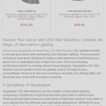
CRSA-A1-RGBW-BK
CRSA-SIGLEAD-2PIN-15FT
American Lighting Corsa Array Flood
American Lighting Corsa 2-Pin 0-10V
Light 100-240V AC 60Hz 1280Lm -
Dimming Signal Lead (15ft)
RGBW (3000K)
$741.00
$39.95
Elevate Your Decor with LED Wall Washers: Unleash the
Magic of Decorative Lighting
Introducing Oogalights mesmerizing LED Wall Washers
the ultimate solution
to elevate your decor with enchanting and dramatic lighting. These powerful
luminaires have been designed to make a bold statement, transforming any
space into a captivating oasis of light and color. From accentuating
architectural details to creating vibrant visual displays, Oogalights LED Wall
Washers are the perfect choice for adding a touch of magic to your
surroundings. Read on to discover how these versatile and striking lights can
illuminate your world with boundless creativity.
A Symphony of Illumination
Oogalights LED Wall Washers are the masters of decorative lighting,
composing a symphony of light that drenches your walls in vibrant hues.
These powerful lights produce a wide beam of light that "washes" your walls in
color, giving them an ethereal and captivating appearance. Whether it's your