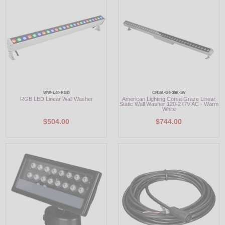
LED
DECORATIVE
LIGHT BULBS
ACCESSORIES
WW-L48-RGB
CRSA-G4-30K-SV
RGB LED Linear Wall Washer
American Lighting Corsa Graze Linear
SALE
Static Wall Washer 120-277V AC - Warm
White
$504.00
$744.00
Login