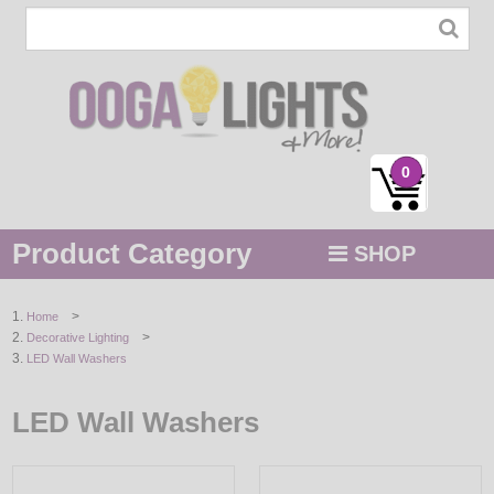
0
Product Category
SHOP
MENU
>
Home
>
Decorative Lighting
STRING / ROPE LIGHTS
LED Wall Washers
NOVELTY
LED Wall Washers
HOLIDAYS
BY COLOR