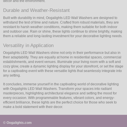
decor and the environment.
Durable and Weather-Resistant
Built with durability in mind, Oogalights LED Wall Washers are designed to
withstand the test of time and nature. Crafted from robust materials, they are
resistant to harsh weather conditions, making them suitable for both indoor
and outdoor use. Rain or shine, these lights continue to shine brightly, making
them a reliable and long-lasting investment for your decorative lighting needs.
Versatility in Application
Oogalights LED Wall Washers shine not only in their performance but also in
their adaptability. They are equally at home in residential spaces, commercial
establishments, and event venues. Illuminate your living room with a soft and
cozy glow, create a dynamic lighting display for your storefront, or set the stage
for a captivating event with these versatile lights that seamlessly integrate into
any setting.
It concludes, immerse yourself in the captivating world of decorative lighting
with Oogalights LED Wall Washers. Transform your spaces into radiant
masterpieces, highlighting architectural elegance and setting the mood for
every occasion. With programmable features, vibrant colors, and energy-
efficient brilliance, these lights are the perfect choice for those who seek to
make a bold statement with their decor.
© Oogalights.com