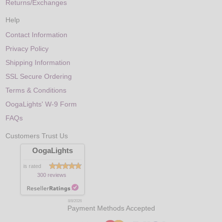
Returns/Exchanges
Help
Contact Information
Privacy Policy
Shipping Information
SSL Secure Ordering
Terms & Conditions
OogaLights' W-9 Form
FAQs
Customers Trust Us
OogaLights
is rated
300 reviews
8/8/2026
Payment Methods Accepted