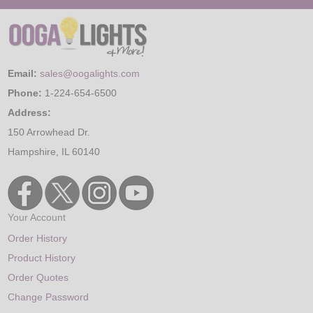
Email:
sales@oogalights.com
Phone:
1-224-654-6500
Address:
150 Arrowhead Dr.
Hampshire, IL 60140
Your Account
Order History
Product History
Order Quotes
Change Password