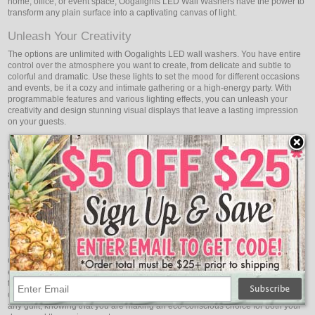
home, office, or event space, Oogalights LED Wall Washers have the power to
transform any plain surface into a captivating canvas of light.
Unleash Your Creativity
The options are unlimited with Oogalights LED wall washers. You have entire
control over the atmosphere you want to create, from delicate and subtle to
colorful and dramatic. Use these lights to set the mood for different occasions
and events, be it a cozy and intimate gathering or a high-energy party. With
programmable features and various lighting effects, you can unleash your
creativity and design stunning visual displays that leave a lasting impression
on your guests.
Highlight Architectural Elegance
With Oogalights LED Wall Washers, you can highlight your space's stunning
architectural features. These lights are perfect for accentuating the unique
features of your building, adding depth and dimension to the façade. Whether
it's a majestic column, an intricate moulding, or an awe-inspiring façade,
Oogalights LED Wall Washers bring out the best in your architecture, turning it
into a work of art that captures attention day and night.
Energy-Efficient Brilliance
Oogalights LED Wall Washers are not only visually stunning but also energy-
efficient. Powered by advanced LED technology, they consume a fraction of
the energy used by traditional lighting fixtures, resulting in reduced electricity
costs and a smaller carbon footprint. Enjoy the brilliance of these lights without
any guilt, knowing that you are making an eco-conscious choice for both your