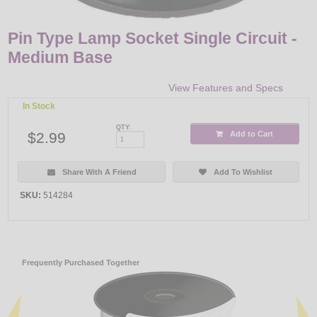
Pin Type Lamp Socket Single Circuit -
Medium Base
View Features and Specs
In Stock
QTY:
$2.99
Add to Cart
Share With A Friend
Add To Wishlist
SKU:
514284
Frequently Purchased Together