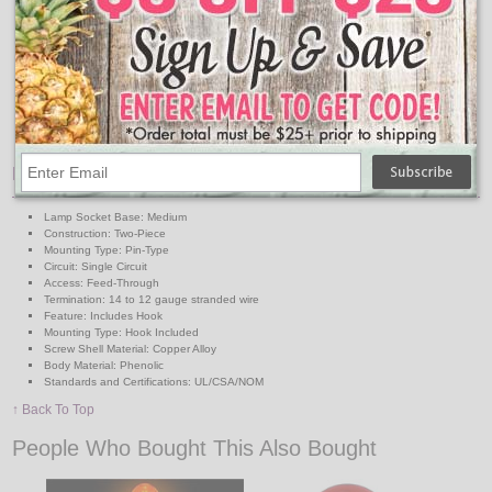
Pins pierce conductors when cap is screwed down
Provides positive contact
Accepts No. 14 to No. 12 stranded insulated wire
Detachable zinc-plated wire hook
Heavy-duty phenolic socket
660W/250V
UL listed
Features:
Lamp Socket Base: Medium
Construction: Two-Piece
Mounting Type: Pin-Type
Circuit: Single Circuit
Access: Feed-Through
Termination: 14 to 12 gauge stranded wire
Feature: Includes Hook
Mounting Type: Hook Included
Screw Shell Material: Copper Alloy
Body Material: Phenolic
Standards and Certifications: UL/CSA/NOM
↑ Back To Top
People Who Bought This Also Bought