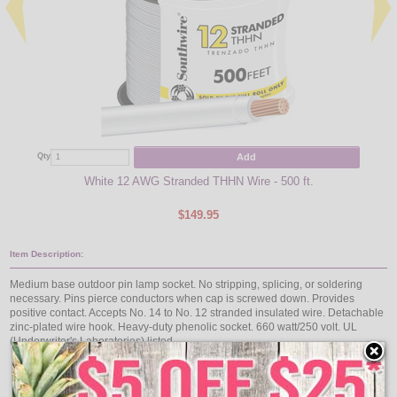
Qty
Add
Qty
White 12 AWG Stranded THHN Wire - 500 ft.
$149.95
Item Description:
Medium base outdoor pin lamp socket. No stripping, splicing, or soldering
necessary. Pins pierce conductors when cap is screwed down. Provides
positive contact. Accepts No. 14 to No. 12 stranded insulated wire. Detachable
zinc-plated wire hook. Heavy-duty phenolic socket. 660 watt/250 volt. UL
(Underwriter's Laboratories) listed.
Medium base
No stripping, splicing, or soldering necessary