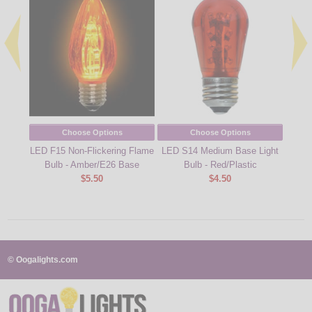
Choose Options
Choose Options
LED F15 Non-Flickering Flame
LED S14 Medium Base Light
LED 
Bulb - Amber/E26 Base
Bulb - Red/Plastic
B
$5.50
$4.50
© Oogalights.com