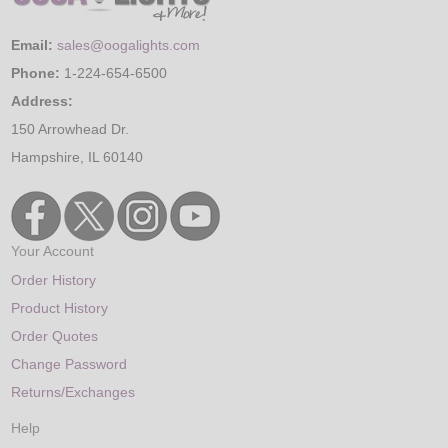
Email:
sales@oogalights.com
Phone:
1-224-654-6500
Address:
150 Arrowhead Dr.
Hampshire, IL 60140
Your Account
Order History
Product History
Order Quotes
Change Password
Returns/Exchanges
Help