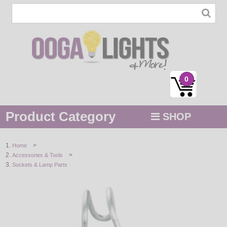
0
Product Category
SHOP
MENU
>
Home
>
Accessories & Tools
STRING / ROPE LIGHTS
Sockets & Lamp Parts
NOVELTY
HOLIDAYS
BY COLOR