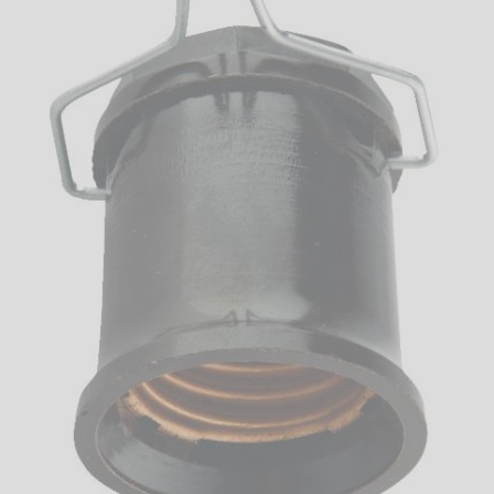
LED
DECORATIVE
LIGHT BULBS
ACCESSORIES
SALE
Login