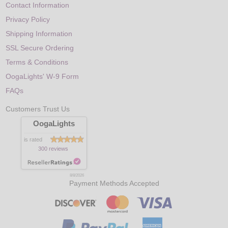
Contact Information
Privacy Policy
Shipping Information
SSL Secure Ordering
Terms & Conditions
OogaLights' W-9 Form
FAQs
Customers Trust Us
OogaLights
is rated
300 reviews
8/8/2026
Payment Methods Accepted