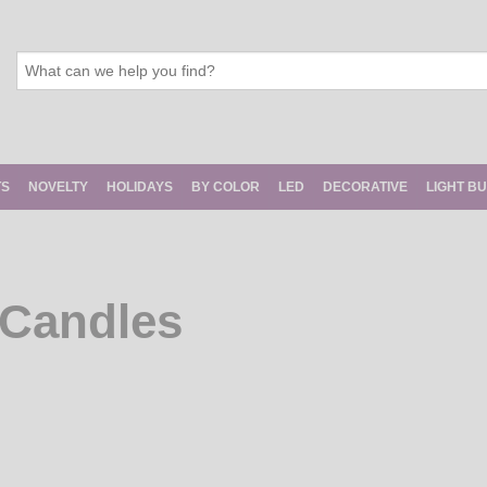
TS
NOVELTY
HOLIDAYS
BY COLOR
LED
DECORATIVE
LIGHT B
 Candles