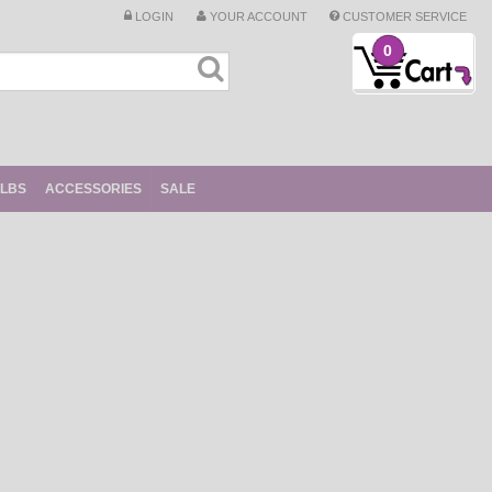
LOGIN
YOUR ACCOUNT
CUSTOMER SERVICE
0
ULBS
ACCESSORIES
SALE