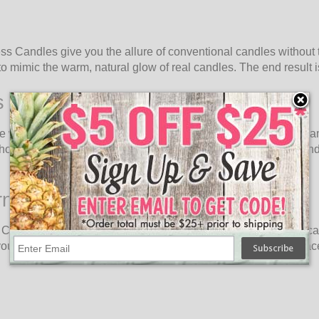
s Candles give you the allure of conventional candles without t
o mimic the warm, natural glow of real candles. The end result is 
s Candles
e without the need for open flames. Oogalights 9" Luminara Fla
out having to worry about any of the typical issues. These candl
rns
andle Lanterns. These lanterns mix cutting-edge flameless candl
 to your indoor or outdoor spaces. Hang them, place them on sur