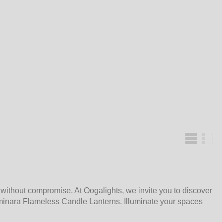
Grid
 without compromise. At Oogalights, we invite you to discover
minara Flameless Candle Lanterns. Illuminate your spaces