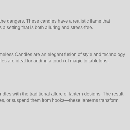
he dangers. These candles have a realistic flame that
a setting that is both alluring and stress-free.
meless Candles are an elegant fusion of style and technology
es are ideal for adding a touch of magic to tabletops,
es with the traditional allure of lantern designs. The result
faces, or suspend them from hooks—these lanterns transform