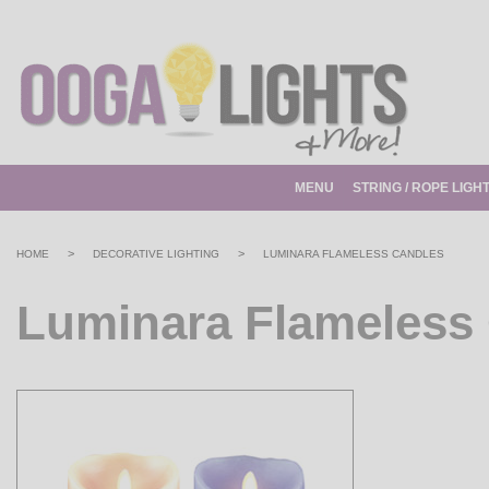
MENU
STRING / ROPE LIGH
>
>
HOME
DECORATIVE LIGHTING
LUMINARA FLAMELESS CANDLES
Luminara Flameless