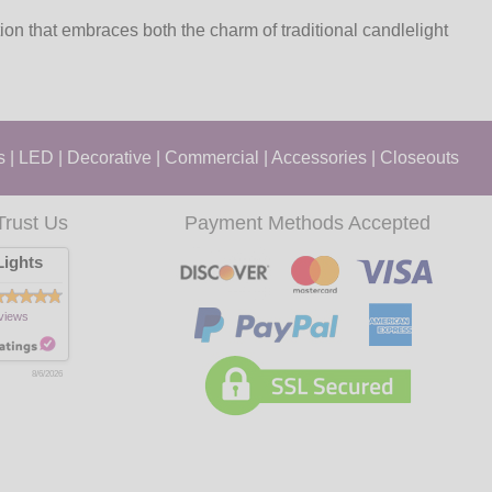
n that embraces both the charm of traditional candlelight
s
|
LED
|
Decorative
|
Commercial
|
Accessories
|
Closeouts
Trust Us
Payment Methods Accepted
ights
views
8/6/2026