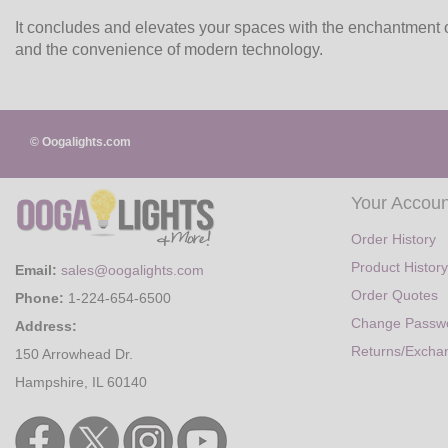
It concludes and elevates your spaces with the enchantment o
and the convenience of modern technology.
© Oogalights.com
Your Accoun
Order History
Product History
Email:
sales@oogalights.com
Order Quotes
Phone:
1-224-654-6500
Change Passw
Address:
Returns/Excha
150 Arrowhead Dr.
Hampshire, IL 60140