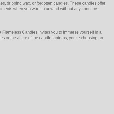
s, dripping wax, or forgotten candles. These candles offer
e moments when you want to unwind without any concerns.
a Flameless Candles invites you to immerse yourself in a
s or the allure of the candle lanterns, you're choosing an