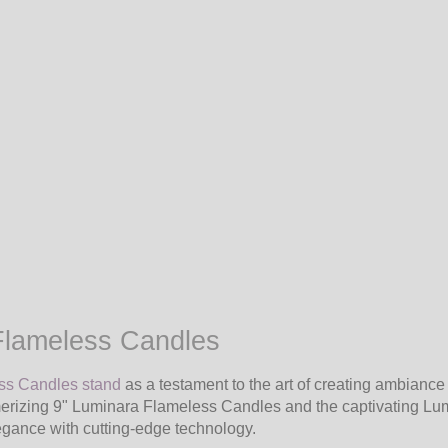
Flameless Candles
ess Candles stand
as a testament to the art of creating ambiance
merizing 9" Luminara Flameless Candles and the captivating Lu
legance with cutting-edge technology.