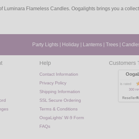
f Luminara Flameless Candles. Oogalights brings you a collectio
Party Lights
|
Holiday
|
Lanterns
|
Trees
|
Candle
t
Help
Customers 
OogaL
Contact Information
Privacy Policy
is rated
300 re
Shipping Information
ord
SSL Secure Ordering
nges
Terms & Conditions
OogaLights' W-9 Form
FAQs