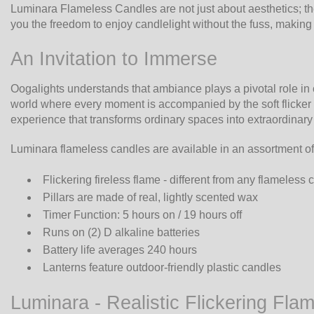
Luminara Flameless Candles are not just about aesthetics; th
you the freedom to enjoy candlelight without the fuss, makin
An Invitation to Immerse
Oogalights understands that ambiance plays a pivotal role i
world where every moment is accompanied by the soft flicker o
experience that transforms ordinary spaces into extraordinar
Luminara flameless candles are available in an assortment of
Flickering fireless flame - different from any flameless
Pillars are made of real, lightly scented wax
Timer Function: 5 hours on / 19 hours off
Runs on (2) D alkaline batteries
Battery life averages 240 hours
Lanterns feature outdoor-friendly plastic candles
Luminara - Realistic Flickering Fla