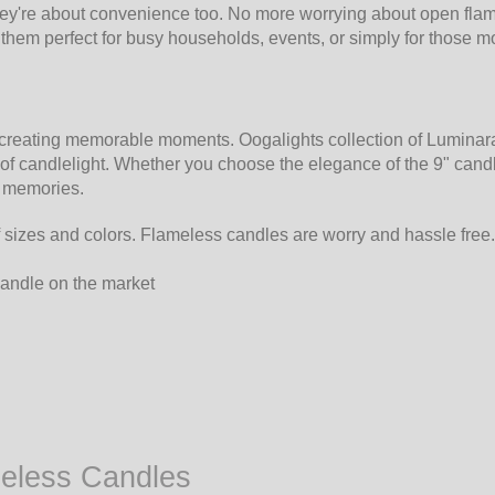
ey're about convenience too. No more worrying about open flame
g them perfect for busy households, events, or simply for thos
n creating memorable moments. Oogalights collection of Luminar
f candlelight. Whether you choose the elegance of the 9" candle
y memories.
 sizes and colors. Flameless candles are worry and hassle free.
 candle on the market
meless Candles