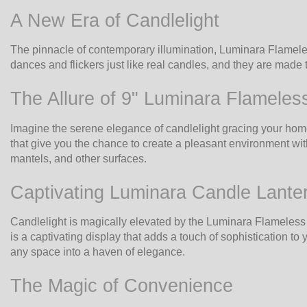
A New Era of Candlelight
The pinnacle of contemporary illumination, Luminara Flameles
dances and flickers just like real candles, and they are made t
The Allure of 9" Luminara Flameles
Imagine the serene elegance of candlelight gracing your hom
that give you the chance to create a pleasant environment with
mantels, and other surfaces.
Captivating Luminara Candle Lante
Candlelight is magically elevated by the Luminara Flameless C
is a captivating display that adds a touch of sophistication
any space into a haven of elegance.
The Magic of Convenience