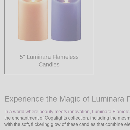
5" Luminara Flameless
Candles
Experience the Magic of Luminara 
In a world where beauty meets innovation, Luminara Flamel
the enchantment of Oogalights collection, including the mes
with the soft, flickering glow of these candles that combine e