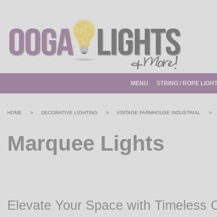
MENU
STRING / ROPE LIGH
>
>
>
HOME
DECORATIVE LIGHTING
VINTAGE FARMHOUSE INDUSTRIAL
Marquee Lights
Elevate Your Space with Timeless 