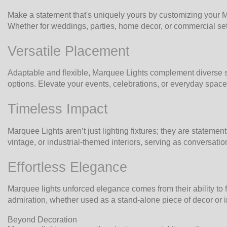
Make a statement that's uniquely yours by customizing your Ma
Whether for weddings, parties, home decor, or commercial setti
Versatile Placement
Adaptable and flexible, Marquee Lights complement diverse se
options. Elevate your events, celebrations, or everyday spaces
Timeless Impact
Marquee Lights aren’t just lighting fixtures; they are stateme
vintage, or industrial-themed interiors, serving as conversati
Effortless Elegance
Marquee lights unforced elegance comes from their ability to fi
admiration, whether used as a stand-alone piece of decor or 
Beyond Decoration