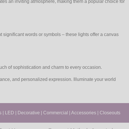
eates an inviting atmosphere, making them a popular choice for
 significant words or symbols – these lights offer a canvas
touch of sophistication and charm to every occasion.
gance, and personalized expression. Illuminate your world
s
|
LED
|
Decorative
|
Commercial
|
Accessories
|
Closeouts