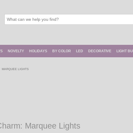
TS
NOVELTY
HOLIDAYS
BY COLOR
LED
DECORATIVE
LIGHT B
MARQUEE LIGHTS
Charm: Marquee Lights