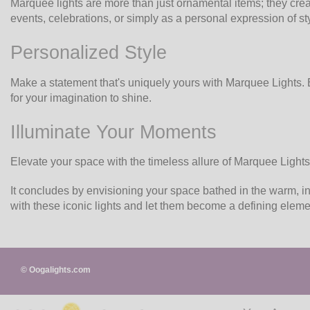
Marquee lights are more than just ornamental items; they crea
events, celebrations, or simply as a personal expression of sty
Personalized Style
Make a statement that's uniquely yours with Marquee Lights. E
for your imagination to shine.
Illuminate Your Moments
Elevate your space with the timeless allure of Marquee Lights.
It concludes by envisioning your space bathed in the warm, in
with these iconic lights and let them become a defining eleme
© Oogalights.com