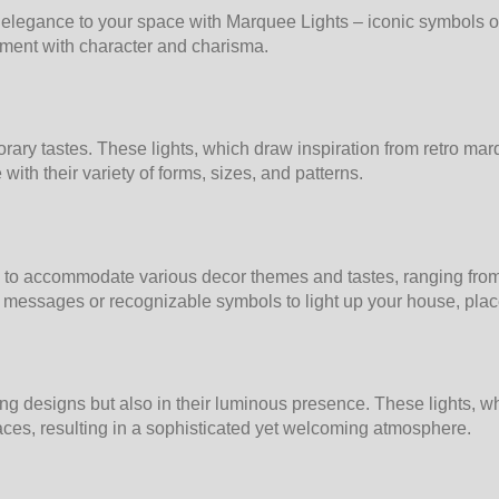
legance to your space with Marquee Lights – iconic symbols of 
onment with character and charisma.
rary tastes. These lights, which draw inspiration from retro mar
ith their variety of forms, sizes, and patterns.
to accommodate various decor themes and tastes, ranging from si
messages or recognizable symbols to light up your house, place 
ating designs but also in their luminous presence. These lights,
spaces, resulting in a sophisticated yet welcoming atmosphere.