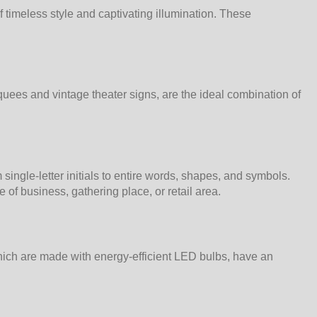
timeless style and captivating illumination. These
quees and vintage theater signs, are the ideal combination of
ngle-letter initials to entire words, shapes, and symbols.
of business, gathering place, or retail area.
 which are made with energy-efficient LED bulbs, have an