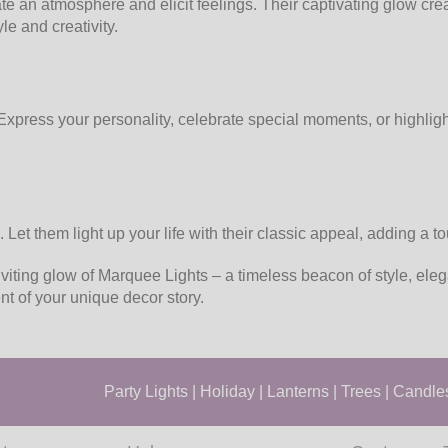
te an atmosphere and elicit feelings. Their captivating glow cr
le and creativity.
xpress your personality, celebrate special moments, or highlight
 Let them light up your life with their classic appeal, adding a 
viting glow of Marquee Lights – a timeless beacon of style, ele
nt of your unique decor story.
Party Lights
|
Holiday
|
Lanterns
|
Trees
|
Candle