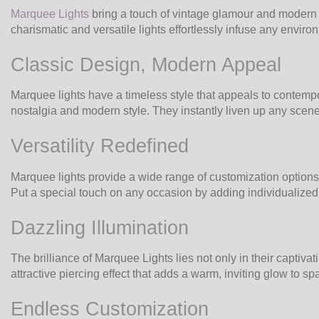
Marquee Lights
bring a touch of vintage glamour and modern e
charismatic and versatile lights effortlessly infuse any envir
Classic Design, Modern Appeal
Marquee lights have a timeless style that appeals to contempo
nostalgia and modern style. They instantly liven up any scene w
Versatility Redefined
Marquee lights provide a wide range of customization options 
Put a special touch on any occasion by adding individualized 
Dazzling Illumination
The brilliance of Marquee Lights lies not only in their captiv
attractive piercing effect that adds a warm, inviting glow to 
Endless Customization