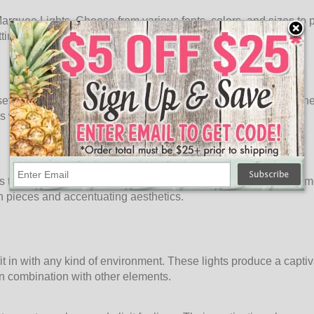
rquee Lights. Choose from various fonts, colors, and sizes to per
ngs, these lights become an integral part of your story.
ttings. Hang them on walls, prop them on shelves, or stand them
 with these striking, eye-catching displays.
nts that transcend time. Perfect for adding a touch of glamour to 
on pieces and accentuating aesthetics.
t in with any kind of environment. These lights produce a captiva
in combination with other elements.