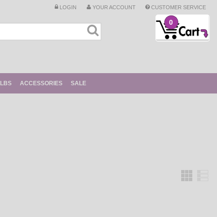
LOGIN
YOUR ACCOUNT
CUSTOMER SERVICE
0
ULBS
ACCESSORIES
SALE
Grid