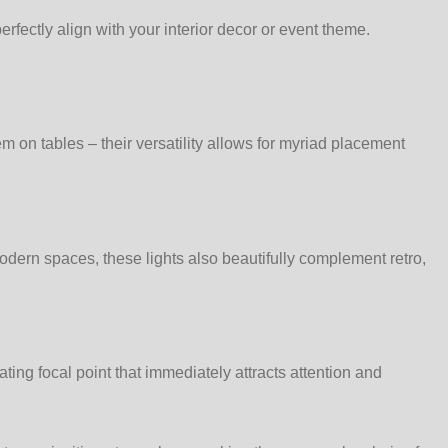
fectly align with your interior decor or event theme.
 on tables – their versatility allows for myriad placement
modern spaces, these lights also beautifully complement retro,
ting focal point that immediately attracts attention and