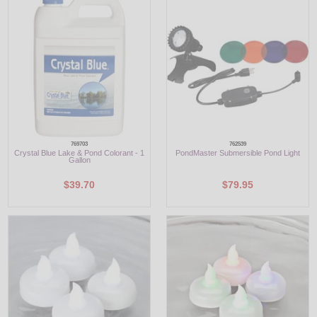
LED
DECORATIVE
LIGHT BULBS
ACCESSORIES
SALE
769703
762539
Crystal Blue Lake & Pond Colorant - 1
PondMaster Submersible Pond Light
Gallon
Login
$39.70
$79.95