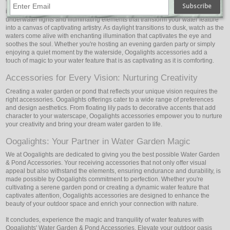
The play of light on the water is a mesmerizing sight that ignites the
imagination. Oogalights Water Garden & Pond Accessories include
underwater lights and illuminating elements that transform your water feature
into a canvas of captivating artistry. As daylight transitions to dusk, watch as the
waters come alive with enchanting illumination that captivates the eye and
soothes the soul. Whether you're hosting an evening garden party or simply
enjoying a quiet moment by the waterside, Oogalights accessories add a
touch of magic to your water feature that is as captivating as it is comforting.
Accessories for Every Vision: Nurturing Creativity
Creating a water garden or pond that reflects your unique vision requires the
right accessories. Oogalights offerings cater to a wide range of preferences
and design aesthetics. From floating lily pads to decorative accents that add
character to your waterscape, Oogalights accessories empower you to nurture
your creativity and bring your dream water garden to life.
Oogalights: Your Partner in Water Garden Magic
We at Oogalights are dedicated to giving you the best possible Water Garden
& Pond Accessories. Your receiving accessories that not only offer visual
appeal but also withstand the elements, ensuring endurance and durability, is
made possible by Oogalights commitment to perfection. Whether you're
cultivating a serene garden pond or creating a dynamic water feature that
captivates attention, Oogalights accessories are designed to enhance the
beauty of your outdoor space and enrich your connection with nature.
It concludes, experience the magic and tranquility of water features with
Oogalights' Water Garden & Pond Accessories. Elevate your outdoor oasis