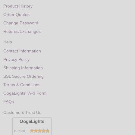
Product History
Order Quotes
Change Password
Returns/Exchanges
Help
Contact Information
Privacy Policy
Shipping Information
SSL Secure Ordering
Terms & Conditions
OogaLights' W-9 Form
FAQs
Customers Trust Us
OogaLights
is rated