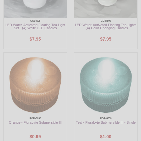
GC34505
GC34506
LED Water-Activated Floating Tea Light
LED Water-Activated Floating Tea Lights
Set - (4) White LED Candles
- (4) Color Changing Candles
$7.95
$7.95
FOR-8030
FOR-8630
Orange - FloraLyte Submersible III
Teal - FloraLyte Submersible III - Single
$0.99
$1.00