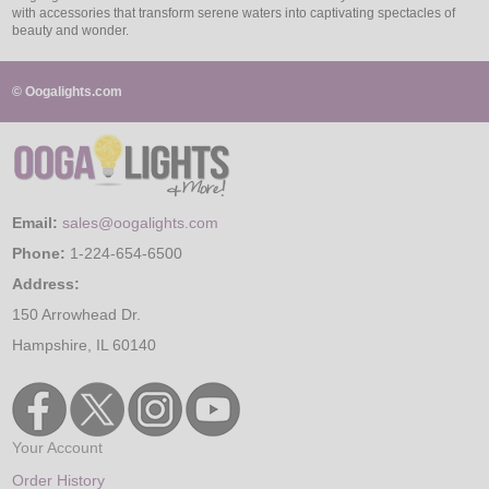
with accessories that transform serene waters into captivating spectacles of
beauty and wonder.
© Oogalights.com
Email:
sales@oogalights.com
Phone:
1-224-654-6500
Address:
150 Arrowhead Dr.
Hampshire, IL 60140
Your Account
Order History