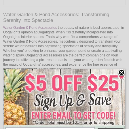
Water Garden & Pond Accessories: Transforming
Serenity into Spectacle
Water Garden & Pond Accessories
the beauty of nature is best appreciated, in
Oogalights opinion at Oogalights, when it is tastefully incorporated into
Oogalights interior spaces. That's why we offer a comprehensive range of
Water Garden & Pond Accessories, meticulously designed to transform your
serene water features into captivating spectacles of beauty and tranquility.
Whether you're looking to enhance your garden pond or create a captivating
water display, Oogalights accessories are the perfect companions on your
journey to cultivating a picturesque oasis. Let your water garden flourish with
the magic of Oogalights' accessories, and experience the true essence of
nature's enchantment in your own backyard.
Elevate Your Water Sanctuary: Accessories That Inspire
A water garden or pond is a haven that invites you to relax and connect with
the calming beat of nature, more than just a collection of aquatic plants and
sparkling waters. Oogalights water garden and pond accessories are made to
improve your aquatic haven by bringing awe and inspiration that engages the
senses. Whether you're accentuating the gentle flow of a waterfall or
highlighting the elegance of aquatic plants, Oogalights accessories infuse
your water feature with an artistic touch that brings your garden to life.
Enchanting Illumination: Transforming Waters into Art