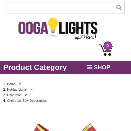
0
Product Category
SHOP
MENU
>
Home
>
Holiday Lights
STRING / ROPE LIGHTS
>
Christmas
Christmas Bow Decorations
NOVELTY
HOLIDAYS
BY COLOR