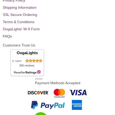
Privacy Policy
Shipping Information
SSL Secure Ordering
Terms & Conditions
OogaLights' W-9 Form
FAQs
Customers Trust Us
OogaLights
is rated
300 reviews
8/6/2026
Payment Methods Accepted