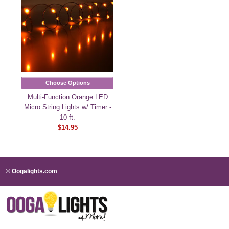
Choose Options
Multi-Function Orange LED
Micro String Lights w/ Timer -
10 ft.
$14.95
© Oogalights.com