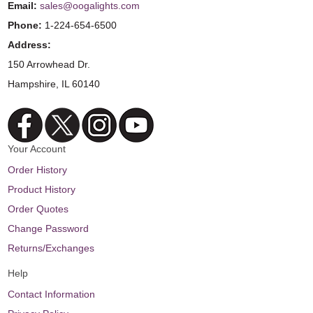
Email:
sales@oogalights.com
Phone:
1-224-654-6500
Address:
150 Arrowhead Dr.
Hampshire, IL 60140
Your Account
Order History
Product History
Order Quotes
Change Password
Returns/Exchanges
Help
Contact Information