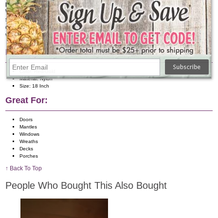
Perfect Holiday Accent or Gift
Whether you are decorating your own home or gifting holiday décor to
someone special, this Red & Gold Nylon Bow makes a thoughtful and timeless
choice. It’s a perfect way to add festive charm, warmth, and a classic seasonal
vibe that will be appreciated year after year.
Features:
Color: Red/Gold
Material: Nylon
Size: 18 Inch
Great For:
Doors
Mantles
Windows
Wreaths
Decks
Porches
↑ Back To Top
People Who Bought This Also Bought