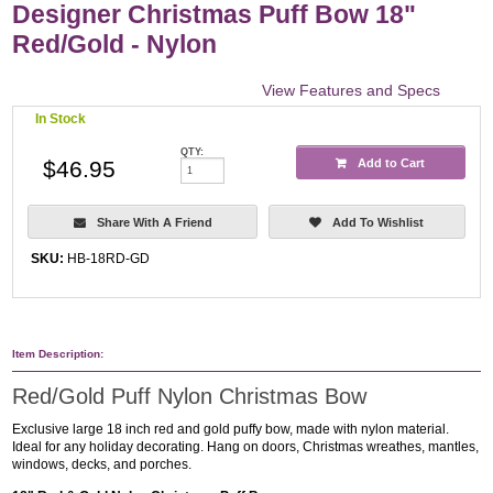
Designer Christmas Puff Bow 18"
Red/Gold - Nylon
View Features and Specs
In Stock
QTY:
$46.95
Add to Cart
Share With A Friend
Add To Wishlist
SKU:
HB-18RD-GD
Item Description:
Red/Gold Puff Nylon Christmas Bow
Exclusive large 18 inch red and gold puffy bow, made with nylon material.
Ideal for any holiday decorating. Hang on doors, Christmas wreathes, mantles,
windows, decks, and porches.