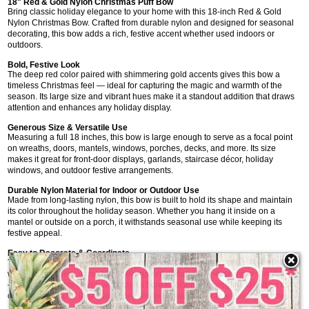
18" Red & Gold Nylon Christmas Puff Bow
Bring classic holiday elegance to your home with this 18-inch Red & Gold
Nylon Christmas Bow. Crafted from durable nylon and designed for seasonal
decorating, this bow adds a rich, festive accent whether used indoors or
outdoors.
Bold, Festive Look
The deep red color paired with shimmering gold accents gives this bow a
timeless Christmas feel — ideal for capturing the magic and warmth of the
season. Its large size and vibrant hues make it a standout addition that draws
attention and enhances any holiday display.
Generous Size & Versatile Use
Measuring a full 18 inches, this bow is large enough to serve as a focal point
on wreaths, doors, mantels, windows, porches, decks, and more. Its size
makes it great for front-door displays, garlands, staircase décor, holiday
windows, and outdoor festive arrangements.
Durable Nylon Material for Indoor or Outdoor Use
Made from long-lasting nylon, this bow is built to hold its shape and maintain
its color throughout the holiday season. Whether you hang it inside on a
mantel or outside on a porch, it withstands seasonal use while keeping its
festive appeal.
Easy to Decorate & Coordinate
This bow serves as a versatile foundation for holiday decorating. Pair it with
wreaths, greenery, string lights, evergreen garlands, pinecones, or ornaments
— it complements many décor styles from traditional to elegant. Use it on its
own or as part of a larger arrangement to create memorable holiday scenes.