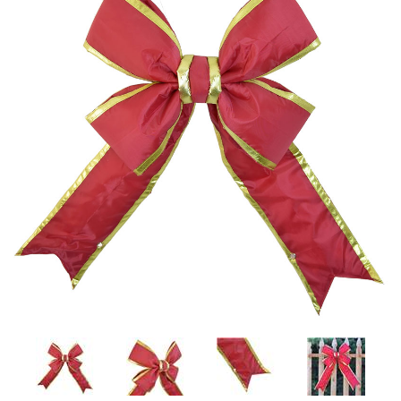
LED
DECORATIVE
LIGHT BULBS
ACCESSORIES
SALE
Login