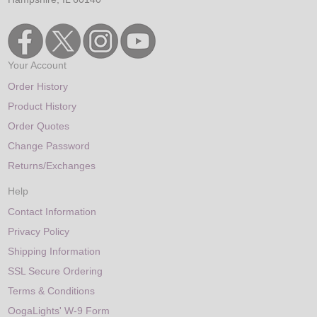
Your Account
Order History
Product History
Order Quotes
Change Password
Returns/Exchanges
Help
Contact Information
Privacy Policy
Shipping Information
SSL Secure Ordering
Terms & Conditions
OogaLights' W-9 Form