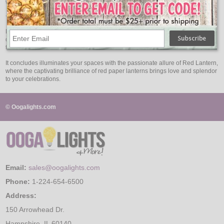
without worrying about excessive energy usage.
Your Celebration of Love and Splendor
Red Lantern are your symbol of celebration, love, and splendor. Whether you
desire a full red look for Valentine's party or a romantic touch for any occasion,
these lanterns infuse your events with passion and elegance.
It concludes illuminates your spaces with the passionate allure of Red Lantern,
where the captivating brilliance of red paper lanterns brings love and splendor
to your celebrations.
© Oogalights.com
Email:
sales@oogalights.com
Phone:
1-224-654-6500
Address:
150 Arrowhead Dr.
Hampshire, IL 60140