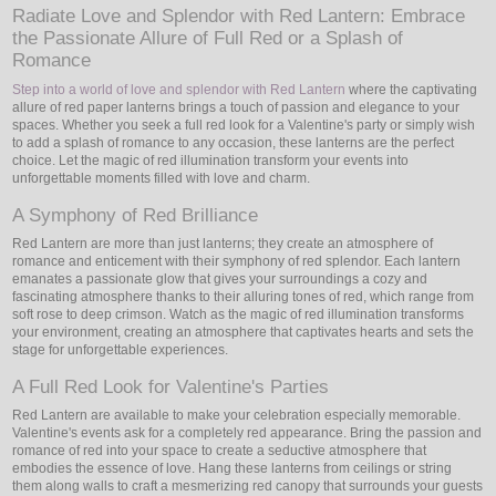
Radiate Love and Splendor with Red Lantern: Embrace
the Passionate Allure of Full Red or a Splash of
LED
Romance
DECORATIVE
Step into a world of love and splendor with Red Lantern
where the captivating
allure of red paper lanterns brings a touch of passion and elegance to your
spaces. Whether you seek a full red look for a Valentine's party or simply wish
LIGHT BULBS
to add a splash of romance to any occasion, these lanterns are the perfect
choice. Let the magic of red illumination transform your events into
ACCESSORIES
unforgettable moments filled with love and charm.
A Symphony of Red Brilliance
SALE
Red Lantern are more than just lanterns; they create an atmosphere of
romance and enticement with their symphony of red splendor. Each lantern
Login
emanates a passionate glow that gives your surroundings a cozy and
fascinating atmosphere thanks to their alluring tones of red, which range from
soft rose to deep crimson. Watch as the magic of red illumination transforms
your environment, creating an atmosphere that captivates hearts and sets the
stage for unforgettable experiences.
A Full Red Look for Valentine's Parties
Red Lantern are available to make your celebration especially memorable.
Valentine's events ask for a completely red appearance. Bring the passion and
romance of red into your space to create a seductive atmosphere that
embodies the essence of love. Hang these lanterns from ceilings or string
them along walls to craft a mesmerizing red canopy that surrounds your guests