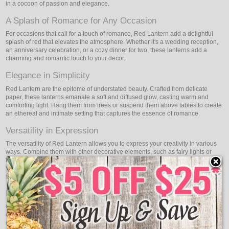
in a cocoon of passion and elegance.
A Splash of Romance for Any Occasion
For occasions that call for a touch of romance, Red Lantern add a delightful
splash of red that elevates the atmosphere. Whether it's a wedding reception,
an anniversary celebration, or a cozy dinner for two, these lanterns add a
charming and romantic touch to your decor.
Elegance in Simplicity
Red Lantern are the epitome of understated beauty. Crafted from delicate
paper, these lanterns emanate a soft and diffused glow, casting warm and
comforting light. Hang them from trees or suspend them above tables to create
an ethereal and intimate setting that captures the essence of romance.
Versatility in Expression
The versatility of Red Lantern allows you to express your creativity in various
ways. Combine them with other decorative elements, such as fairy lights or
flowers, to craft stunning arrangements that reflect your style and vision.
Whether it's a grand event or an intimate gathering, these lanterns adapt
seamlessly, adding a touch of charm and elegance to any setting.
Energy-Efficient and Eco-Conscious
Oogalights Red Lantern not only elevate your spaces but also come with
energy efficiency in mind. Using advanced technology and low power
consumption, these lanterns allow you to enjoy the beauty of red illumination