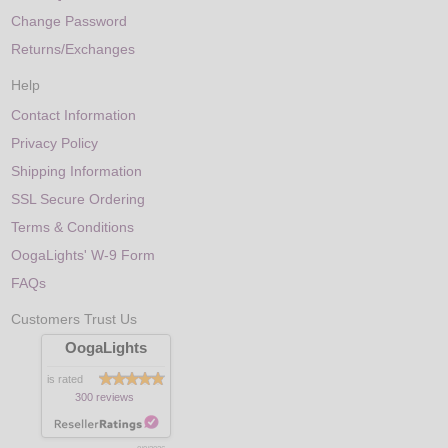
Change Password
Returns/Exchanges
Help
Contact Information
Privacy Policy
Shipping Information
SSL Secure Ordering
Terms & Conditions
OogaLights' W-9 Form
FAQs
Customers Trust Us
OogaLights
is rated
300 reviews