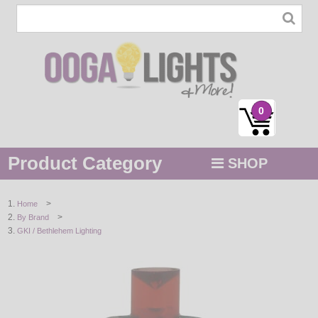
0
Product Category
SHOP
MENU
>
Home
>
By Brand
STRING / ROPE LIGHTS
GKI / Bethlehem Lighting
NOVELTY
HOLIDAYS
BY COLOR