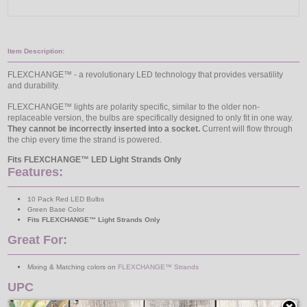
Item Description:
FLEXCHANGE™ - a revolutionary LED technology that provides versatility
and durability.
FLEXCHANGE™ lights are polarity specific, similar to the older non-
replaceable version, the bulbs are specifically designed to only fit in one way.
They cannot be incorrectly inserted into a socket.
Current will flow through
the chip every time the strand is powered.
Fits FLEXCHANGE™ LED Light Strands Only
Features:
10 Pack Red LED Bulbs
Green Base Color
Fits FLEXCHANGE™ Light Strands Only
Great For:
Mixing & Matching colors on
FLEXCHANGE™ Strands
UPC