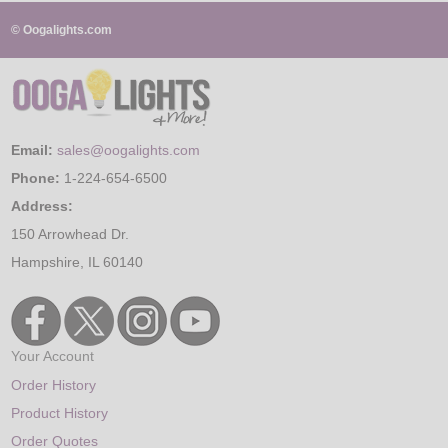
© Oogalights.com
Email:
sales@oogalights.com
Phone:
1-224-654-6500
Address:
150 Arrowhead Dr.
Hampshire, IL 60140
Your Account
Order History
Product History
Order Quotes