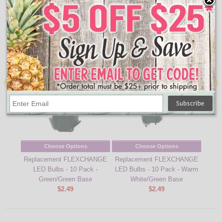
10795919056268
↑ Back To Top
People Who Bought This Also Bought
Choose Options
Choose Options
Replacement FLEXCHANGE
Replacement FLEXCHANGE
Repl
LED Bulbs - 10 Pack -
LED Bulbs - 10 Pack - Warm
LED 
Green/Green Base
White/Green Base
Whi
$2.49
$2.49