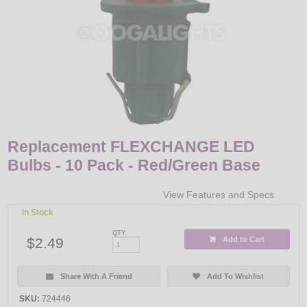
LED
DECORATIVE
LIGHT BULBS
ACCESSORIES
SALE
Replacement FLEXCHANGE LED
Bulbs - 10 Pack - Red/Green Base
Login
View Features and Specs
In Stock
QTY:
$2.49
Add to Cart
Share With A Friend
Add To Wishlist
SKU:
724446