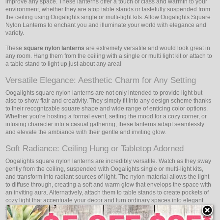
improve any space. These lanterns offer a touch of class and warmth to your
environment, whether they are atop table stands or tastefully suspended from
the ceiling using Oogalights single or multi-light kits. Allow Oogalights Square
Nylon Lanterns to enchant you and illuminate your world with elegance and
variety.
These
square nylon lanterns
are extremely versatile and would look great in
any room. Hang them from the ceiling with a single or multi light kit or attach to
a table stand to light up just about any area!
Versatile Elegance: Aesthetic Charm for Any Setting
Oogalights square nylon lanterns are not only intended to provide light but
also to show flair and creativity. They simply fit into any design scheme thanks
to their recognizable square shape and wide range of enticing color options.
Whether you're hosting a formal event, setting the mood for a cozy corner, or
infusing character into a casual gathering, these lanterns adapt seamlessly
and elevate the ambiance with their gentle and inviting glow.
Soft Radiance: Ceiling Hung or Tabletop Adorned
Oogalights square nylon lanterns are incredibly versatile. Watch as they sway
gently from the ceiling, suspended with Oogalights single or multi-light kits,
and transform into radiant sources of light. The nylon material allows the light
to diffuse through, creating a soft and warm glow that envelops the space with
an inviting aura. Alternatively, attach them to table stands to create pockets of
cozy light that accentuate your decor and turn ordinary spaces into elegant
settings. Whether suspended above or placed on tables, Oogalights lanterns
invite you to experience their captivating glow and the ambiance they create.