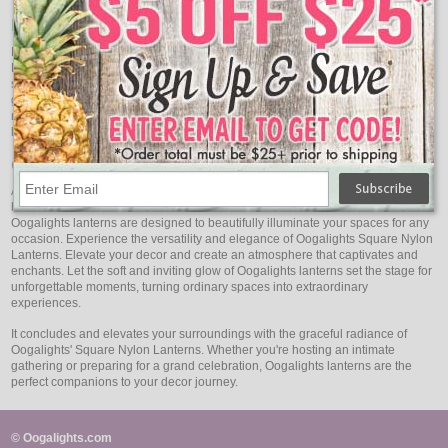
Moments Elevated: Enhance Every Occasion
From intimate gatherings to grand celebrations, Oogalights Square Nylon
Lanterns add a touch of magic to every event. Picture a garden adorned with
softly lit lanterns swaying in the breeze, or a candlelit dinner bathed in their
gentle radiance. These lanterns possess the power to elevate ordinary
moments into cherished memories, adding an air of sophistication that lingers
long after the event is over.
Oogalights: Your Source of Illumination and Style
At Oogalights, we are committed to offering you Square Nylon Lanterns of the
highest quality. Carefully crafted to ensure both aesthetics and performance,
Oogalights lanterns are designed to beautifully illuminate your spaces for any
occasion. Experience the versatility and elegance of Oogalights Square Nylon
Lanterns. Elevate your decor and create an atmosphere that captivates and
enchants. Let the soft and inviting glow of Oogalights lanterns set the stage for
unforgettable moments, turning ordinary spaces into extraordinary
experiences.
It concludes and elevates your surroundings with the graceful radiance of
Oogalights' Square Nylon Lanterns. Whether you're hosting an intimate
gathering or preparing for a grand celebration, Oogalights lanterns are the
perfect companions to your decor journey.
© Oogalights.com