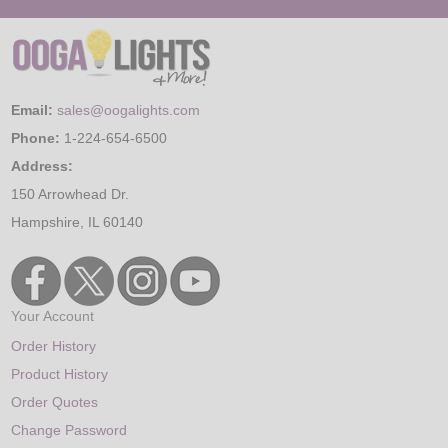
Email:
sales@oogalights.com
Phone:
1-224-654-6500
Address:
150 Arrowhead Dr.
Hampshire, IL 60140
Your Account
Order History
Product History
Order Quotes
Change Password