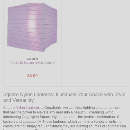
LED
DECORATIVE
LIGHT BULBS
ACCESSORIES
SALE
AIS-SQPU
Purple 10 Square Nylon Lantern"
Login
$3.90
Square Nylon Lanterns: Illuminate Your Space with Style
and Versatility
Square Nylon Lanterns
at Oogalights, we consider lighting to be an art form
that has the power to elevate any area into a beautiful, charming world.
Introducing Oogalights Square Nylon Lanterns, the perfect combination of
fashion and adaptability. These lanterns, which come in a variety of enticing
colors, are not simply regular fixtures; they are blazing sources of light that can