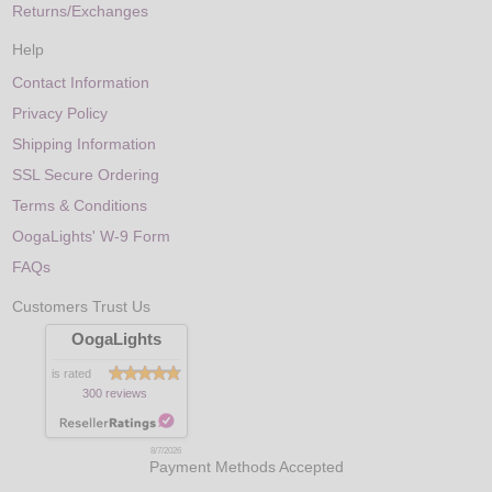
Returns/Exchanges
Help
Contact Information
Privacy Policy
Shipping Information
SSL Secure Ordering
Terms & Conditions
OogaLights' W-9 Form
FAQs
Customers Trust Us
OogaLights
is rated
300 reviews
8/7/2026
Payment Methods Accepted