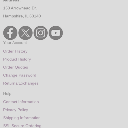
150 Arrowhead Dr.
Hampshire, IL 60140
Your Account
Order History
Product History
Order Quotes
Change Password
Returns/Exchanges
Help
Contact Information
Privacy Policy
Shipping Information
SSL Secure Ordering