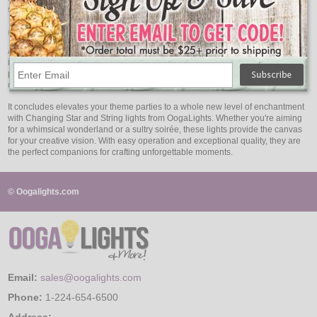
stand out.
Quality That Shines Through
At OogaLights, we prioritize quality to ensure that your theme parties are
illuminated with the best. Our Changing Star and String lights are crafted with
precision and built to last. You can trust that they will perform flawlessly,
creating a lasting impression on your guests.
It concludes elevates your theme parties to a whole new level of enchantment
with Changing Star and String lights from OogaLights. Whether you're aiming
for a whimsical wonderland or a sultry soirée, these lights provide the canvas
for your creative vision. With easy operation and exceptional quality, they are
the perfect companions for crafting unforgettable moments.
© Oogalights.com
Email:
sales@oogalights.com
Phone:
1-224-654-6500
Address: