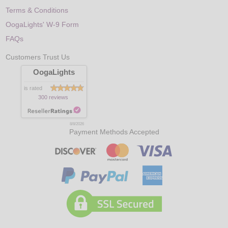
Terms & Conditions
OogaLights' W-9 Form
FAQs
Customers Trust Us
OogaLights
is rated
300 reviews
8/8/2026
Payment Methods Accepted