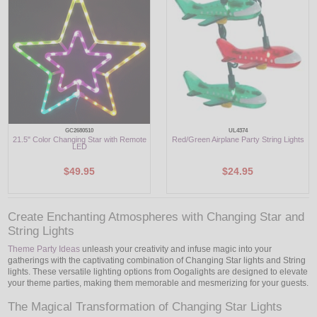
LED
DECORATIVE
LIGHT BULBS
ACCESSORIES
GC2680510
UL4374
21.5" Color Changing Star with Remote
Red/Green Airplane Party String Lights
SALE
LED
$49.95
$24.95
Login
Create Enchanting Atmospheres with Changing Star and
String Lights
Theme Party Ideas
unleash your creativity and infuse magic into your
gatherings with the captivating combination of Changing Star lights and String
lights. These versatile lighting options from Oogalights are designed to elevate
your theme parties, making them memorable and mesmerizing for your guests.
The Magical Transformation of Changing Star Lights