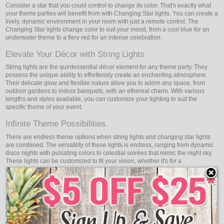
Consider a star that you could control to change its color. That's exactly what
your theme parties will benefit from with Changing Star lights. You can create a
lively, dynamic environment in your room with just a remote control. The
Changing Star lights change color to suit your mood, from a cool blue for an
underwater theme to a fiery red for an intense celebration.
Elevate Your Décor with String Lights
String lights are the quintessential décor element for any theme party. They
possess the unique ability to effortlessly create an enchanting atmosphere.
Their delicate glow and flexible nature allow you to adorn any space, from
outdoor gardens to indoor banquets, with an ethereal charm. With various
lengths and styles available, you can customize your lighting to suit the
specific theme of your event.
Infinite Theme Possibilities
There are endless theme options when string lights and changing star lights
are combined. The versatility of these lights is endless, ranging from dynamic
disco nights with pulsating colors to celestial soirées that mimic the night sky.
These lights can be customized to fit your vision, whether it's for a
sophisticated black-tie event or a whimsical fairy-tale gathering.
Effortless Operation, Maximum Impact
It's easy to set up and operate the string and changing star lights. Easy
installation and user-friendly remote controls allow you to concentrate on the
fun parts of party planning. With the help of these lights, you can make the
most visual impact possible with the least amount of work, making your event