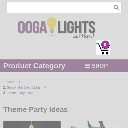
0
Product Category
SHOP
MENU
>
Home
>
Seasonal & Event Lights
STRING / ROPE LIGHTS
Theme Party Ideas
NOVELTY
Theme Party Ideas
HOLIDAYS
BY COLOR