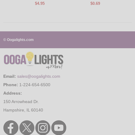
$4.95
$0.69
© Oogalights.com
Email:
sales@oogalights.com
Phone:
1-224-654-6500
Address:
150 Arrowhead Dr.
Hampshire, IL 60140