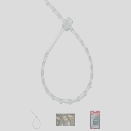
LED
DECORATIVE
LIGHT BULBS
ACCESSORIES
SALE
Login