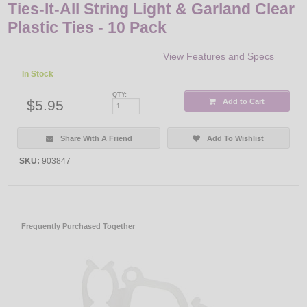
Ties-It-All String Light & Garland Clear
Plastic Ties - 10 Pack
View Features and Specs
In Stock
QTY:
$5.95
Add to Cart
Share With A Friend
Add To Wishlist
SKU:
903847
Frequently Purchased Together