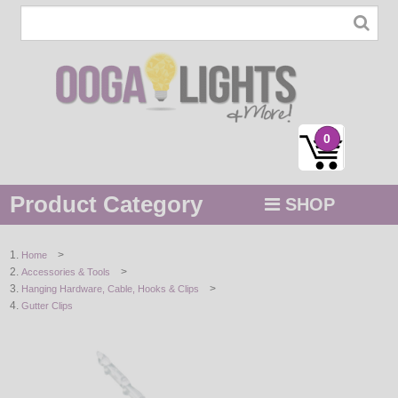
0
Product Category
SHOP
MENU
>
Home
>
Accessories & Tools
STRING / ROPE LIGHTS
>
Hanging Hardware, Cable, Hooks & Clips
Gutter Clips
NOVELTY
HOLIDAYS
BY COLOR