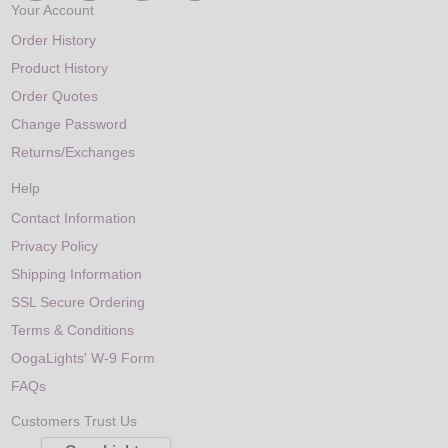
Your Account
Order History
Product History
Order Quotes
Change Password
Returns/Exchanges
Help
Contact Information
Privacy Policy
Shipping Information
SSL Secure Ordering
Terms & Conditions
OogaLights' W-9 Form
FAQs
Customers Trust Us