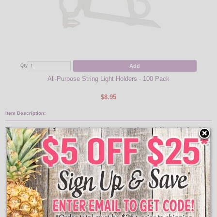
Add
Qty
All-Purpose String Light Holders - 100 Pack
$8.95
Item Description:
The perfect way to hang garland and other decorations. Unlike cable ties, this
tie can be used over and over again. Durable for use indoor and outdoors.
Features:
Pack of 10 Ties
Resusable
12" long and are connectable
Great For: