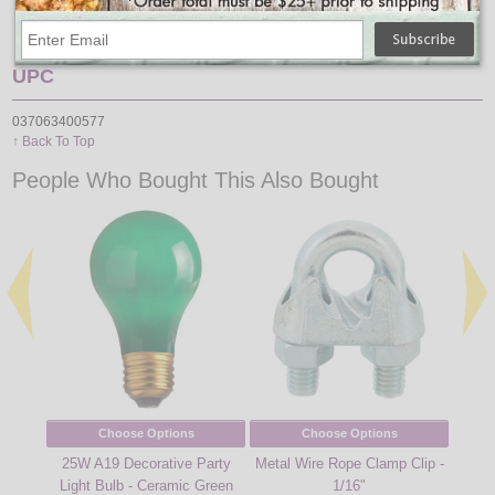
Securing Garland to hand rails
Securing lights to tree branches, poles, mailboxes, etc.
Securing a strand of lights together for easy storage and sorting
UPC
037063400577
↑ Back To Top
People Who Bought This Also Bought
Choose Options
Choose Options
25W A19 Decorative Party
Metal Wire Rope Clamp Clip -
Gia
Light Bulb - Ceramic Green
1/16"