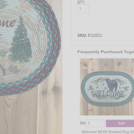
QTY:
SKU:
EG2521
Frequently Purchased Toge
Qty
Add
Welcome BEAR Braided Rug 26