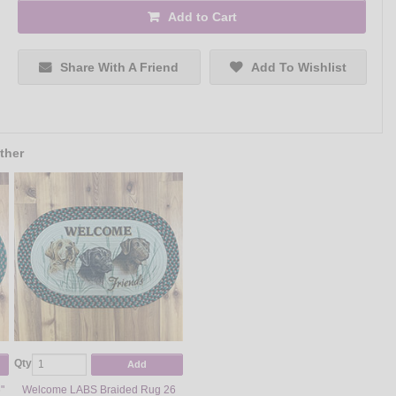
Add to Cart
Share With A Friend
Add To Wishlist
ther
Qty
Add
"
Welcome LABS Braided Rug 26