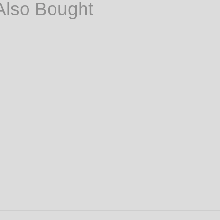
Also Bought