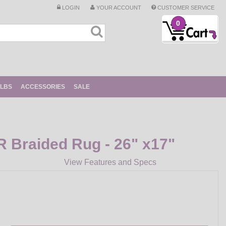
LOGIN
YOUR ACCOUNT
CUSTOMER SERVICE
0
ULBS
ACCESSORIES
SALE
Braided Rug - 26" x17"
View Features and Specs