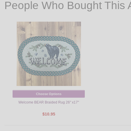
People Who Bought This 
Choose Options
Welcome BEAR Braided Rug 26" x17"
$10.95