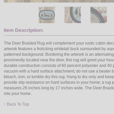
Item Description:
The Deer Braided Rug will complement your rustic cabin decor
artwork features a frolicking whitetail buck surrounded by a
patterned background. Bordering the artwork is an alternatin
prominently located near the deer, this rug will greet your h
durable construction consists of 60 percent polyester and 40 p
vacuum with a hard surface attachment; do not use a beater 
bleach, iron, or tumble dry this rug. Hang to dry only and ke
provide slip resistance on hard surfaces in your home; a rug p
measures 26 inches long by 17 inches wide. The Deer Braided R
into your home.
↑ Back To Top