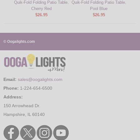
Quik-Fold Folding Patio Table,
Quik-Fold Folding Patio Table,
Cherry Red
Pool Blue
$26.95
$26.95
© Oogalights.com
Email:
sales@oogalights.com
Phone:
1-224-654-6500
Address:
150 Arrowhead Dr.
Hampshire, IL 60140