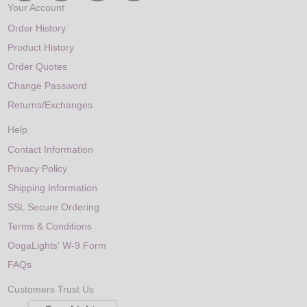
Your Account
Order History
Product History
Order Quotes
Change Password
Returns/Exchanges
Help
Contact Information
Privacy Policy
Shipping Information
SSL Secure Ordering
Terms & Conditions
OogaLights' W-9 Form
FAQs
Customers Trust Us