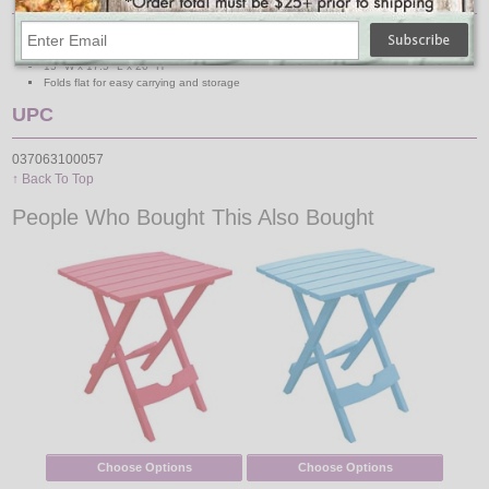
Rectangular shape
Resin tabletop & frame material
15" W x 17.5" L x 20" H
Folds flat for easy carrying and storage
UPC
037063100057
↑ Back To Top
People Who Bought This Also Bought
Choose Options
Choose Options