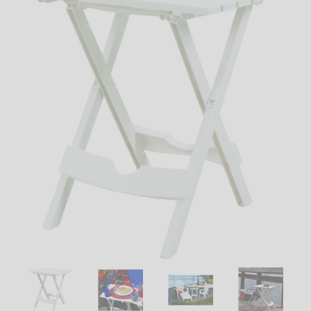
LED
DECORATIVE
LIGHT BULBS
ACCESSORIES
SALE
Login