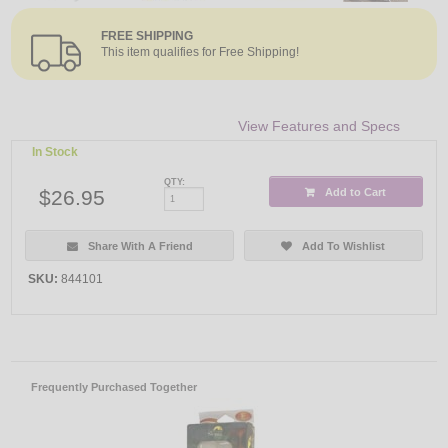
FREE SHIPPING
This item qualifies for Free Shipping!
View Features and Specs
In Stock
QTY:
$26.95
Add to Cart
Share With A Friend
Add To Wishlist
SKU:
844101
Frequently Purchased Together