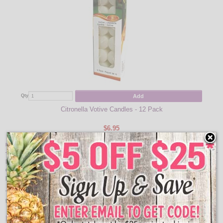
Add
Qty
Citronella Votive Candles - 12 Pack
$6.95
Item Description:
Easily portable and versatile perfect for indoor or outdoor use. The side table
easily supports up to 25 pounds, holding laptops, books, sunglasses and other
personal belongings.
The Quik-Fold table opens and closes with ease, stores conveniently, and is
the ideal accessory for your workshop, dormitory, camper, or patio.
Features: