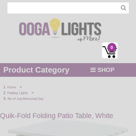
0
Product Category
SHOP
MENU
>
Home
>
Holiday Lights
STRING / ROPE LIGHTS
4th of July/Memorial Day
NOVELTY
Quik-Fold Folding Patio Table, White
HOLIDAYS
BY COLOR