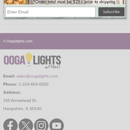
UPC
078477603802
↑ Back To Top
© Oogalights.com
Email:
sales@oogalights.com
Phone:
1-224-654-6500
Address:
150 Arrowhead Dr.
Hampshire, IL 60140