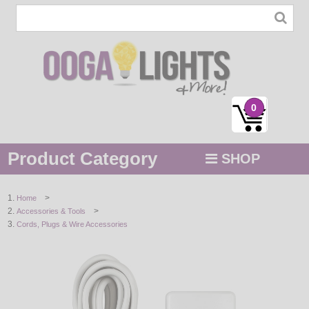
0
Product Category
SHOP
MENU
>
Home
>
Accessories & Tools
STRING / ROPE LIGHTS
Cords, Plugs & Wire Accessories
NOVELTY
HOLIDAYS
BY COLOR