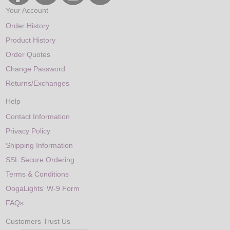
Your Account
Order History
Product History
Order Quotes
Change Password
Returns/Exchanges
Help
Contact Information
Privacy Policy
Shipping Information
SSL Secure Ordering
Terms & Conditions
OogaLights' W-9 Form
FAQs
Customers Trust Us