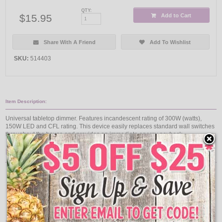
QTY:
$15.95
Add to Cart
Share With A Friend
Add To Wishlist
SKU:
514403
Item Description:
Universal tabletop dimmer. Features incandescent rating of 300W (watts),
150W LED and CFL rating. This device easily replaces standard wall switches
throughout the house and provides an immediate energy payback.
Features:
White Color/Finish
120V Voltage Rating
300W Power Rating
60 hertz
6' cord
UL Listed