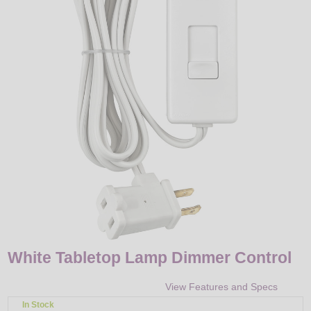
LED
DECORATIVE
LIGHT BULBS
ACCESSORIES
SALE
Login
White Tabletop Lamp Dimmer Control
View Features and Specs
In Stock