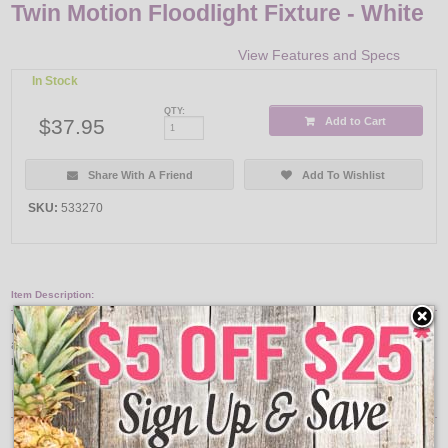
Twin Motion Floodlight Fixture - White
View Features and Specs
In Stock
QTY:
$37.95
Add to Cart
Share With A Friend
Add To Wishlist
SKU:
533270
Item Description:
Motion activated twin floodlight fixture. Automatically turns on at dawn and off
at dusk. Nonmetallic fixture requires 2 PAR floodlight bulbs (150 watt
maximum) for operation.
Features:
White color finish