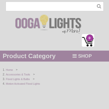
0
Product Category
SHOP
MENU
>
Home
>
Accessories & Tools
STRING / ROPE LIGHTS
>
Flood Lights & Bulbs
Motion Activated Flood Lights
NOVELTY
HOLIDAYS
BY COLOR