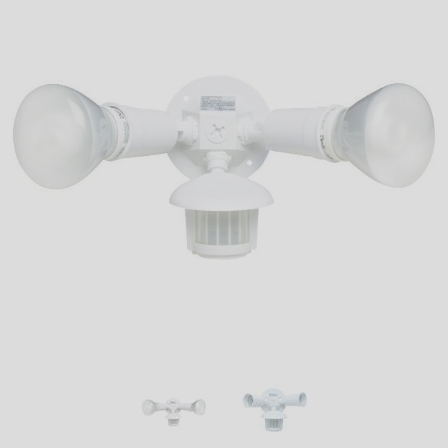
LED
DECORATIVE
LIGHT BULBS
ACCESSORIES
SALE
Login