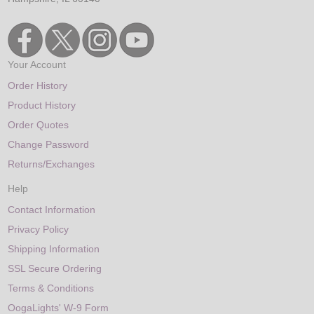
Your Account
Order History
Product History
Order Quotes
Change Password
Returns/Exchanges
Help
Contact Information
Privacy Policy
Shipping Information
SSL Secure Ordering
Terms & Conditions
OogaLights' W-9 Form