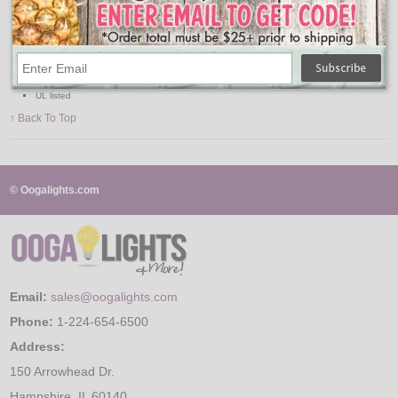
120V
150W
50' range
180 degree covering angle
Sensitivity adjustment
Only to be mounted horizontally
Requires 2 PAR floodlight bulbs, 150W max.
UL listed
↑ Back To Top
© Oogalights.com
Email:
sales@oogalights.com
Phone:
1-224-654-6500
Address:
150 Arrowhead Dr.
Hampshire, IL 60140