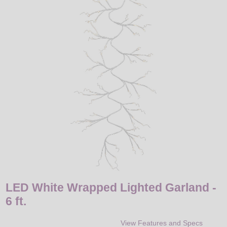
LED
DECORATIVE
LIGHT BULBS
ACCESSORIES
SALE
Login
LED White Wrapped Lighted Garland -
6 ft.
View Features and Specs