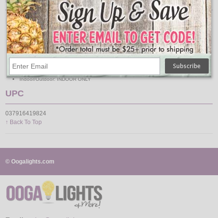
LED White Garland Specs
Length: 6 Feet
Lead: 20 Inches
Battery Operated: Yes
Batteries: (3) AA (Not Included)
Color / Style: White Wrapped
Lights: 60 Warm White
Indoor/Outdoor: INDOOR ONLY
UPC
037916419824
↑ Back To Top
© Oogalights.com