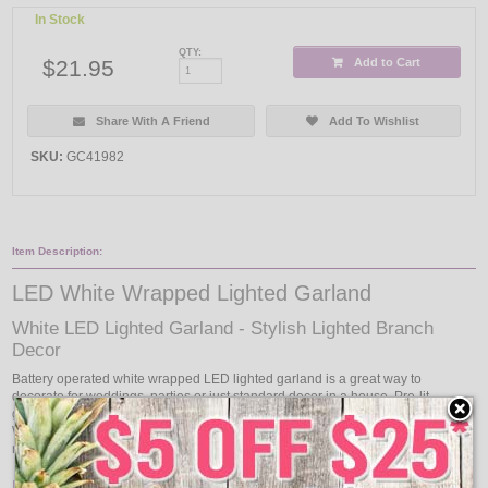
In Stock
QTY:
$21.95
Add to Cart
Share With A Friend
Add To Wishlist
SKU:
GC41982
Item Description:
LED White Wrapped Lighted Garland
White LED Lighted Garland - Stylish Lighted Branch
Decor
Battery operated white wrapped LED lighted garland is a great way to
decorate for weddings, parties or just standard decor in a house. Pre-lit
garland lights work well with plants and wall ornaments. Decorate with LED
White Wrapped Pre-Lit Garland and your decorations will be the envy of the
neighborhood.
Features: