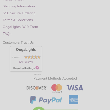
Shipping Information
SSL Secure Ordering
Terms & Conditions
OogaLights' W-9 Form
FAQs
Customers Trust Us
OogaLights
is rated
300 reviews
8/8/2026
Payment Methods Accepted