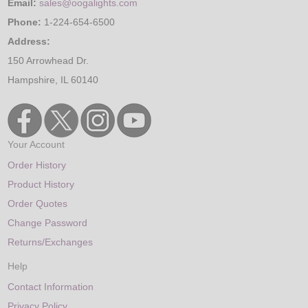
Email:
sales@oogalights.com
Phone:
1-224-654-6500
Address:
150 Arrowhead Dr.
Hampshire, IL 60140
Your Account
Order History
Product History
Order Quotes
Change Password
Returns/Exchanges
Help
Contact Information
Privacy Policy