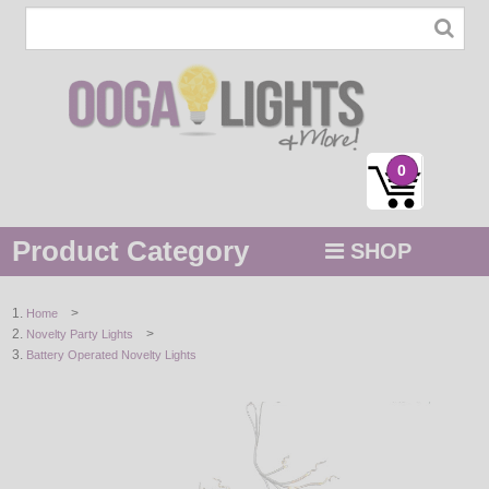
0
Product Category
SHOP
MENU
>
Home
>
Novelty Party Lights
STRING / ROPE LIGHTS
Battery Operated Novelty Lights
NOVELTY
HOLIDAYS
BY COLOR