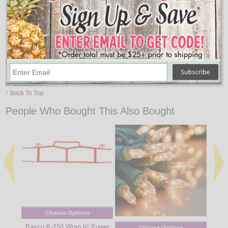
Weatherproof Cover
Grounded Cord
6 Receptacles
2 On/Off Settings
Manual Override Switch
UPC
078693135477
↑ Back To Top
People Who Bought This Also Bought
Choose Options
Bayco K-150 Wrap It! Power
Choose Options