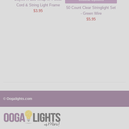
Cord & String Light Frame
50 Count Clear Stringlight Set
Red C
$3.95
- Green Wire
Wire
$5.95
© Oogalights.com