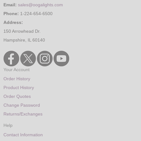
Email:
sales@oogalights.com
Phone:
1-224-654-6500
Address:
150 Arrowhead Dr.
Hampshire, IL 60140
Your Account
Order History
Product History
Order Quotes
Change Password
Returns/Exchanges
Help
Contact Information