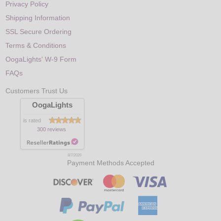
Privacy Policy
Shipping Information
SSL Secure Ordering
Terms & Conditions
OogaLights' W-9 Form
FAQs
Customers Trust Us
OogaLights
is rated
300 reviews
8/7/2026
Payment Methods Accepted