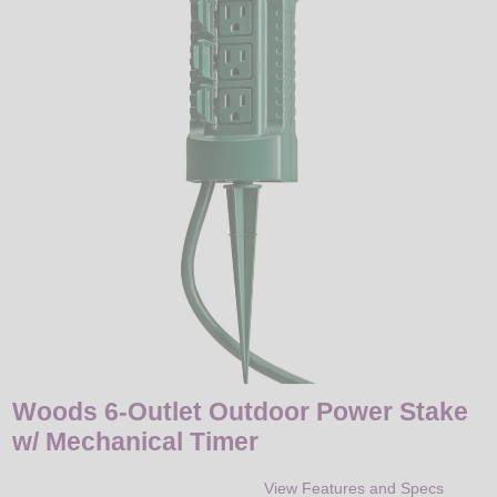
LED
DECORATIVE
LIGHT BULBS
ACCESSORIES
SALE
Login
Woods 6-Outlet Outdoor Power Stake
w/ Mechanical Timer
View Features and Specs