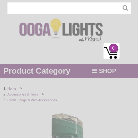
0
Product Category
SHOP
MENU
>
Home
>
Accessories & Tools
STRING / ROPE LIGHTS
Cords, Plugs & Wire Accessories
NOVELTY
HOLIDAYS
BY COLOR