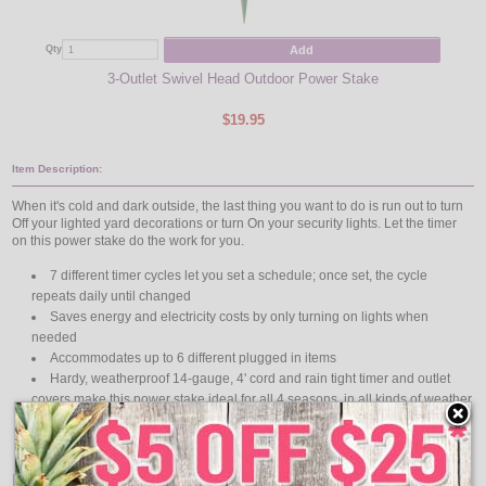
Add
Qty
Qty
3-Outlet Swivel Head Outdoor Power Stake
Indo
$19.95
Item Description:
When it's cold and dark outside, the last thing you want to do is run out to turn
Off your lighted yard decorations or turn On your security lights. Let the timer
on this power stake do the work for you.
7 different timer cycles let you set a schedule; once set, the cycle
repeats daily until changed
Saves energy and electricity costs by only turning on lights when
needed
Accommodates up to 6 different plugged in items
Hardy, weatherproof 14-gauge, 4' cord and rain tight timer and outlet
covers make this power stake ideal for all 4 seasons, in all kinds of weather
6' 14/3 SJTW cord, 125V, 15A, 1875W Resistive 125V, 15A, 1875W
tungsten
Features: