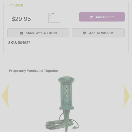
In Stock
QTY:
$29.95
Add to Cart
Share With A Friend
Add To Wishlist
SKU:
504637
Frequently Purchased Together