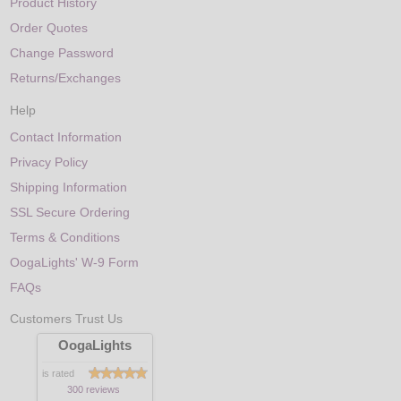
Product History
Order Quotes
Change Password
Returns/Exchanges
Help
Contact Information
Privacy Policy
Shipping Information
SSL Secure Ordering
Terms & Conditions
OogaLights' W-9 Form
FAQs
Customers Trust Us
OogaLights
is rated
300 reviews