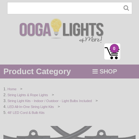
0
Product Category
SHOP
MENU
>
Home
>
String Lights & Rope Lights
STRING / ROPE LIGHTS
>
String Light Kits - Indoor / Outdoor - Light Bulbs Included
>
LED All-In-One String Light Kits
NOVELTY
48' LED Cord & Bulb Kits
HOLIDAYS
BY COLOR