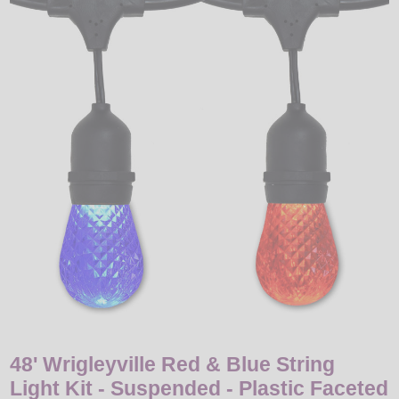
LED
DECORATIVE
LIGHT BULBS
ACCESSORIES
SALE
Login
48' Wrigleyville Red & Blue String
Light Kit - Suspended - Plastic Faceted