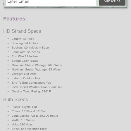
suspended commercial light strand will hang.
Features:
HD Strand Specs
Length: 48 Feet
Spacing: 24 Inches
Sockets: (24) Medium Base
Lead Wire:12 Inches
End Wire:12 Inches
Strand Color: Black
Maximum Strand Wattage: 600 Watts
Maximum Socket Wattage: 25 Watts
Voltage: 120 Volts
Indoor / Outdoor Use
End To End Connection: Yes
PVC Socket Weather Proof Seal: Yes
Outside Temp Rating: 220° F
Bulb Specs
Plastic: Crystal Cut
Colors: 13 Blue & 12 Red
Long Lasting: Up to 20,000 Hours
Watts: 1.5 Watts
Volts: 130 Volts
Shock and Vibration Proof