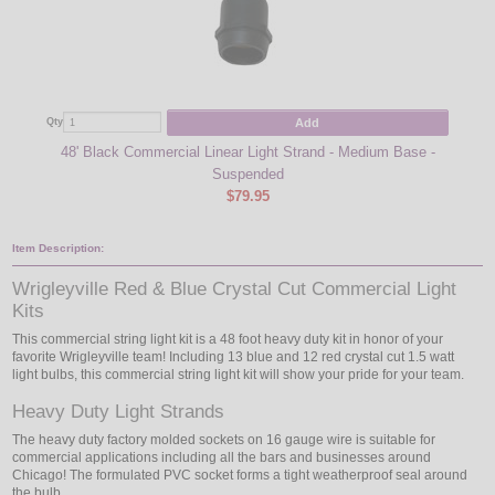
Add
Qty
Qty
48' Black Commercial Linear Light Strand - Medium Base -
Suspended
$79.95
Item Description:
Wrigleyville Red & Blue Crystal Cut Commercial Light
Kits
This commercial string light kit is a 48 foot heavy duty kit in honor of your
favorite Wrigleyville team! Including 13 blue and 12 red crystal cut 1.5 watt
light bulbs, this commercial string light kit will show your pride for your team.
Heavy Duty Light Strands
The heavy duty factory molded sockets on 16 gauge wire is suitable for
commercial applications including all the bars and businesses around
Chicago! The formulated PVC socket forms a tight weatherproof seal around
the bulb.