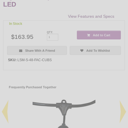
LED
View Features and Specs
In Stock
QTY:
$163.95
Add to Cart
Share With A Friend
Add To Wishlist
SKU:
LSM-S-48-FAC-CUBS
Frequently Purchased Together