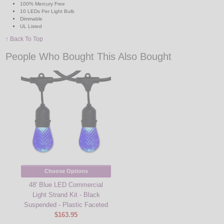
100% Mercury Free
10 LEDs Per Light Bulb
Dimmable
UL Listed
↑ Back To Top
People Who Bought This Also Bought
Choose Options
48' Blue LED Commercial
Light Strand Kit - Black
Suspended - Plastic Faceted
$163.95