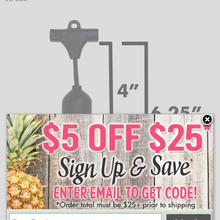
These are the measurements for how far down your