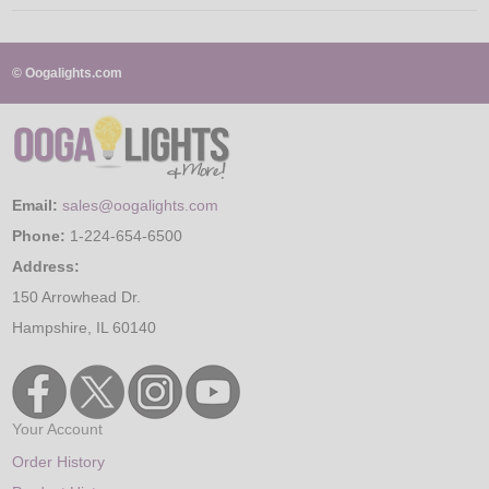
© Oogalights.com
Email:
sales@oogalights.com
Phone:
1-224-654-6500
Address:
150 Arrowhead Dr.
Hampshire, IL 60140
Your Account
Order History