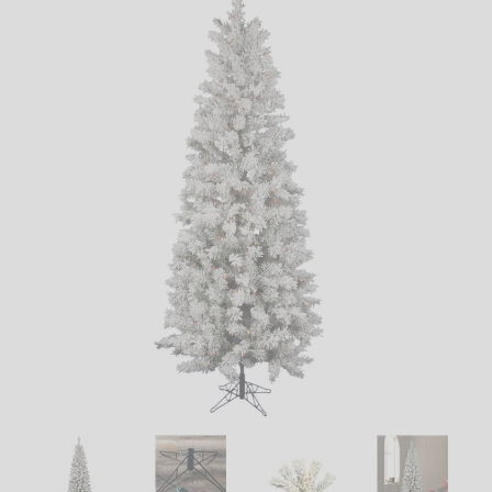
LED
DECORATIVE
LIGHT BULBS
ACCESSORIES
SALE
Login