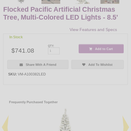
Flocked Pacific Artificial Christmas
Tree, Multi-Colored LED Lights - 8.5'
View Features and Specs
In Stock
QTY:
$741.08
Add to Cart
Share With A Friend
Add To Wishlist
SKU:
VM-A100382LED
Frequently Purchased Together