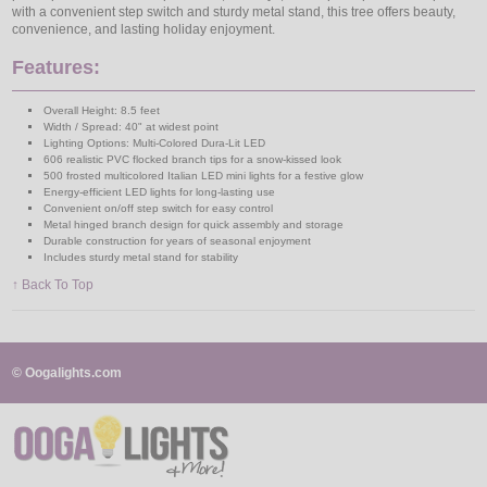
with a convenient step switch and sturdy metal stand, this tree offers beauty,
convenience, and lasting holiday enjoyment.
Features:
Overall Height: 8.5 feet
Width / Spread: 40" at widest point
Lighting Options: Multi-Colored Dura-Lit LED
606 realistic PVC flocked branch tips for a snow-kissed look
500 frosted multicolored Italian LED mini lights for a festive glow
Energy-efficient LED lights for long-lasting use
Convenient on/off step switch for easy control
Metal hinged branch design for quick assembly and storage
Durable construction for years of seasonal enjoyment
Includes sturdy metal stand for stability
↑ Back To Top
© Oogalights.com