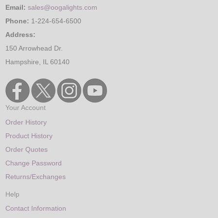
Email:
sales@oogalights.com
Phone:
1-224-654-6500
Address:
150 Arrowhead Dr.
Hampshire, IL 60140
Your Account
Order History
Product History
Order Quotes
Change Password
Returns/Exchanges
Help
Contact Information