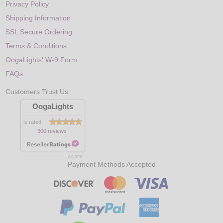
Privacy Policy
Shipping Information
SSL Secure Ordering
Terms & Conditions
OogaLights' W-9 Form
FAQs
Customers Trust Us
OogaLights
is rated
300 reviews
8/9/2026
Payment Methods Accepted