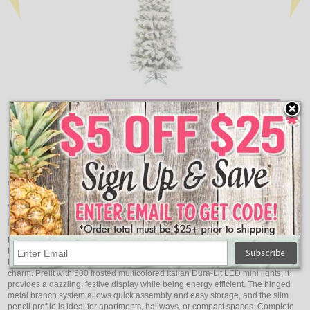
Add
Qty
Qty
Flocked Pacific Artificial Christmas Tree Unlit - 5.5'
Floc
$173.71
Item Description:
Vickerman 8.5' Flocked Pacific Artificial Christmas Tree,
Multi-Colored LED Lights
Bring vibrant holiday cheer to your home with the Vickerman 8.5' Flocked
Pacific Artificial Christmas Tree (Model A100382LED). Featuring 606 flocked
PVC tips, this tree delivers a realistic snow-covered look with elegance and
charm. Prelit with 500 frosted multicolored Italian Dura-Lit LED mini lights, it
provides a dazzling, festive display while being energy efficient. The hinged
metal branch system allows quick assembly and easy storage, and the slim
pencil profile is ideal for apartments, hallways, or compact spaces. Complete