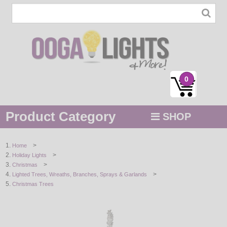
0
Product Category
SHOP
MENU
>
Home
>
Holiday Lights
STRING / ROPE LIGHTS
>
Christmas
>
Lighted Trees, Wreaths, Branches, Sprays & Garlands
NOVELTY
Christmas Trees
HOLIDAYS
BY COLOR