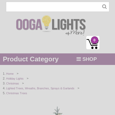
0
Product Category
SHOP
MENU
>
Home
>
Holiday Lights
STRING / ROPE LIGHTS
>
Christmas
>
Lighted Trees, Wreaths, Branches, Sprays & Garlands
NOVELTY
Christmas Trees
HOLIDAYS
BY COLOR