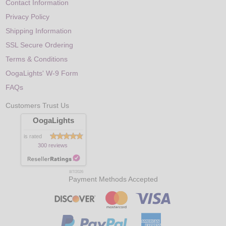
Contact Information
Privacy Policy
Shipping Information
SSL Secure Ordering
Terms & Conditions
OogaLights' W-9 Form
FAQs
Customers Trust Us
OogaLights
is rated
300 reviews
8/7/2026
Payment Methods Accepted