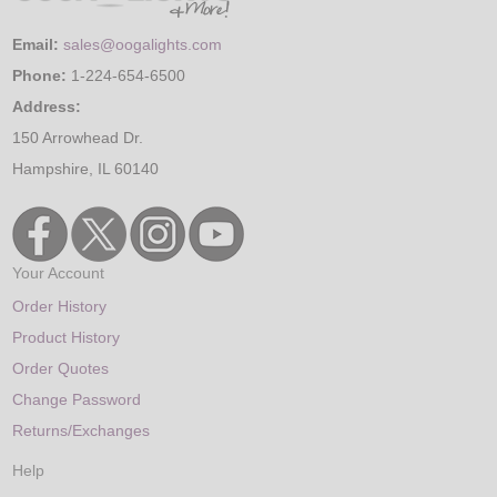
Email:
sales@oogalights.com
Phone:
1-224-654-6500
Address:
150 Arrowhead Dr.
Hampshire, IL 60140
Your Account
Order History
Product History
Order Quotes
Change Password
Returns/Exchanges
Help