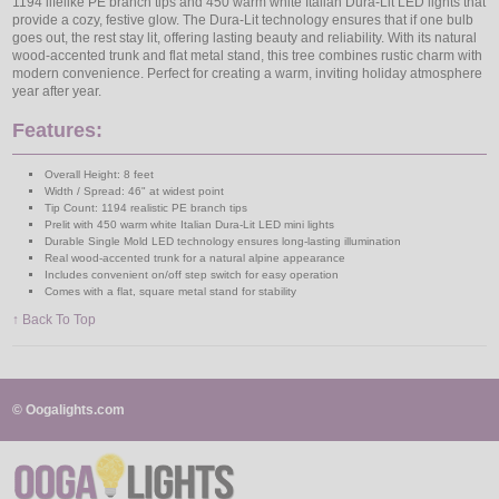
1194 lifelike PE branch tips and 450 warm white Italian Dura-Lit LED lights that
provide a cozy, festive glow. The Dura-Lit technology ensures that if one bulb
goes out, the rest stay lit, offering lasting beauty and reliability. With its natural
wood-accented trunk and flat metal stand, this tree combines rustic charm with
modern convenience. Perfect for creating a warm, inviting holiday atmosphere
year after year.
Features:
Overall Height: 8 feet
Width / Spread: 46" at widest point
Tip Count: 1194 realistic PE branch tips
Prelit with 450 warm white Italian Dura-Lit LED mini lights
Durable Single Mold LED technology ensures long-lasting illumination
Real wood-accented trunk for a natural alpine appearance
Includes convenient on/off step switch for easy operation
Comes with a flat, square metal stand for stability
↑ Back To Top
© Oogalights.com