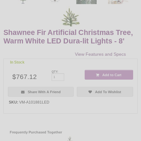
Shawnee Fir Artificial Christmas Tree,
Warm White LED Dura-lit Lights - 8'
View Features and Specs
In Stock
QTY:
$767.12
Add to Cart
Share With A Friend
Add To Wishlist
SKU:
VM-A101881LED
Frequently Purchased Together