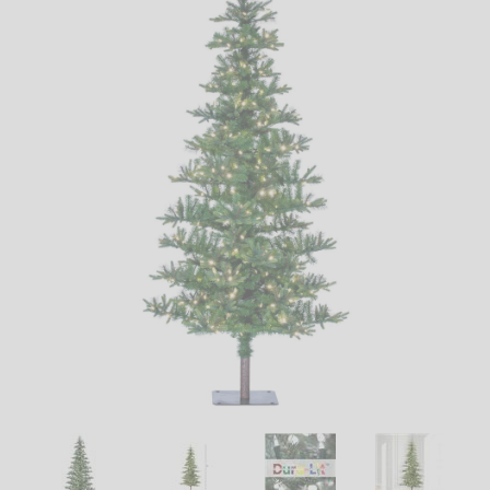
LED
DECORATIVE
LIGHT BULBS
ACCESSORIES
SALE
Login