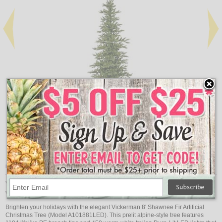
Add
Qty
Qty
Shawnee Fir Artificial Christmas Tree, Unlit - 6'
$285.05
Item Description:
Vickerman 8' Shawnee Fir Artificial Christmas Tree,
Warm White LED Dura-lit Lights
Brighten your holidays with the elegant Vickerman 8' Shawnee Fir Artificial
Christmas Tree (Model A101881LED). This prelit alpine-style tree features