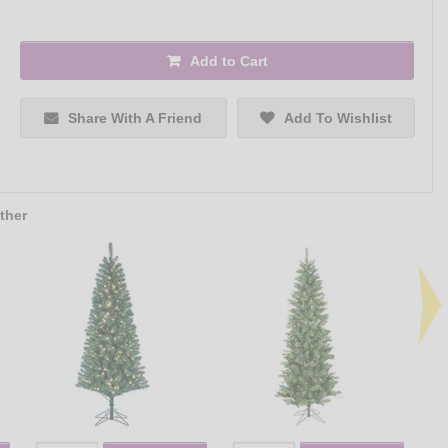
Add to Cart
Share With A Friend
Add To Wishlist
ther