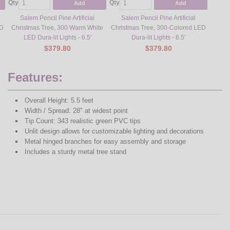
Qty
Qty
Qty
Add
Add
Salem Pencil Pine Artificial
Salem Pencil Pine Artificial
Sa
ED
Christmas Tree, 300 Warm White
Christmas Tree, 300-Colored LED
Chris
LED Dura-lit Lights - 6.5'
Dura-lit Lights - 6.5'
L
$379.80
$379.80
Features:
Overall Height: 5.5 feet
Width / Spread: 28" at widest point
Tip Count: 343 realistic green PVC tips
Unlit design allows for customizable lighting and decorations
Metal hinged branches for easy assembly and storage
Includes a sturdy metal tree stand