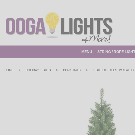
MENU
STRING / ROPE LIGH
>
>
>
HOME
HOLIDAY LIGHTS
CHRISTMAS
LIGHTED TREES, WREATHS