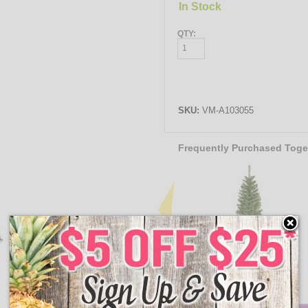
In Stock
QTY:
SKU:
VM-A103055
Frequently Purchased Toge