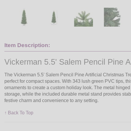
Item Description:
Vickerman 5.5' Salem Pencil Pine Art
The Vickerman 5.5' Salem Pencil Pine Artificial Christmas Tr
perfect for compact spaces. With 343 lush green PVC tips, this 
ornaments to create a custom holiday look. The metal hinge
storage, while the included durable metal stand provides stabi
festive charm and convenience to any setting.
↑ Back To Top