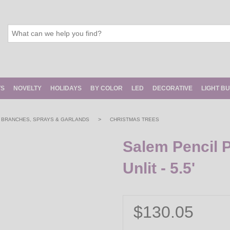
TS
NOVELTY
HOLIDAYS
BY COLOR
LED
DECORATIVE
LIGHT B
>
, BRANCHES, SPRAYS & GARLANDS
CHRISTMAS TREES
Salem Pencil P
Unlit - 5.5'
$130.05