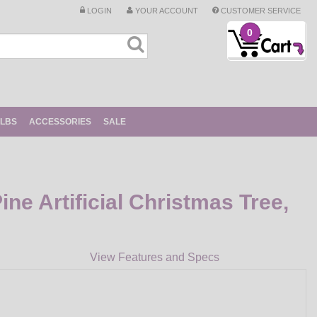
LOGIN
YOUR ACCOUNT
CUSTOMER SERVICE
0
ULBS
ACCESSORIES
SALE
ine Artificial Christmas Tree,
View Features and Specs