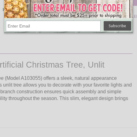
Qty
Add
Salem Pencil Pine Artificial
Christmas Tree, 200-Colored L
Dura-lit Lights - 4.5'
$208.10
ificial Christmas Tree, Unlit
ee (Model A103055) offers a sleek, natural appearance
unlit tree allows you to decorate with your favorite lights and
d branch construction ensures quick assembly and simple
lity throughout the season. This slim, elegant design brings