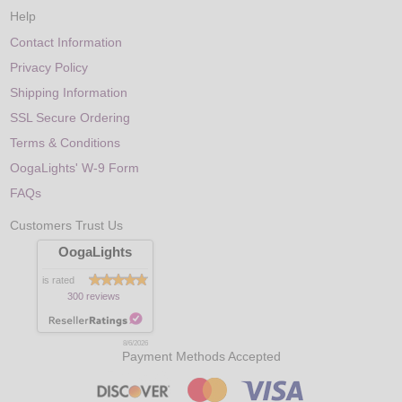
Help
Contact Information
Privacy Policy
Shipping Information
SSL Secure Ordering
Terms & Conditions
OogaLights' W-9 Form
FAQs
Customers Trust Us
OogaLights
is rated
300 reviews
8/6/2026
Payment Methods Accepted