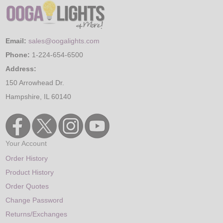
Email:
sales@oogalights.com
Phone:
1-224-654-6500
Address:
150 Arrowhead Dr.
Hampshire, IL 60140
Your Account
Order History
Product History
Order Quotes
Change Password
Returns/Exchanges