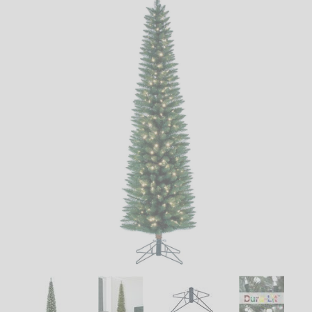
LED
DECORATIVE
LIGHT BULBS
ACCESSORIES
SALE
Login