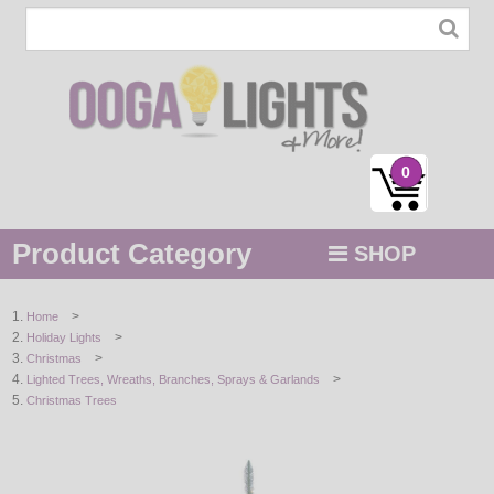
0
Product Category
SHOP
MENU
>
Home
>
Holiday Lights
STRING / ROPE LIGHTS
>
Christmas
>
Lighted Trees, Wreaths, Branches, Sprays & Garlands
NOVELTY
Christmas Trees
HOLIDAYS
BY COLOR