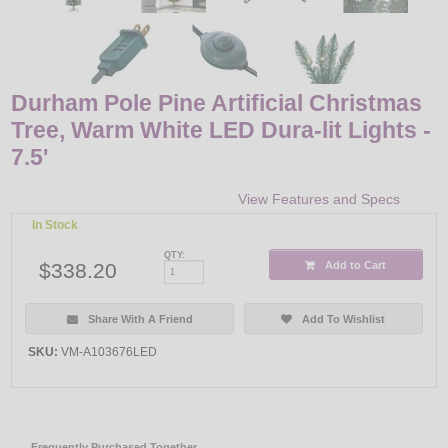
Durham Pole Pine Artificial Christmas
Tree, Warm White LED Dura-lit Lights -
7.5'
View Features and Specs
In Stock
QTY:
$338.20
Add to Cart
Share With A Friend
Add To Wishlist
SKU:
VM-A103676LED
Frequently Purchased Together