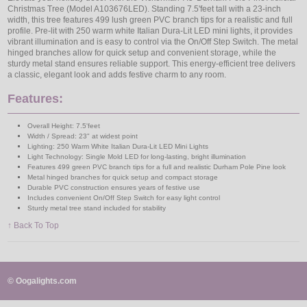
Christmas Tree (Model A103676LED). Standing 7.5'feet tall with a 23-inch
width, this tree features 499 lush green PVC branch tips for a realistic and full
profile. Pre-lit with 250 warm white Italian Dura-Lit LED mini lights, it provides
vibrant illumination and is easy to control via the On/Off Step Switch. The metal
hinged branches allow for quick setup and convenient storage, while the
sturdy metal stand ensures reliable support. This energy-efficient tree delivers
a classic, elegant look and adds festive charm to any room.
Features:
Overall Height: 7.5'feet
Width / Spread: 23" at widest point
Lighting: 250 Warm White Italian Dura-Lit LED Mini Lights
Light Technology: Single Mold LED for long-lasting, bright illumination
Features 499 green PVC branch tips for a full and realistic Durham Pole Pine look
Metal hinged branches for quick setup and compact storage
Durable PVC construction ensures years of festive use
Includes convenient On/Off Step Switch for easy light control
Sturdy metal tree stand included for stability
↑ Back To Top
© Oogalights.com