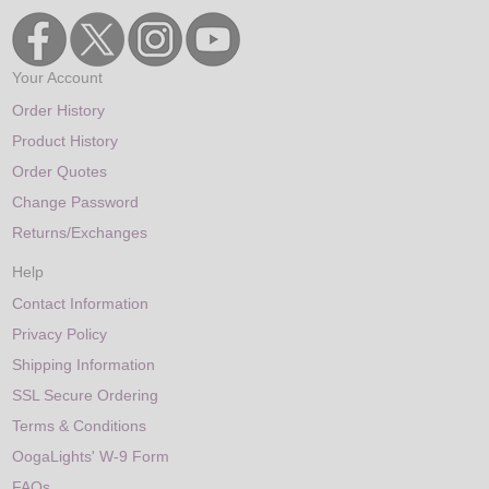
Your Account
Order History
Product History
Order Quotes
Change Password
Returns/Exchanges
Help
Contact Information
Privacy Policy
Shipping Information
SSL Secure Ordering
Terms & Conditions
OogaLights' W-9 Form
FAQs