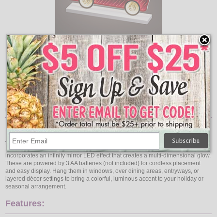
Add
Qty
Qty
Pickup Truck Hauling Christmas Tree LED Infinity light - 11" x
8"
$18.95
Item Description:
LED Ornament Infinity Lights
Add vivid hues and glowing depth to your décor with this 3-Pack Hanging
Infinity LED Ornaments (Red, Blue, Purple). Each ornament stands 6″ tall and
incorporates an infinity mirror LED effect that creates a multi-dimensional glow.
These are powered by 3 AA batteries (not included) for cordless placement
and easy display. Hang them in windows, over dining areas, entryways, or
layered décor settings to bring a colorful, luminous accent to your holiday or
seasonal arrangement.
Features: