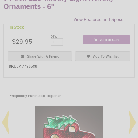
Ornaments - 6"
View Features and Specs
In Stock
QTY:
$29.95
Add to Cart
Share With A Friend
Add To Wishlist
SKU:
KM489589
Frequently Purchased Together