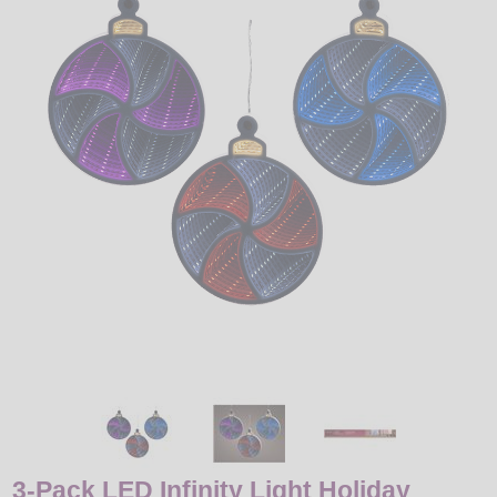
LED
DECORATIVE
LIGHT BULBS
ACCESSORIES
SALE
Login
3-Pack LED Infinity Light Holiday