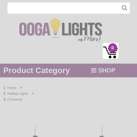
0
Product Category
SHOP
MENU
>
Home
>
Holiday Lights
STRING / ROPE LIGHTS
Christmas
NOVELTY
HOLIDAYS
BY COLOR