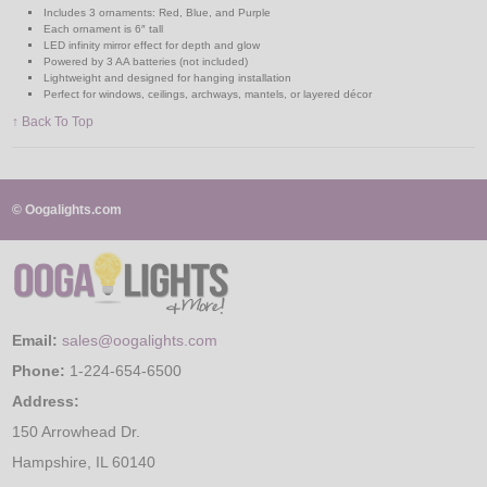
Includes 3 ornaments: Red, Blue, and Purple
Each ornament is 6″ tall
LED infinity mirror effect for depth and glow
Powered by 3 AA batteries (not included)
Lightweight and designed for hanging installation
Perfect for windows, ceilings, archways, mantels, or layered décor
↑ Back To Top
© Oogalights.com
Email:
sales@oogalights.com
Phone:
1-224-654-6500
Address:
150 Arrowhead Dr.
Hampshire, IL 60140