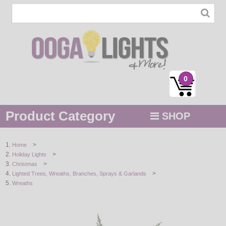
0
Product Category
SHOP
MENU
>
Home
>
Holiday Lights
STRING / ROPE LIGHTS
>
Christmas
>
Lighted Trees, Wreaths, Branches, Sprays & Garlands
NOVELTY
Wreaths
HOLIDAYS
BY COLOR