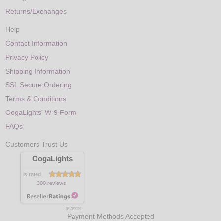
Returns/Exchanges
Help
Contact Information
Privacy Policy
Shipping Information
SSL Secure Ordering
Terms & Conditions
OogaLights' W-9 Form
FAQs
Customers Trust Us
OogaLights
is rated
300 reviews
8/10/2026
Payment Methods Accepted