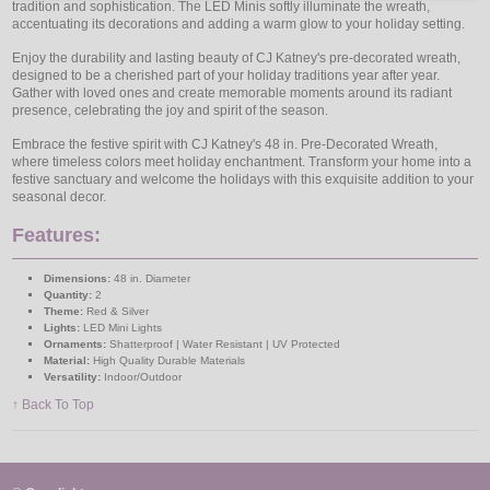
tradition and sophistication. The LED Minis softly illuminate the wreath,
accentuating its decorations and adding a warm glow to your holiday setting.
Enjoy the durability and lasting beauty of CJ Katney's pre-decorated wreath,
designed to be a cherished part of your holiday traditions year after year.
Gather with loved ones and create memorable moments around its radiant
presence, celebrating the joy and spirit of the season.
Embrace the festive spirit with CJ Katney's 48 in. Pre-Decorated Wreath,
where timeless colors meet holiday enchantment. Transform your home into a
festive sanctuary and welcome the holidays with this exquisite addition to your
seasonal decor.
Features:
Dimensions:
48 in. Diameter
Quantity:
2
Theme:
Red & Silver
Lights:
LED Mini Lights
Ornaments:
Shatterproof | Water Resistant | UV Protected
Material:
High Quality Durable Materials
Versatility:
Indoor/Outdoor
↑ Back To Top