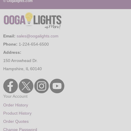
© Oogalights.com
Email:
sales@oogalights.com
Phone:
1-224-654-6500
Address:
150 Arrowhead Dr.
Hampshire, IL 60140
Your Account
Order History
Product History
Order Quotes
Change Password