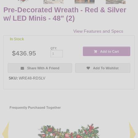
Pre-Decorated Wreath - Red & Silver
w/ LED Minis - 48" (2)
View Features and Specs
In Stock
QTY:
$436.95
Add to Cart
Share With A Friend
Add To Wishlist
SKU:
WRE48-RDSLV
Frequently Purchased Together