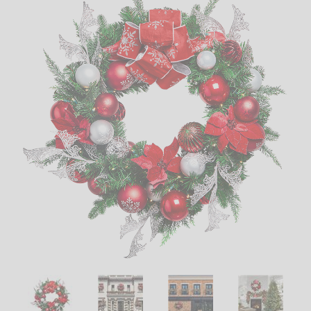
LED
DECORATIVE
LIGHT BULBS
ACCESSORIES
SALE
Login