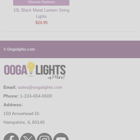
Choose Options
10L Black Metal Lantern String
Lights
$24.95
© Oogalights.com
Email:
sales@oogalights.com
Phone:
1-224-654-6500
Address:
150 Arrowhead Dr.
Hampshire, IL 60140