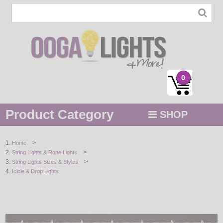
0
Product Category
SHOP
MENU
>
Home
>
String Lights & Rope Lights
STRING / ROPE LIGHTS
>
String Lights Sizes & Styles
Icicle & Drop Lights
NOVELTY
HOLIDAYS
BY COLOR