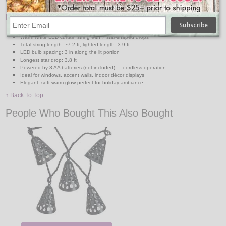
Features:
Warm white LED curtain string with 7 star-shaped drops
Total string length: ~7.2 ft; lighted length: 3.9 ft
LED bulb spacing: 3 in along the lit portion
Longest star drop: 3.8 ft
Powered by 3 AA batteries (not included) — cordless operation
Ideal for windows, accent walls, indoor décor displays
Elegant, soft warm glow perfect for holiday ambiance
↑ Back To Top
People Who Bought This Also Bought