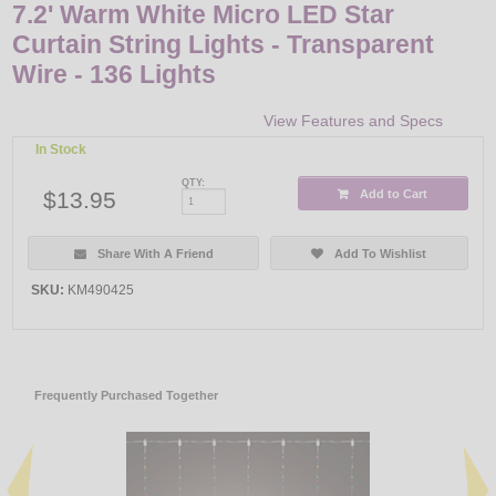
7.2' Warm White Micro LED Star
Curtain String Lights - Transparent
Wire - 136 Lights
View Features and Specs
In Stock
QTY:
$13.95
Add to Cart
Share With A Friend
Add To Wishlist
SKU:
KM490425
Frequently Purchased Together