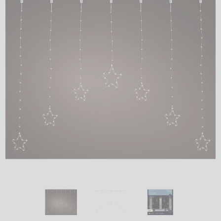
LED
DECORATIVE
LIGHT BULBS
ACCESSORIES
SALE
Login