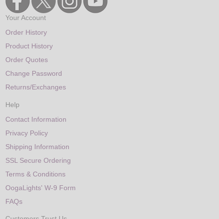
Your Account
Order History
Product History
Order Quotes
Change Password
Returns/Exchanges
Help
Contact Information
Privacy Policy
Shipping Information
SSL Secure Ordering
Terms & Conditions
OogaLights' W-9 Form
FAQs
Customers Trust Us