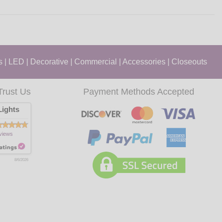
s
|
LED
|
Decorative
|
Commercial
|
Accessories
|
Closeouts
Trust Us
Payment Methods Accepted
ights
views
8/6/2026