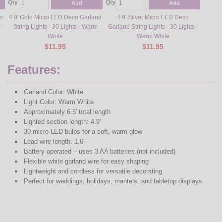
Qty
Qty
Add
Add
o
4.9' Gold Micro LED Deco Garland
4.9' Silver Micro LED Deco
 -
String Lights - 30 Lights - Warm
Garland String Lights - 30 Lights -
White
Warm White
$11.95
$11.95
Features:
Garland Color: White
Light Color: Warm White
Approximately 6.5′ total length
Lighted section length: 4.9′
30 micro LED bulbs for a soft, warm glow
Lead wire length: 1.6′
Battery operated – uses 3 AA batteries (not included)
Flexible white garland wire for easy shaping
Lightweight and cordless for versatile decorating
Perfect for weddings, holidays, mantels, and tabletop displays