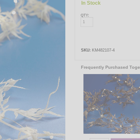
In Stock
QTY:
SKU:
KM482107-4
Frequently Purchased Toge