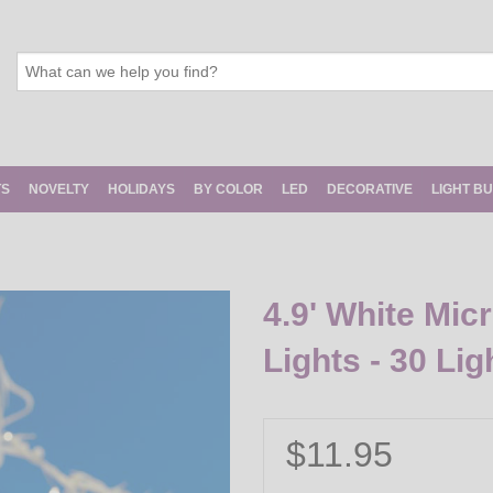
TS
NOVELTY
HOLIDAYS
BY COLOR
LED
DECORATIVE
LIGHT B
4.9' White Mic
Lights - 30 Li
$11.95