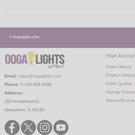
© Oogalights.com
Your Accoun
Order History
Product History
Email:
sales@oogalights.com
Order Quotes
Phone:
1-224-654-6500
Change Passw
Address:
Returns/Excha
150 Arrowhead Dr.
Hampshire, IL 60140