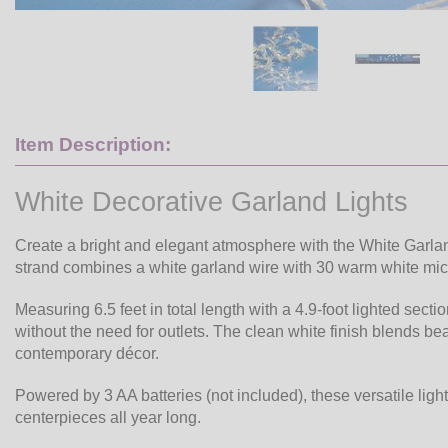
Item Description:
White Decorative Garland Lights
Create a bright and elegant atmosphere with the White Garlan
strand combines a white garland wire with 30 warm white micro
Measuring 6.5 feet in total length with a 4.9-foot lighted secti
without the need for outlets. The clean white finish blends bea
contemporary décor.
Powered by 3 AA batteries (not included), these versatile ligh
centerpieces all year long.