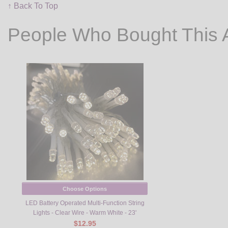
↑ Back To Top
People Who Bought This 
Choose Options
LED Battery Operated Multi-Function String
Lights - Clear Wire - Warm White - 23'
$12.95