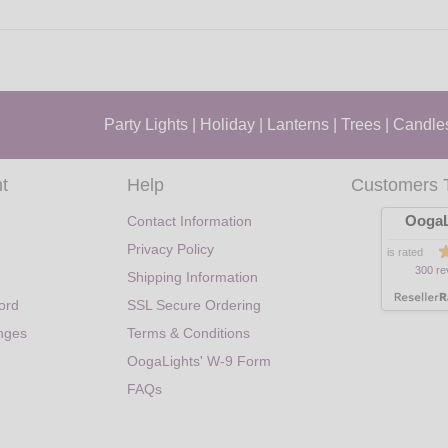
Party Lights
|
Holiday
|
Lanterns
|
Trees
|
Candle
t
Help
Customers 
OogaL
Contact Information
Privacy Policy
is rated
300 re
Shipping Information
ord
SSL Secure Ordering
nges
Terms & Conditions
OogaLights' W-9 Form
FAQs