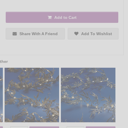
Add to Cart
Share With A Friend
Add To Wishlist
ther