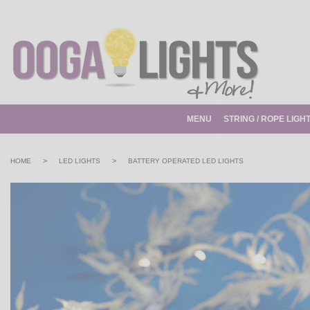
MENU
STRING / ROPE LIGH
>
>
HOME
LED LIGHTS
BATTERY OPERATED LED LIGHTS