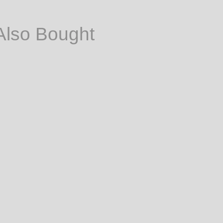
Also Bought