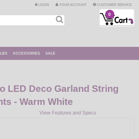
LOGIN
YOUR ACCOUNT
CUSTOMER SERVICE
0
ULBS
ACCESSORIES
SALE
ro LED Deco Garland String
ghts - Warm White
View Features and Specs