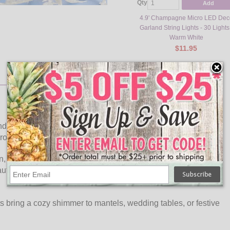
Qty
Add
4.9' Champagne Micro LED Dec
Garland String Lights - 30 Lights
Warm White
$11.95
d Micro LED String Lights from OogaLights. This stylish
 LED bulbs, giving your décor a soft, inviting glow.
on, this battery-operated garland offers flexible placement
utifully with holiday greenery, floral arrangements, or
ts bring a cozy shimmer to mantels, wedding tables, or festive