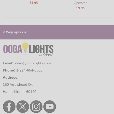
$4.95
Operated
$9.95
© Oogalights.com
Email:
sales@oogalights.com
Phone:
1-224-654-6500
Address:
150 Arrowhead Dr.
Hampshire, IL 60140