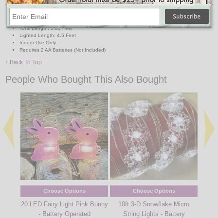
Lights: 10 LED Cool-to-Touch Bulbs
Wire: Clear
Total Length: 5.83 Feet
Lighted Length: 4.5 Feet
Indoor Use Only
Requires 2 AA Batteries (Not Included)
↑ Back To Top
People Who Bought This Also Bought
Choose Options
Choose Options
20 LED Fairy Light Pink Bunny
10ft 3-D Snowflake Micro
6' Li
- Battery Operated
String Lights - Battery
20 W