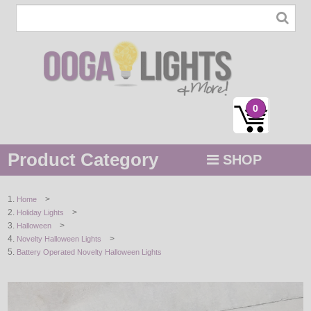
0
Product Category
SHOP
MENU
>
Home
>
Holiday Lights
STRING / ROPE LIGHTS
>
Halloween
>
Novelty Halloween Lights
NOVELTY
Battery Operated Novelty Halloween Lights
HOLIDAYS
BY COLOR