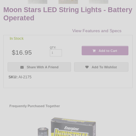
Moon Stars LED String Lights - Battery
Operated
View Features and Specs
In Stock
QTY:
$16.95
Add to Cart
Share With A Friend
Add To Wishlist
SKU:
AI-2175
Frequently Purchased Together