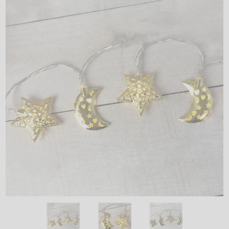
LED
DECORATIVE
LIGHT BULBS
ACCESSORIES
SALE
Login