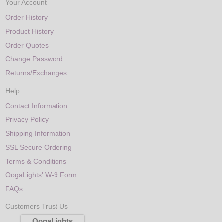
Your Account
Order History
Product History
Order Quotes
Change Password
Returns/Exchanges
Help
Contact Information
Privacy Policy
Shipping Information
SSL Secure Ordering
Terms & Conditions
OogaLights' W-9 Form
FAQs
Customers Trust Us
OogaLights