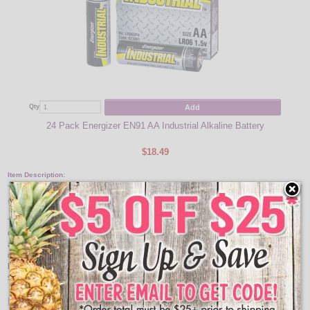
Add
Qty
24 Pack Energizer EN91 AA Industrial Alkaline Battery
$18.49
Item Description:
Gold Star & Moon LED Lights
This set of 10 golden star and moon shaped metal light covers on a battery
operated string of warm white LED lights are the perfect whimsical touch for
any nursery, bedroom, or home/holiday décor. These lights can add a
decorative ambiance to your indoor centerpieces, vases, mantles, windows or
bookcases. This light strand requires 2 AA batteries to operate – Batteries are
sold separately.
Features: