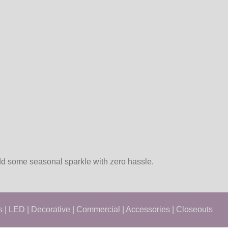
add some seasonal sparkle with zero hassle.
s
|
LED
|
Decorative
|
Commercial
|
Accessories
|
Closeouts