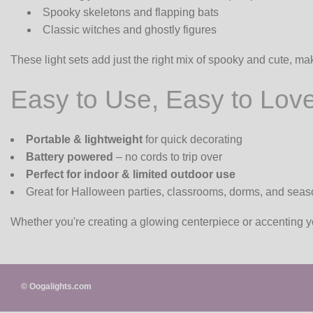
Spooky skeletons and flapping bats
Classic witches and ghostly figures
These light sets add just the right mix of spooky and cute, ma
Easy to Use, Easy to Lov
Portable & lightweight
for quick decorating
Battery powered
– no cords to trip over
Perfect for indoor & limited outdoor use
Great for Halloween parties, classrooms, dorms, and seaso
Whether you're creating a glowing centerpiece or accenting y
© Oogalights.com