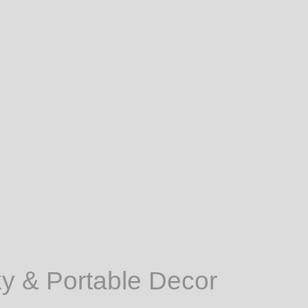
ky & Portable Decor