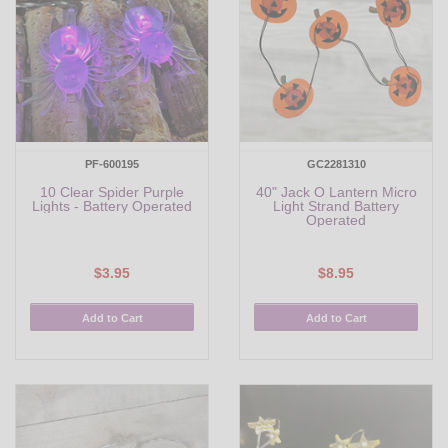
PF-600195
GC2281310
10 Clear Spider Purple
40" Jack O Lantern Micro
Lights - Battery Operated
Light Strand Battery
Operated
$3.95
$8.95
Add to Cart
Add to Cart