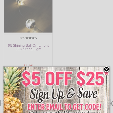
DR-30080685
6ft Shining Ball Ornament
LED String Light
$6.95
Add to Cart
 Halloween Lights for Spoo