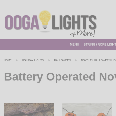
MENU
STRING / ROPE LIGH
>
>
>
HOME
HOLIDAY LIGHTS
HALLOWEEN
NOVELTY HALLOWEEN LIG
Battery Operated No