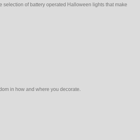
e selection of battery operated Halloween lights that make
reedom in how and where you decorate.