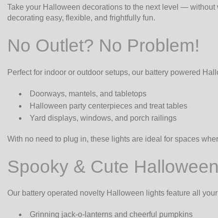
Take your Halloween decorations to the next level — without w
decorating easy, flexible, and frightfully fun.
No Outlet? No Problem!
Perfect for indoor or outdoor setups, our battery powered Hall
Doorways, mantels, and tabletops
Halloween party centerpieces and treat tables
Yard displays, windows, and porch railings
With no need to plug in, these lights are ideal for spaces wh
Spooky & Cute Halloween
Our battery operated novelty Halloween lights feature all your
Grinning jack-o-lanterns and cheerful pumpkins