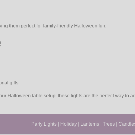
king them perfect for family-friendly Halloween fun.
e
nal gifts
our Halloween table setup, these lights are the perfect way to 
Party Lights
|
Holiday
|
Lanterns
|
Trees
|
Candle