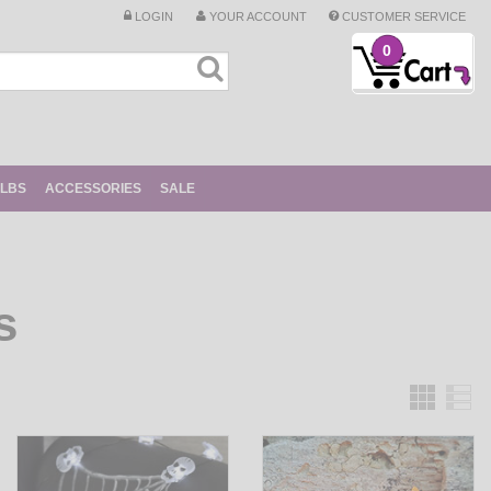
LOGIN
YOUR ACCOUNT
CUSTOMER SERVICE
0
ULBS
ACCESSORIES
SALE
s
Grid