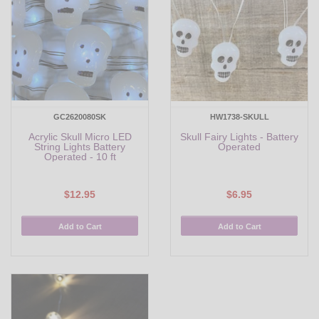
GC2620080SK
HW1738-SKULL
Acrylic Skull Micro LED
Skull Fairy Lights - Battery
String Lights Battery
Operated
Operated - 10 ft
$12.95
$6.95
Add to Cart
Add to Cart