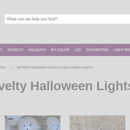
TS
NOVELTY
HOLIDAYS
BY COLOR
LED
DECORATIVE
LIGHT B
>
HTS
BATTERY OPERATED NOVELTY HALLOWEEN LIGHTS
velty Halloween Light