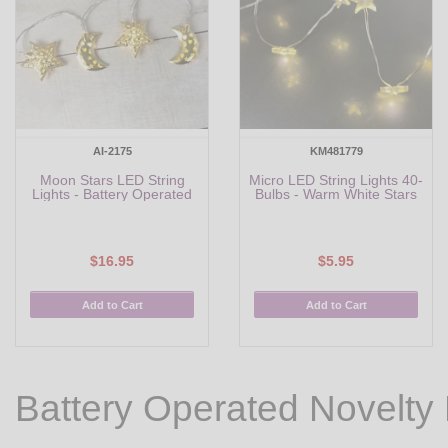
AI-2175
KM481779
Moon Stars LED String
Micro LED String Lights 40-
Lights - Battery Operated
Bulbs - Warm White Stars
$16.95
$5.95
Add to Cart
Add to Cart
Battery Operated Novelty