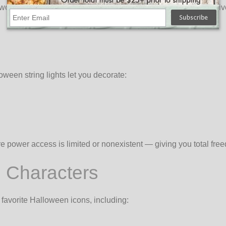
orrying about power outlets! OogaLights offers a fun and festiv
oween string lights let you decorate:
ere power access is limited or nonexistent — giving you total f
 Characters
 favorite Halloween icons, including: