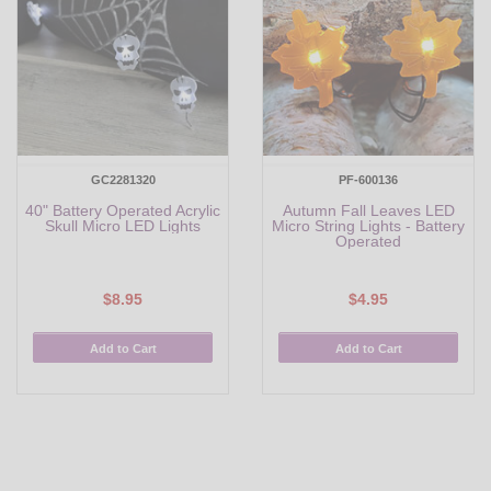
GC2281320
PF-600136
40" Battery Operated Acrylic
Autumn Fall Leaves LED
Skull Micro LED Lights
Micro String Lights - Battery
Operated
$8.95
$4.95
Add to Cart
Add to Cart