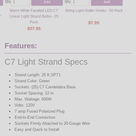
Qty
Qty
Qty
Add
Add
Warm White Faceted LED C7
String Light Gutter Hooks - 50 Pack
Steel L
"
Linear Light Strand Bulbs - 25
Pack
$7.95
$37.95
Features:
C7 Light Strand Specs
Strand Length: 25 ft.SPT1
Strand Color: Green
Sockets: (25) C7 Candelabra Base
Socket Spacing: 12 in.
Max. Wattage: 600W
Volts: 120V
7 amp Fused Polarized Plug
End-to-End Connection
Sockets Firmly Attached to 20-Gauge Wire
Easy and Quick to Install