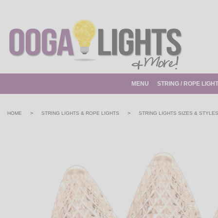
MENU
STRING / ROPE LIGH
>
>
HOME
STRING LIGHTS & ROPE LIGHTS
STRING LIGHTS SIZES & STYLE