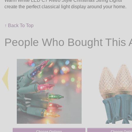
Warm White LED C7 Retro Style Christmas String Lights
create the perfect classical light display around your home.
↑ Back To Top
People Who Bought This 
Choose Options
Choose Opti