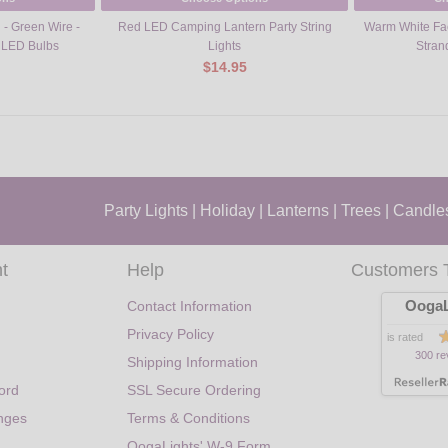
 - Green Wire -
Red LED Camping Lantern Party String
Warm White Fac
 LED Bulbs
Lights
Stran
$14.95
Party Lights
|
Holiday
|
Lanterns
|
Trees
|
Candle
t
Help
Customers 
OogaL
Contact Information
Privacy Policy
is rated
300 re
Shipping Information
ord
SSL Secure Ordering
nges
Terms & Conditions
OogaLights' W-9 Form