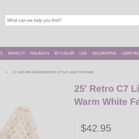
TS
NOVELTY
HOLIDAYS
BY COLOR
LED
DECORATIVE
LIGHT B
>
S
C7 LED AND INCANDESCENT STYLE LIGHT STRANDS
25' Retro C7 L
Warm White F
$42.95