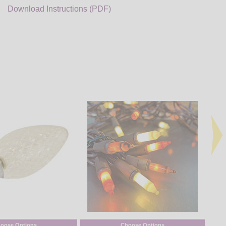
Download Instructions (PDF)
oose Options
Choose Options