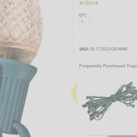
In Stock
QTY:
SKU:
OL-C72512-GR-WWF
Frequently Purchased Toge