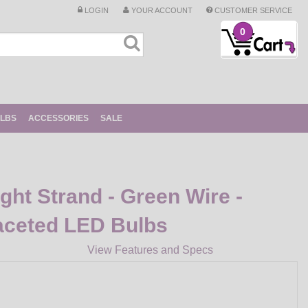
LOGIN
YOUR ACCOUNT
CUSTOMER SERVICE
0
ULBS
ACCESSORIES
SALE
ight Strand - Green Wire -
aceted LED Bulbs
View Features and Specs