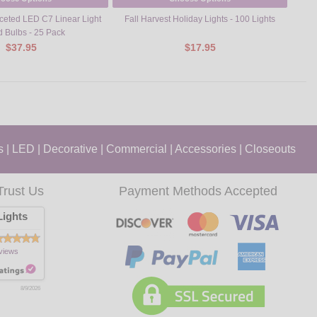
eted LED C7 Linear Light
Fall Harvest Holiday Lights - 100 Lights
Red
d Bulbs - 25 Pack
$37.95
$17.95
s
|
LED
|
Decorative
|
Commercial
|
Accessories
|
Closeouts
Trust Us
Payment Methods Accepted
ights
views
8/9/2026