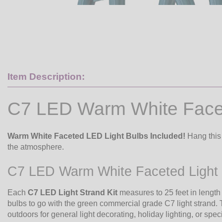
Item Description:
C7 LED Warm White Facet
Warm White Faceted LED Light Bulbs Included!
Hang this 
the atmosphere.
C7 LED Warm White Faceted Light 
Each
C7 LED Light Strand Kit
measures to 25 feet in lengt
bulbs to go with the green commercial grade C7 light strand. 
outdoors for general light decorating, holiday lighting, or speci