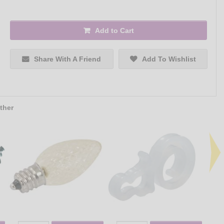
Add to Cart
Share With A Friend
Add To Wishlist
ther