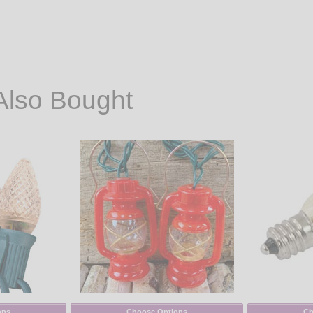
Also Bought
ons
Choose Options
Ch