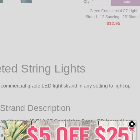
Qty
Add
Green Commercial C7 Light
Strand - 12 Spacing - 25' Strand
$12.95
ed String Lights
commercial grade LED light strand in any setting to light up
Strand Description
h and features 25 E12 C7 Candelabra Base LED faceted light
This commercial quality light strand can be used indoors or
al event lighting.