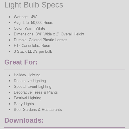
Light Bulb Specs
Wattage: .4W
Avg. Life: 50,000 Hours
Color: Warm White
Dimensions: 3/4" Wide x 2" Overall Height
Durable, Colored Plastic Lenses
E12 Candelabra Base
3 Stack LED's per bulb
Great For:
Holiday Lighting
Decorative Lighting
Special Event Lighting
Decorative Trees & Plants
Festival Lighting
Party Lights
Beer Gardens & Restaurants
Downloads: