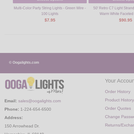
Multi-Color Party String Lights - Green Wire -
50' Retro C7 Light Strand
100 Lights
Warm White Faceted
$7.95
$90.95
© Oogalights.com
Your Accoun
Order History
Product History
Email:
sales@oogalights.com
Order Quotes
Phone:
1-224-654-6500
Change Passw
Address:
Returns/Excha
150 Arrowhead Dr.