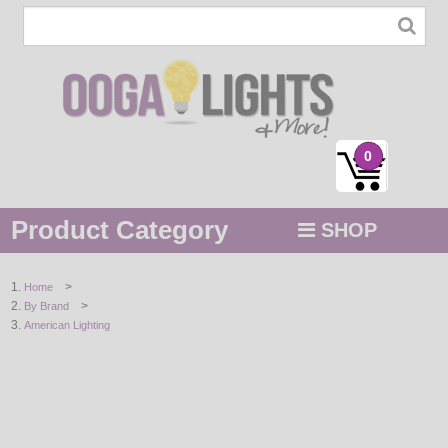
0
Product Category
SHOP
MENU
>
Home
>
By Brand
STRING / ROPE LIGHTS
American Lighting
NOVELTY
HOLIDAYS
BY COLOR