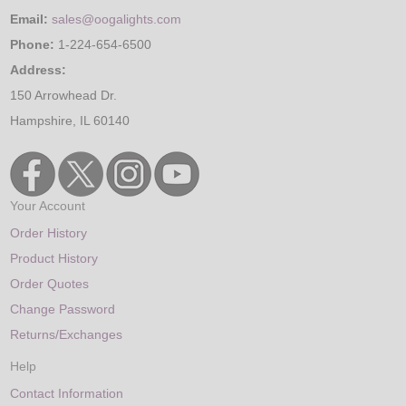
Email:
sales@oogalights.com
Phone:
1-224-654-6500
Address:
150 Arrowhead Dr.
Hampshire, IL 60140
Your Account
Order History
Product History
Order Quotes
Change Password
Returns/Exchanges
Help
Contact Information