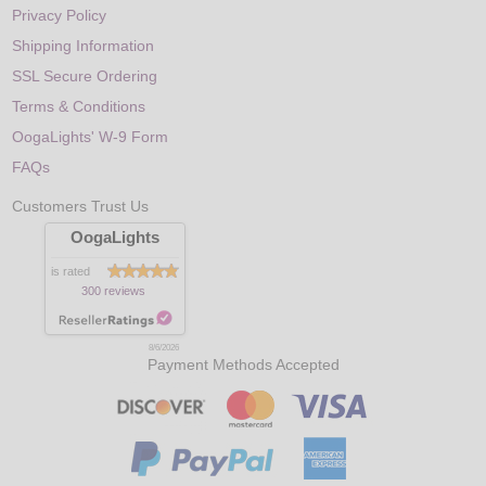
Privacy Policy
Shipping Information
SSL Secure Ordering
Terms & Conditions
OogaLights' W-9 Form
FAQs
Customers Trust Us
OogaLights
is rated
300 reviews
8/6/2026
Payment Methods Accepted