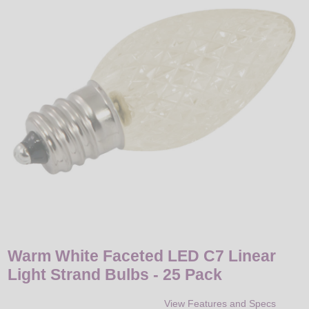
LED
DECORATIVE
LIGHT BULBS
ACCESSORIES
SALE
Login
Warm White Faceted LED C7 Linear
Light Strand Bulbs - 25 Pack
View Features and Specs