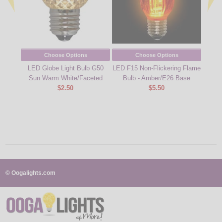
Choose Options
Choose Options
LED Globe Light Bulb G50
LED F15 Non-Flickering Flame
Sun Warm White/Faceted
Bulb - Amber/E26 Base
$2.50
$5.50
Pin T
Ci
© Oogalights.com