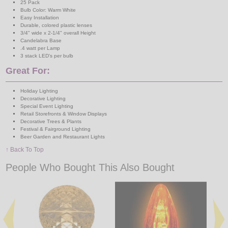
25 Pack
Bulb Color: Warm White
Easy Installation
Durable, colored plastic lenses
3/4" wide x 2-1/4" overall Height
Candelabra Base
.4 watt per Lamp
3 stack LED's per bulb
Great For:
Holiday Lighting
Decorative Lighting
Special Event Lighting
Retail Storefronts & Window Displays
Decorative Trees & Plants
Festival & Fairground Lighting
Beer Garden and Restaurant Lights
↑ Back To Top
People Who Bought This Also Bought