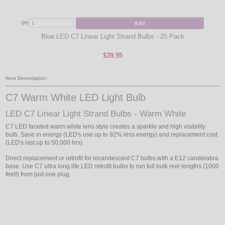
Add
Qty
Qty
Blue LED C7 Linear Light Strand Bulbs - 25 Pack
Blu
$39.95
Item Description:
C7 Warm White LED Light Bulb
LED C7 Linear Light Strand Bulbs - Warm White
C7 LED faceted warm white lens style creates a sparkle and high visibility
bulb. Save in energy (LED's use up to 92% less energy) and replacement cost
(LED's last up to 50,000 hrs).
Direct replacement or retrofit for incandescent C7 bulbs with a E12 candelabra
base. Use C7 ultra long life LED retrofit bulbs to run full bulk reel lengths (1000
feet!) from just one plug.