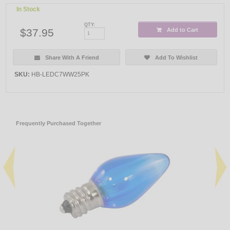
In Stock
QTY:
$37.95
Add to Cart
Share With A Friend
Add To Wishlist
SKU:
HB-LEDC7WW25PK
Frequently Purchased Together