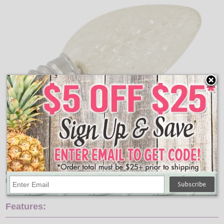
C7 warm white LED faceted light bulbs will create a new shine
to your retro style Christmas string lights.
Features: