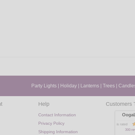
Party Lights
|
Holiday
|
Lanterns
|
Trees
|
Candle
t
Help
Customers 
OogaL
Contact Information
Privacy Policy
is rated
300 re
Shipping Information