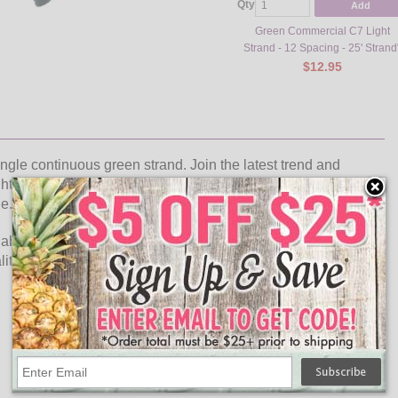
Qty
Add
Green Commercial C7 Light
Strand - 12 Spacing - 25' Strand
$12.95
ingle continuous green strand. Join the latest trend and
t strand . The C7 LED faceted purple light strand is perfect
ue.
elabra base purple LED faceted bulbs included to go with the
ty light strand can be used indoors or outdoors for general