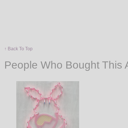
↑ Back To Top
People Who Bought This 