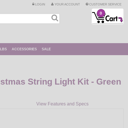
LOGIN
YOUR ACCOUNT
CUSTOMER SERVICE
0
ULBS
ACCESSORIES
SALE
istmas String Light Kit - Green
View Features and Specs