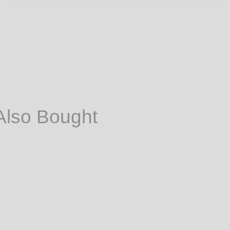
Also Bought