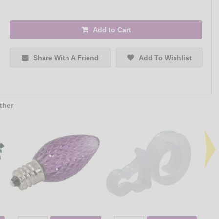
Add to Cart
Share With A Friend
Add To Wishlist
ther