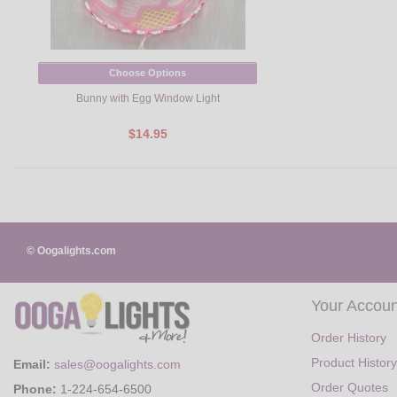
Choose Options
Bunny with Egg Window Light
$14.95
© Oogalights.com
Your Accoun
Order History
Product History
Email:
sales@oogalights.com
Order Quotes
Phone:
1-224-654-6500