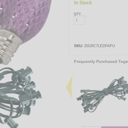
In Stock
QTY:
SKU:
25GRC7LEDFAPU
Frequently Purchased Toge