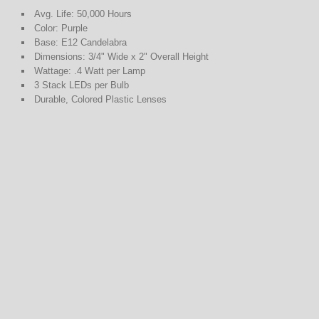
Avg. Life: 50,000 Hours
Color: Purple
Base: E12 Candelabra
Dimensions: 3/4" Wide x 2" Overall Height
Wattage: .4 Watt per Lamp
3 Stack LEDs per Bulb
Durable, Colored Plastic Lenses