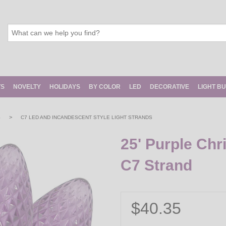
TS
NOVELTY
HOLIDAYS
BY COLOR
LED
DECORATIVE
LIGHT B
>
S
C7 LED AND INCANDESCENT STYLE LIGHT STRANDS
25' Purple Chr
C7 Strand
$40.35