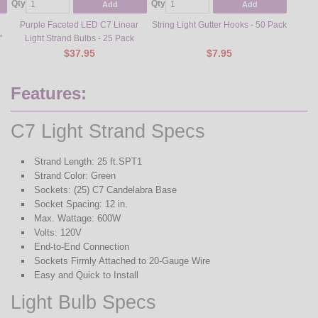
Qty
Qty
Qty
Add
Add
Purple Faceted LED C7 Linear
String Light Gutter Hooks - 50 Pack
Steel L
"
Light Strand Bulbs - 25 Pack
$37.95
$7.95
Features:
C7 Light Strand Specs
Strand Length: 25 ft.SPT1
Strand Color: Green
Sockets: (25) C7 Candelabra Base
Socket Spacing: 12 in.
Max. Wattage: 600W
Volts: 120V
End-to-End Connection
Sockets Firmly Attached to 20-Gauge Wire
Easy and Quick to Install
Light Bulb Specs