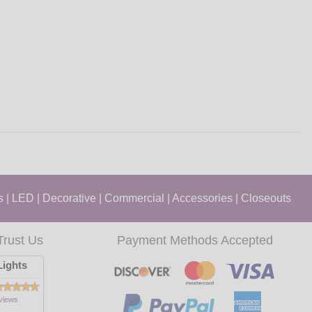
s
|
LED
|
Decorative
|
Commercial
|
Accessories
|
Closeouts
Trust Us
Payment Methods Accepted
ights
views