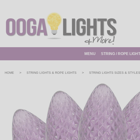
MENU
STRING / ROPE LIGH
>
>
HOME
STRING LIGHTS & ROPE LIGHTS
STRING LIGHTS SIZES & STYLE