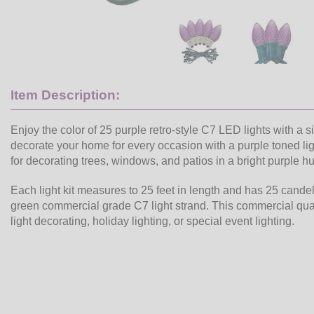
Item Description:
Enjoy the color of 25 purple retro-style C7 LED lights with a s
decorate your home for every occasion with a purple toned ligh
for decorating trees, windows, and patios in a bright purple h
Each light kit measures to 25 feet in length and has 25 cand
green commercial grade C7 light strand. This commercial quali
light decorating, holiday lighting, or special event lighting.